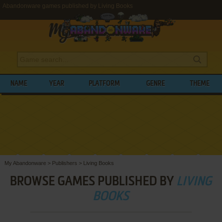
Abandonware games published by Living Books
NAME
YEAR
PLATFORM
GENRE
THEME
My Abandonware
>
Publishers
>
Living Books
BROWSE GAMES PUBLISHED BY
LIVING
BOOKS