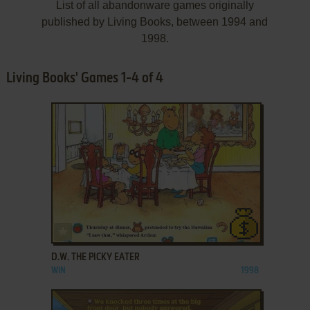
List of all abandonware games originally
published by Living Books, between 1994 and
1998.
Living Books' Games 1-4 of 4
ADD TO FAVORITES
D.W. THE PICKY EATER
WIN
1998