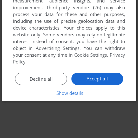
measurement, audience insights, and service
improvement.
Third-party vendors (26)
may also
LITTLE MONSTER AT SCHOOL
process your data for these and other purposes,
WIN 3.X, MAC
1994
including the use of precise geolocation data and
device characteristics. Your choices apply to this
website only. Some vendors may rely on legitimate
interest instead of consent; you have the right to
object in
Advertising Settings
. You can withdraw
your consent at any time in
Cookie Settings
.
Privacy
Policy
Accept all
Decline all
Show details