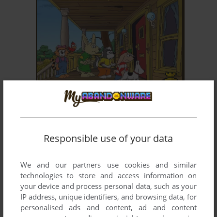
ADD TO FAVORITES
HARRY AND THE HAUNTED HOUSE
WIN 3.X, MAC
1994
Responsible use of your data
We and our partners use cookies and similar
technologies to store and access information on
your device and process personal data, such as your
IP address, unique identifiers, and browsing data, for
personalised ads and content, ad and content
ADD TO FAVORITES