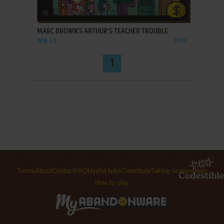
ADD TO FAVORITES
MARC BROWN'S ARTHUR'S TEACHER TROUBLE
WIN 3.X
1994
1
Terms
About
Contact
FAQ
Useful links
Contribute
Taking screenshots
How to play