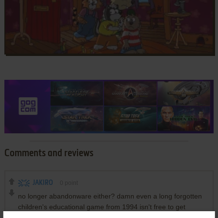
Comments and reviews
JAKIRO
0
point
no longer abandonware either? damn even a long forgotten
children's educational game from 1994 isn't free to get
anymore? i've been going through all the childhood games i