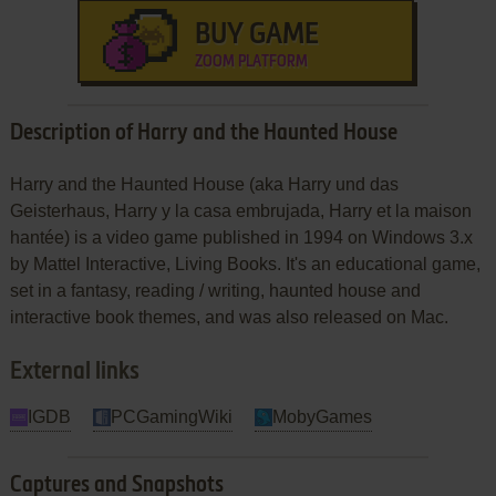
BUY GAME
ZOOM PLATFORM
Description of Harry and the Haunted House
Harry and the Haunted House (aka Harry und das
Geisterhaus, Harry y la casa embrujada, Harry et la maison
hantée) is a video game published in 1994 on Windows 3.x
by Mattel Interactive, Living Books. It's an educational game,
set in a fantasy, reading / writing, haunted house and
interactive book themes, and was also released on Mac.
External links
IGDB
PCGamingWiki
MobyGames
Captures and Snapshots