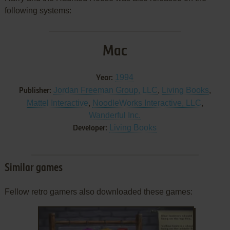
following systems:
Mac
1994
Year:
Jordan Freeman Group, LLC
,
Living Books
,
Publisher:
Mattel Interactive
,
NoodleWorks Interactive, LLC
,
Wanderful Inc.
Living Books
Developer:
Similar games
Fellow retro gamers also downloaded these games: