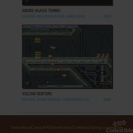
ANDRE AGASSI TENNIS
GENESIS, MASTER SYSTEM, GAME GEAR
1992
ADD TO FAVORITES
VULCAN VENTURE
ARCADE, SHARP X68000, TURBOGRAFX CD
1988
Terms
About
Contact
FAQ
Useful links
Contribute
Taking screenshots