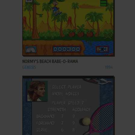
ADD TO FAVORITES
NORMY'S BEACH BABE-O-RAMA
GENESIS
1994
ADD TO FAVORITES