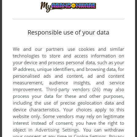
played like jazz jackrabbit 2 and curse of monkey island and
none of them are free, what even is available on this site 😂
Responsible use of your data
DADUDE
1
point
Windows 3.x version
horrible, nobody died
We and our partners use cookies and similar
technologies to store and access information on
CHARA
5
points
Windows 3.x version
your device and process personal data, such as your
ive literally been looking for this game for YEARS of my life
IP address, unique identifiers, and browsing data, for
now. i cant thank you guys enough for this.
personalised ads and content, ad and content
measurement, audience insights, and service
improvement.
Third-party vendors (26)
may also
process your data for these and other purposes,
Write a comment
including the use of precise geolocation data and
device characteristics. Your choices apply to this
Share your gamer memories, give useful links or comment
website only. Some vendors may rely on legitimate
anything you'd like. This game is no longer abandonware,
interest instead of consent; you have the right to
we won't put it back online.
object in
Advertising Settings
. You can withdraw
your consent at any time in
Cookie Settings
.
Privacy