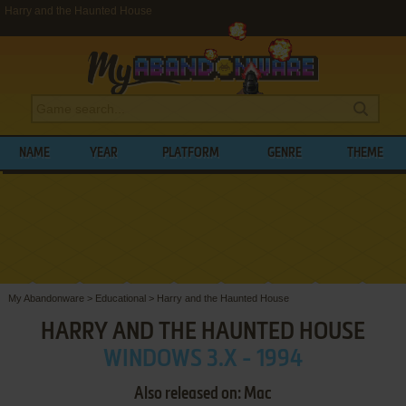
Harry and the Haunted House
NAME
YEAR
PLATFORM
GENRE
THEME
My Abandonware
>
Educational
>
Harry and the Haunted House
HARRY AND THE HAUNTED HOUSE
WINDOWS 3.X - 1994
Also released on: Mac