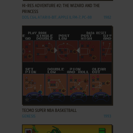
HI-RES ADVENTURE #2: THE WIZARD AND THE
PRINCESS
DOS, C64, ATARI 8-BIT, APPLE II, FM-7, PC-88
1982
ADD TO FAVORITES
TECMO SUPER NBA BASKETBALL
GENESIS
1993