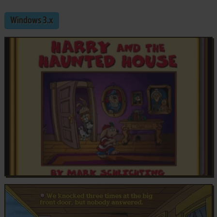
Windows 3.x