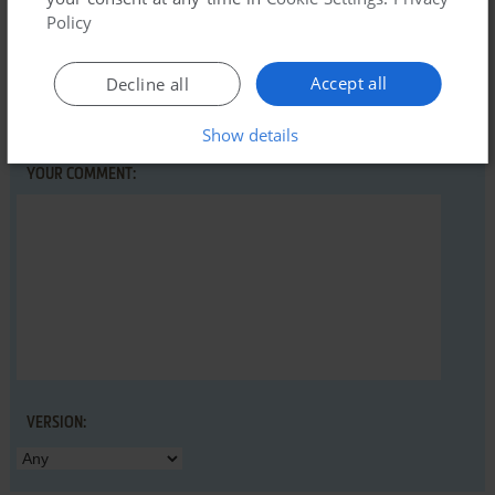
Policy
Accept all
Decline all
YOUR NICKNAME:
Show details
YOUR COMMENT:
VERSION: