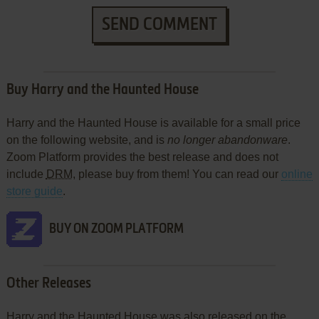
SEND COMMENT
Buy Harry and the Haunted House
Harry and the Haunted House is available for a small price
on the following website, and is
no longer abandonware
.
Zoom Platform provides the best release and does not
include
DRM
, please buy from them! You can read our
online
store guide
.
BUY ON ZOOM PLATFORM
Other Releases
Harry and the Haunted House was also released on the