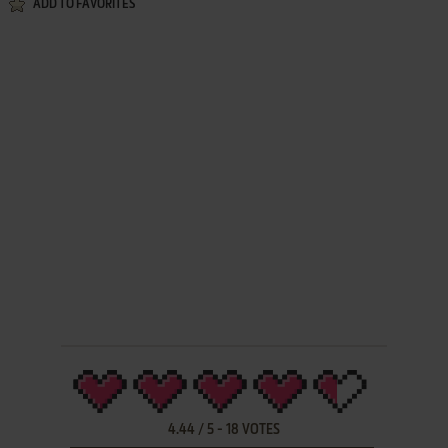
ADD TO FAVORITES
4.44
/
5
-
18
VOTES