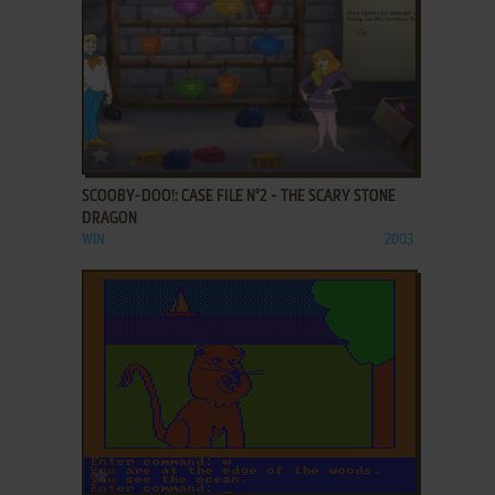
ADD TO FAVORITES
SCOOBY-DOO!: CASE FILE N°2 - THE SCARY STONE
DRAGON
WIN
2003
ADD TO FAVORITES