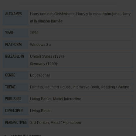
Harry und das Geisterhaus, Harry y la casa embrujada, Harry
ALT NAMES
et la maison hantée
1994
YEAR
Windows 3.x
PLATFORM
United States (1994)
RELEASED IN
Germany (1999)
Educational
GENRE
Fantasy
,
Haunted House
,
Interactive Book
,
Reading / Writing
THEME
Living Books
,
Mattel Interactive
PUBLISHER
Living Books
DEVELOPER
3rd-Person, Fixed / Flip-screen
PERSPECTIVES