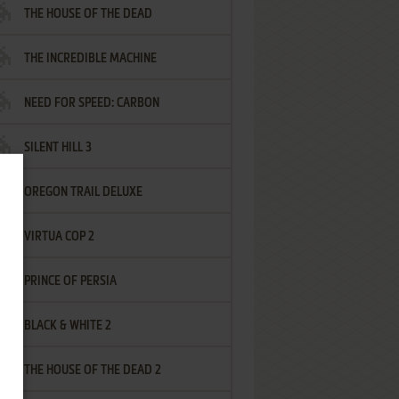
THE HOUSE OF THE DEAD
THE INCREDIBLE MACHINE
NEED FOR SPEED: CARBON
SILENT HILL 3
OREGON TRAIL DELUXE
VIRTUA COP 2
PRINCE OF PERSIA
BLACK & WHITE 2
THE HOUSE OF THE DEAD 2