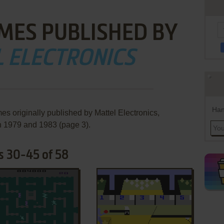
MES PUBLISHED BY
 ELECTRONICS
Han
es originally published by Mattel Electronics,
 1979 and 1983 (page 3).
s 30-45 of 58
ADD TO FAVORITES
ADD TO FAVORITES