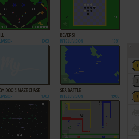
ADD TO FAVORITES
ADD TO FAVORITES
LL
REVERSI
LIVISION
1983
INTELLIVISION
1981
ADD TO FAVORITES
ADD TO FAVORITES
BY DOO'S MAZE CHASE
SEA BATTLE
LIVISION
1983
INTELLIVISION
1980
ADD TO FAVORITES
ADD TO FAVORITES