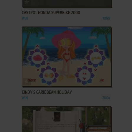
ADD TO FAVORITES
CASTROL HONDA SUPERBIKE 2000
WIN
1999
ADD TO FAVORITES
CINDY'S CARIBBEAN HOLIDAY
WIN
2004