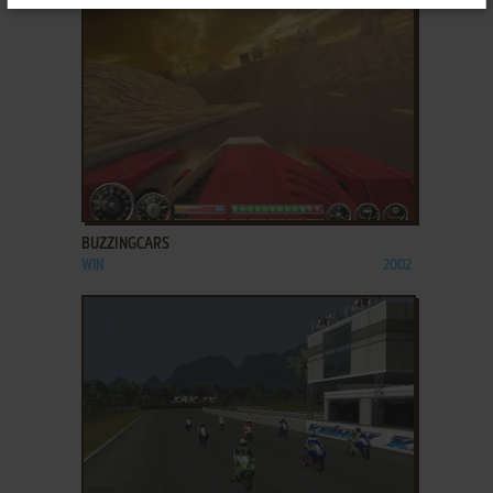
ADD TO FAVORITES
BUZZINGCARS
WIN
2002