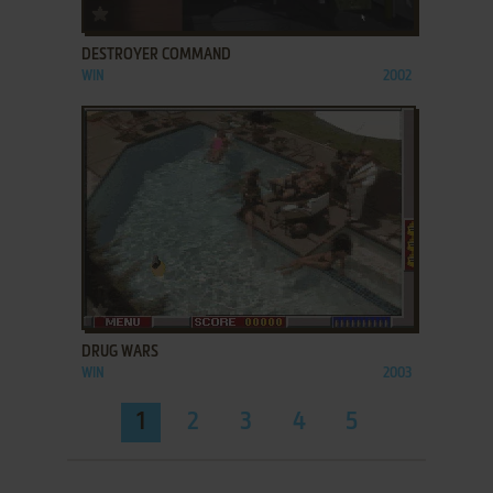
ADD TO FAVORITES
DESTROYER COMMAND
WIN
2002
ADD TO FAVORITES
DRUG WARS
WIN
2003
1
2
3
4
5