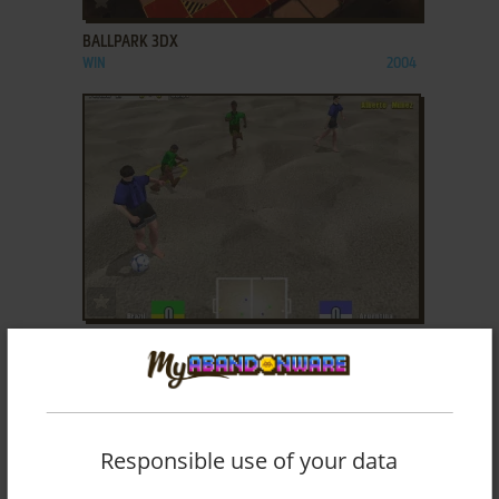
BALLPARK 3DX
WIN
2004
ADD TO FAVORITES
BEACH SOCCER
WIN
2003
Responsible use of your data