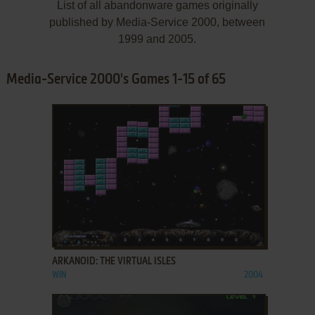
List of all abandonware games originally
published by Media-Service 2000, between
1999 and 2005.
Media-Service 2000's Games 1-15 of 65
ADD TO FAVORITES
ARKANOID: THE VIRTUAL ISLES
WIN
2004