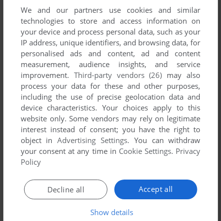
We and our partners use cookies and similar
technologies to store and access information on
your device and process personal data, such as your
IP address, unique identifiers, and browsing data, for
ADD TO FAVORITES
personalised ads and content, ad and content
measurement, audience insights, and service
BINMAN
improvement.
Third-party vendors (26)
may also
WIN
2002
process your data for these and other purposes,
including the use of precise geolocation data and
device characteristics. Your choices apply to this
website only. Some vendors may rely on legitimate
interest instead of consent; you have the right to
object in
Advertising Settings
. You can withdraw
your consent at any time in
Cookie Settings
.
Privacy
Policy
ADD TO FAVORITES
Accept all
Decline all
BOWLING MANIA
WIN
2002
Show details