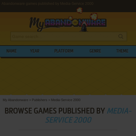
Abandonware games published by Media-Service 2000
NAME
YEAR
PLATFORM
GENRE
THEME
My Abandonware
>
Publishers
>
Media-Service 2000
BROWSE GAMES PUBLISHED BY
MEDIA-
SERVICE 2000