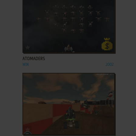
ADD TO FAVORITES
ATOMADERS
WIN
2002
ADD TO FAVORITES