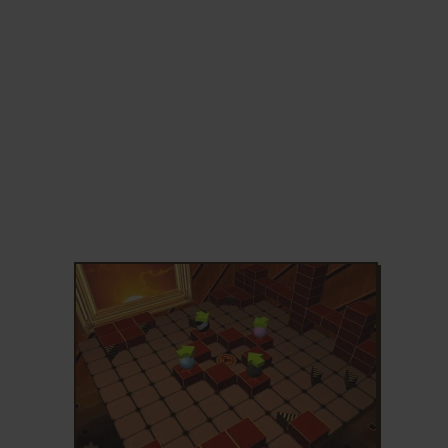
ADD TO FAVORITES