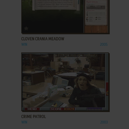
ADD TO FAVORITES
CLOVEN CRANIA MEADOW
WIN
2005
ADD TO FAVORITES
CRIME PATROL
WIN
2003