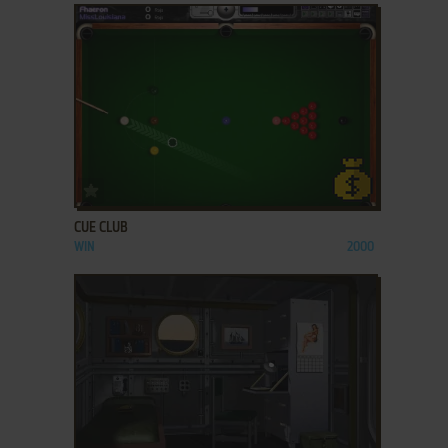
ADD TO FAVORITES
CUE CLUB
WIN
2000