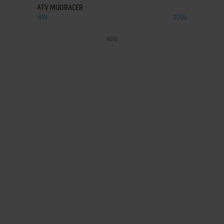
ATV MUDRACER
WIN
2004