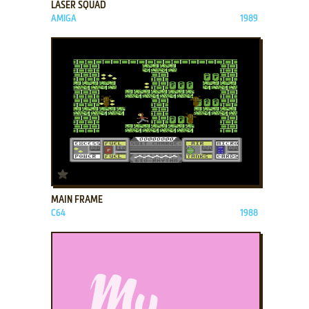
LASER SQUAD
AMIGA
1989
ADD TO FAVORITES
MAIN FRAME
C64
1988