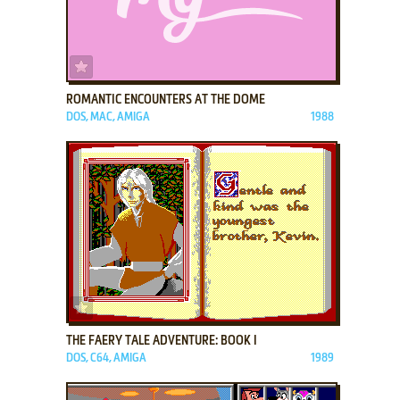
ADD TO FAVORITES
ROMANTIC ENCOUNTERS AT THE DOME
DOS, MAC, AMIGA
1988
ADD TO FAVORITES
THE FAERY TALE ADVENTURE: BOOK I
DOS, C64, AMIGA
1989