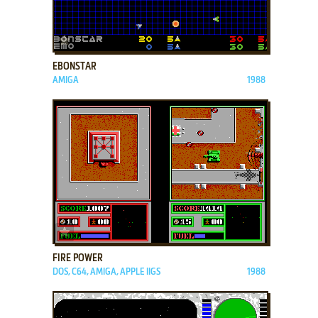
ADD TO FAVORITES
EBONSTAR
AMIGA
1988
ADD TO FAVORITES
FIRE POWER
DOS, C64, AMIGA, APPLE IIGS
1988