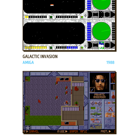
ADD TO FAVORITES
GALACTIC INVASION
AMIGA
1988
ADD TO FAVORITES