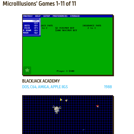
MicroIllusions' Games 1-11 of 11
ADD TO FAVORITES
BLACKJACK ACADEMY
DOS, C64, AMIGA, APPLE IIGS
1988