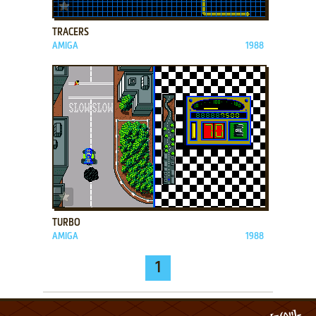
ADD TO FAVORITES
TRACERS
AMIGA
1988
ADD TO FAVORITES
TURBO
AMIGA
1988
1