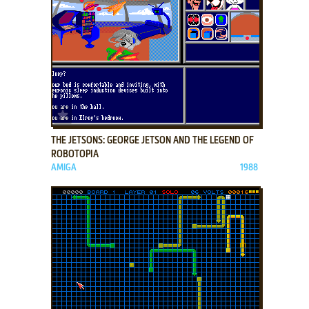
ADD TO FAVORITES
THE JETSONS: GEORGE JETSON AND THE LEGEND OF
ROBOTOPIA
AMIGA
1988