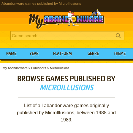
Abandonware games published by MicroIllusions
NAME
YEAR
PLATFORM
GENRE
THEME
My Abandonware
>
Publishers
>
MicroIllusions
BROWSE GAMES PUBLISHED BY
MICROILLUSIONS
List of all abandonware games originally
published by MicroIllusions, between 1988 and
1989.