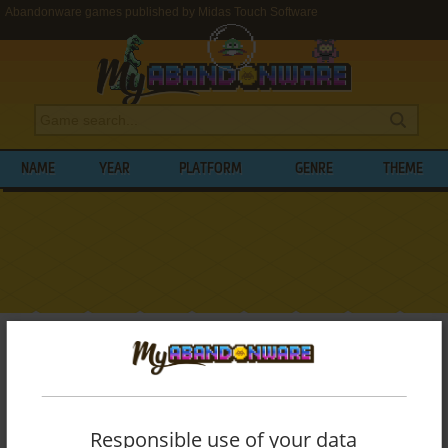
Abandonware games published by Midas Touch Software
NAME
YEAR
PLATFORM
GENRE
THEME
My Abandonware
>
Publishers
>
Midas Touch Software
BROWSE GAMES PUBLISHED BY
MIDAS
TOUCH SOFTWARE
Responsible use of your data