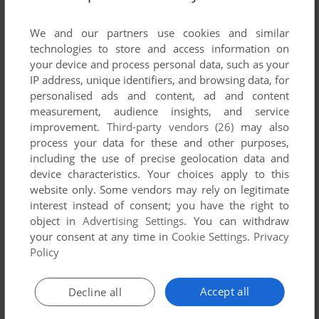
List of all abandonware games originally
published by Midas Touch Software, between
We and our partners use cookies and similar
1990 and 1990.
technologies to store and access information on
your device and process personal data, such as your
IP address, unique identifiers, and browsing data, for
Midas Touch Software's Games 1-1 of 1
personalised ads and content, ad and content
measurement, audience insights, and service
improvement.
Third-party vendors (26)
may also
process your data for these and other purposes,
including the use of precise geolocation data and
device characteristics. Your choices apply to this
website only. Some vendors may rely on legitimate
interest instead of consent; you have the right to
object in
Advertising Settings
. You can withdraw
your consent at any time in
Cookie Settings
.
Privacy
ADD TO FAVORITES
Policy
THE PIT
DOS
1990
Accept all
Decline all
1