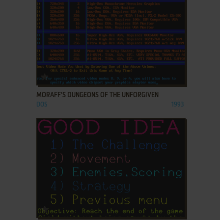
ADD TO FAVORITES
MORAFF'S DUNGEONS OF THE UNFORGIVEN
DOS
1993
ADD TO FAVORITES