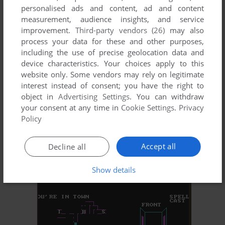
personalised ads and content, ad and content
measurement, audience insights, and service
MORAFF'S ESCAPADE
improvement.
Third-party vendors (26)
may also
DOS
1993
process your data for these and other purposes,
including the use of precise geolocation data and
device characteristics. Your choices apply to this
website only. Some vendors may rely on legitimate
interest instead of consent; you have the right to
object in
Advertising Settings
. You can withdraw
your consent at any time in
Cookie Settings
.
Privacy
Policy
ADD TO FAVORITES
Accept all
Decline all
MORAFF'S MONSTER BRIDGE
DOS
1992
Show details