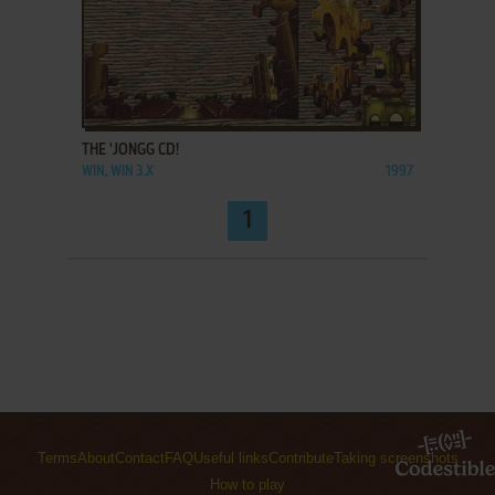
ADD TO FAVORITES
THE 'JONGG CD!
WIN, WIN 3.X
1997
1
Terms
About
Contact
FAQ
Useful links
Contribute
Taking screenshots
How to play