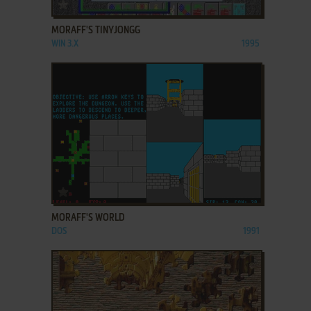
ADD TO FAVORITES
MORAFF'S TINYJONGG
WIN 3.X
1995
ADD TO FAVORITES
MORAFF'S WORLD
DOS
1991