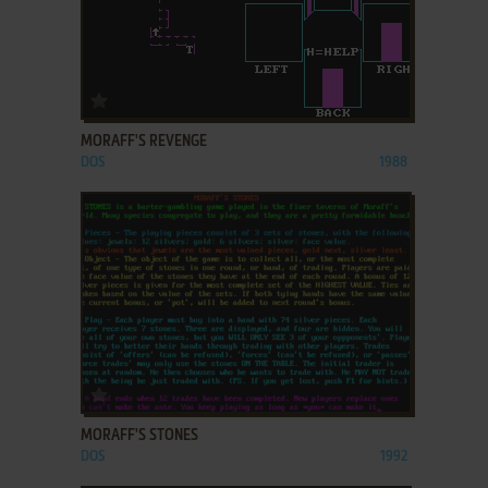
ADD TO FAVORITES
MORAFF'S REVENGE
DOS
1988
ADD TO FAVORITES
MORAFF'S STONES
DOS
1992