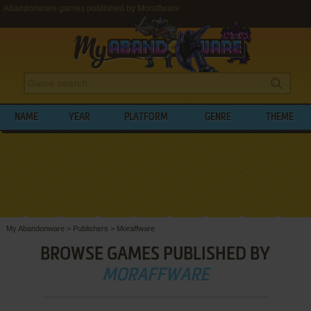
Abandonware games published by Moraffware
NAME
YEAR
PLATFORM
GENRE
THEME
My Abandonware
>
Publishers
>
Moraffware
BROWSE GAMES PUBLISHED BY
MORAFFWARE