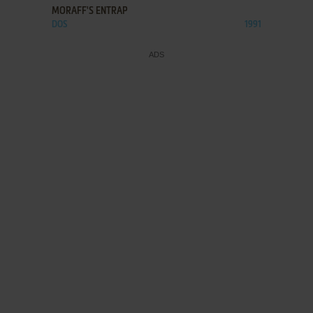
MORAFF'S ENTRAP
DOS
1991