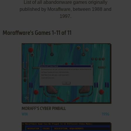
List of all abandonware games originally
published by Moraffware, between 1988 and
1997.
Moraffware's Games 1-11 of 11
ADD TO FAVORITES
MORAFF'S CYBER PINBALL
WIN
1996