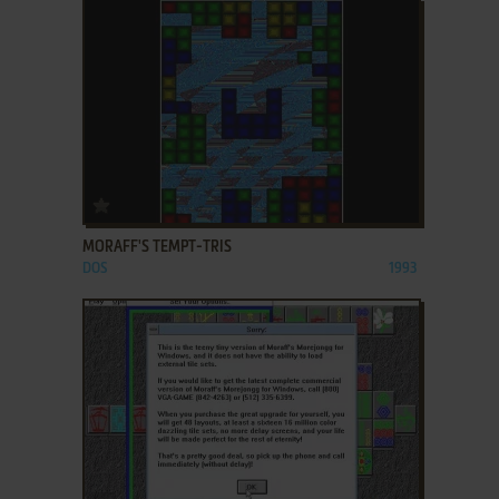
ADD TO FAVORITES
MORAFF'S TEMPT-TRIS
DOS
1993