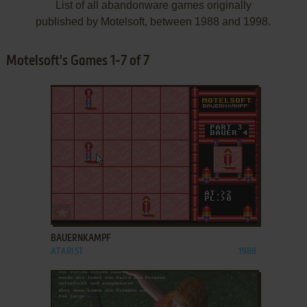
List of all abandonware games originally
published by Motelsoft, between 1988 and 1998.
Motelsoft's Games 1-7 of 7
ADD TO FAVORITES
BAUERNKAMPF
ATARI ST
1988