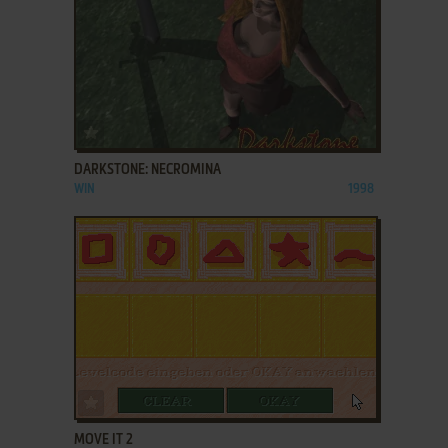
ADD TO FAVORITES
DARKSTONE: NECROMINA
WIN
1998
ADD TO FAVORITES
MOVE IT 2