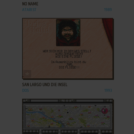
NO NAME
ATARI ST
1989
ADD TO FAVORITES
SAN LARGO UND DIE INSEL
DOS
1993