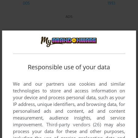
DOS
1993
Responsible use of your data
We and our partners use cookies and similar
technologies to store and access information on
your device and process personal data, such as your
IP address, unique identifiers, and browsing data, for
personalised ads and content, ad and content
measurement, audience insights, and service
improvement.
Third-party vendors (26)
may also
process your data for these and other purposes,