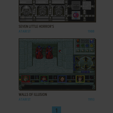
ADD TO FAVORITES
SEVEN LITTLE HORROR'S
ATARI ST
1988
ADD TO FAVORITES
WALLS OF ILLUSION
ATARI ST
1993
1