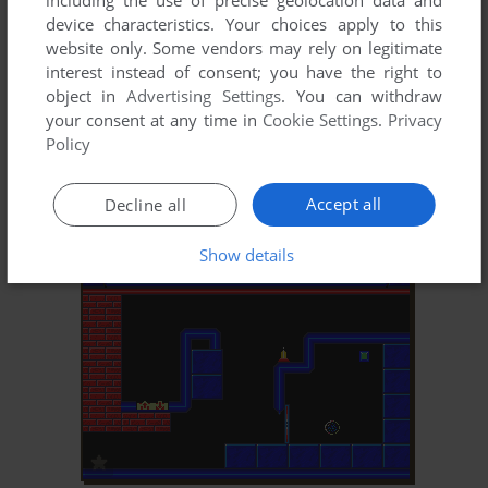
including the use of precise geolocation data and
device characteristics. Your choices apply to this
website only. Some vendors may rely on legitimate
interest instead of consent; you have the right to
object in
Advertising Settings
. You can withdraw
your consent at any time in
Cookie Settings
.
Privacy
Policy
Accept all
Decline all
Show details
ADD TO FAVORITES