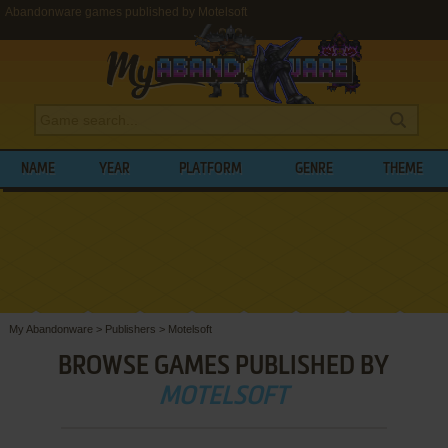
Abandonware games published by Motelsoft
NAME
YEAR
PLATFORM
GENRE
THEME
My Abandonware
>
Publishers
>
Motelsoft
BROWSE GAMES PUBLISHED BY
MOTELSOFT