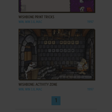
ADD TO FAVORITES
WISHBONE PRINT TRICKS
WIN, WIN 3.X, MAC
1997
ADD TO FAVORITES
WISHBONE: ACTIVITY ZONE
WIN, WIN 3.X, MAC
1997
1