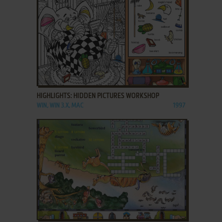
ADD TO FAVORITES
HIGHLIGHTS: HIDDEN PICTURES WORKSHOP
WIN, WIN 3.X, MAC
1997
ADD TO FAVORITES