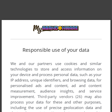
Responsible use of your data
We and our partners use cookies and similar
technologies to store and access information on
your device and process personal data, such as your
IP address, unique identifiers, and browsing data, for
personalised ads and content, ad and content
measurement, audience insights, and service
improvement.
Third-party vendors (26)
may also
process your data for these and other purposes,
including the use of precise geolocation data and
ADD TO FAVORITES