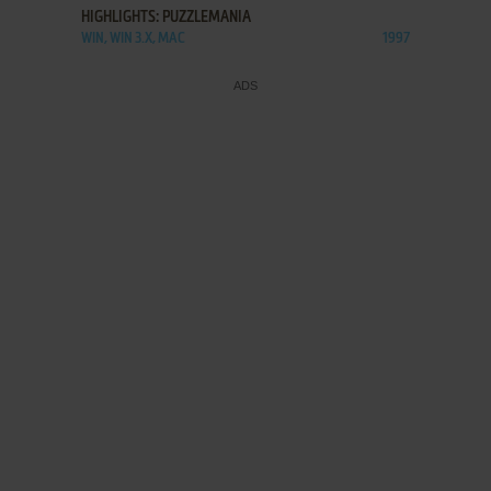
HIGHLIGHTS: PUZZLEMANIA
WIN, WIN 3.X, MAC
1997