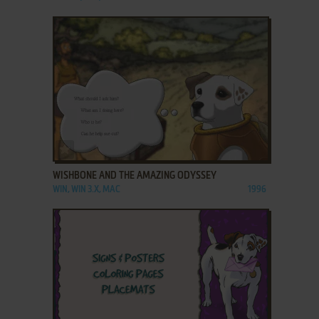
ADD TO FAVORITES
WISHBONE AND THE AMAZING ODYSSEY
WIN, WIN 3.X, MAC
1996