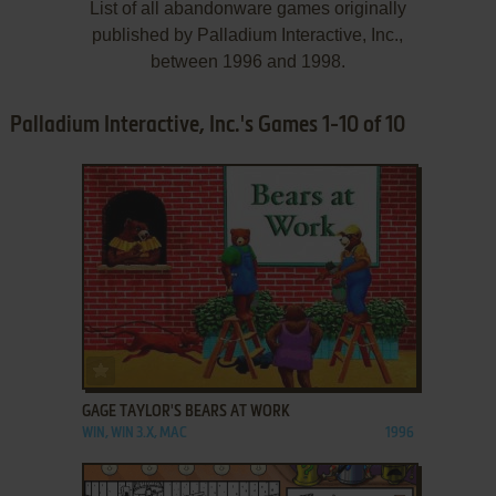
List of all abandonware games originally
published by Palladium Interactive, Inc.,
between 1996 and 1998.
Palladium Interactive, Inc.'s Games 1-10 of 10
ADD TO FAVORITES
GAGE TAYLOR'S BEARS AT WORK
WIN, WIN 3.X, MAC
1996