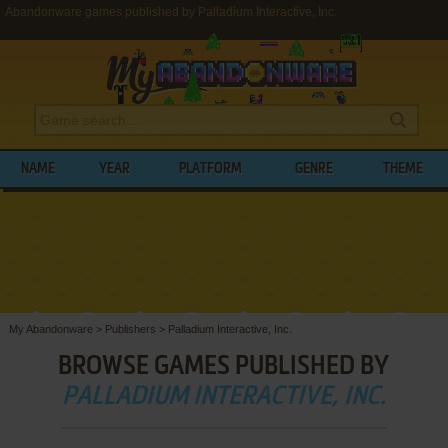
Abandonware games published by Palladium Interactive, Inc.
NAME
YEAR
PLATFORM
GENRE
THEME
My Abandonware
>
Publishers
>
Palladium Interactive, Inc.
BROWSE GAMES PUBLISHED BY
PALLADIUM INTERACTIVE, INC.