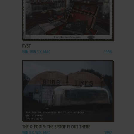
ADD TO FAVORITES
PYST
WIN, WIN 3.X, MAC
1996
ADD TO FAVORITES
THE X-FOOLS: THE SPOOF IS OUT THERE
WIN 3.X, WIN, MAC
1997