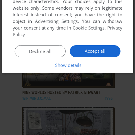
device characteristics. Your choices apply to this
website only. Some vendors may rely on legitimate
MICROSHAFT WINBLOWS 98
interest instead of consent; you have the right to
WIN, MAC
1998
object in
Advertising Settings
. You can withdraw
your consent at any time in
Cookie Settings
.
Privacy
Policy
Accept all
Decline all
Show details
ADD TO FAVORITES
NINE WORLDS HOSTED BY PATRICK STEWART
WIN, WIN 3.X, MAC
1996