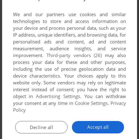
List of all abandonware games originally
published by Performing Arts Software, between
We and our partners use cookies and similar
1987 and 1987.
technologies to store and access information on
your device and process personal data, such as your
IP address, unique identifiers, and browsing data, for
Performing Arts Software's Games 1-1 of 1
personalised ads and content, ad and content
measurement, audience insights, and service
improvement.
Third-party vendors (26)
may also
process your data for these and other purposes,
including the use of precise geolocation data and
device characteristics. Your choices apply to this
website only. Some vendors may rely on legitimate
interest instead of consent; you have the right to
object in
Advertising Settings
. You can withdraw
your consent at any time in
Cookie Settings
.
Privacy
ADD TO FAVORITES
Policy
BASEBALL FANATIC
DOS
1987
Accept all
Decline all
1