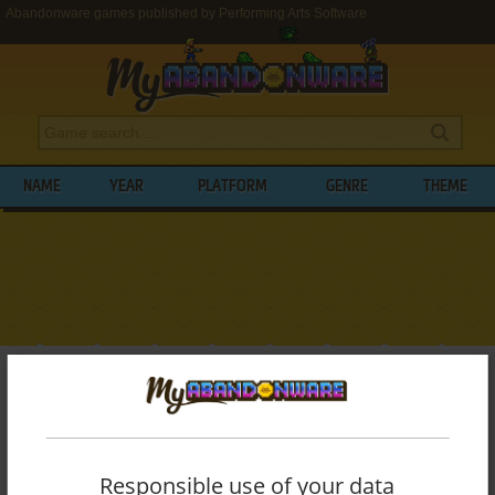
Abandonware games published by Performing Arts Software
NAME
YEAR
PLATFORM
GENRE
THEME
My Abandonware
>
Publishers
>
Performing Arts Software
BROWSE GAMES PUBLISHED BY
PERFORMING ARTS SOFTWARE
Responsible use of your data