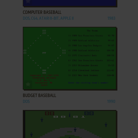
COMPUTER BASEBALL
DOS, C64, ATARI 8-BIT, APPLE II
1983
ADD TO FAVORITES
BUDGET BASEBALL
DOS
1990