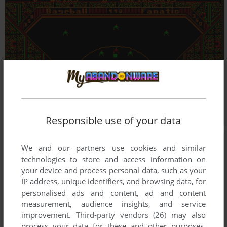
Responsible use of your data
We and our partners use cookies and similar
technologies to store and access information on
your device and process personal data, such as your
IP address, unique identifiers, and browsing data, for
personalised ads and content, ad and content
measurement, audience insights, and service
improvement.
Third-party vendors (26)
may also
process your data for these and other purposes,