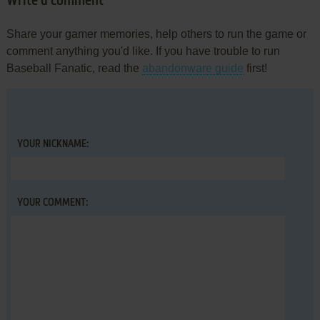
Write a comment
Share your gamer memories, help others to run the game or
comment anything you'd like. If you have trouble to run
Baseball Fanatic, read the
abandonware guide
first!
YOUR NICKNAME:
YOUR COMMENT: