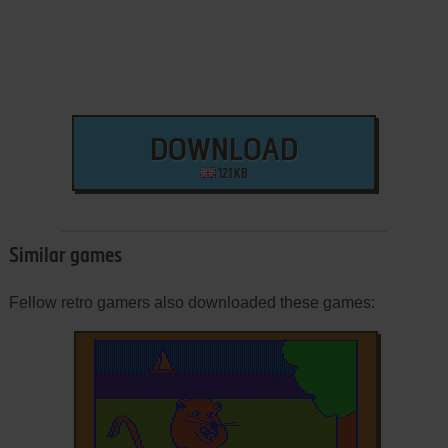
DOWNLOAD
121 KB
Similar games
Fellow retro gamers also downloaded these games: