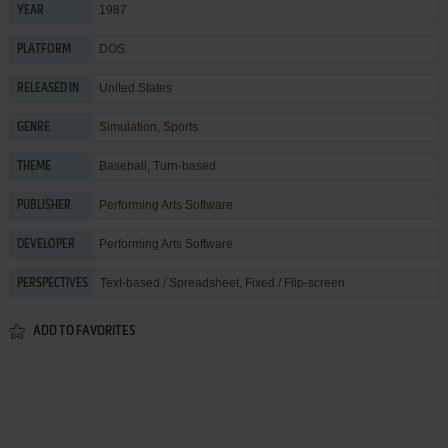
1987
YEAR
DOS
PLATFORM
United States
RELEASED IN
Simulation
,
Sports
GENRE
Baseball
,
Turn-based
THEME
Performing Arts Software
PUBLISHER
Performing Arts Software
DEVELOPER
Text-based / Spreadsheet, Fixed / Flip-screen
PERSPECTIVES
ADD TO FAVORITES