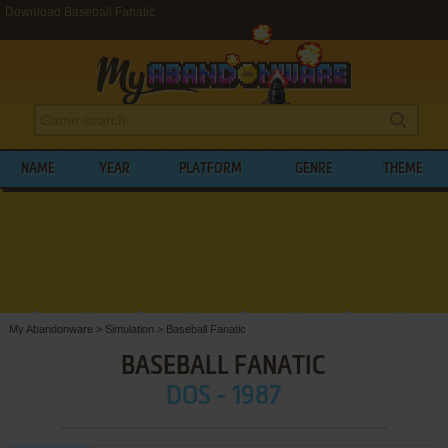
Download Baseball Fanatic
NAME
YEAR
PLATFORM
GENRE
THEME
My Abandonware
>
Simulation
>
Baseball Fanatic
BASEBALL FANATIC
DOS - 1987