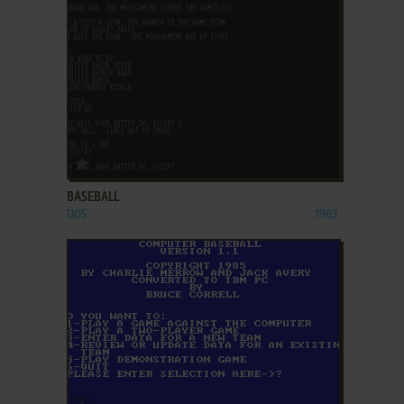
ADD TO FAVORITES
BASEBALL
DOS
1983
ADD TO FAVORITES