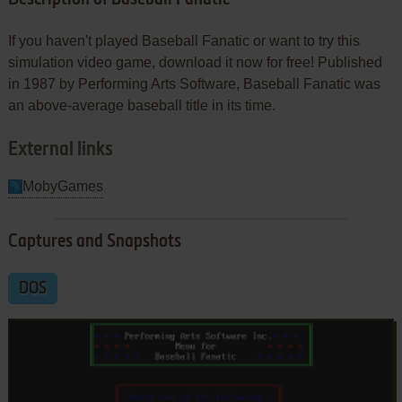
If you haven't played Baseball Fanatic or want to try this
simulation video game, download it now for free! Published
in 1987 by Performing Arts Software, Baseball Fanatic was
an above-average baseball title in its time.
External links
MobyGames
Captures and Snapshots
DOS