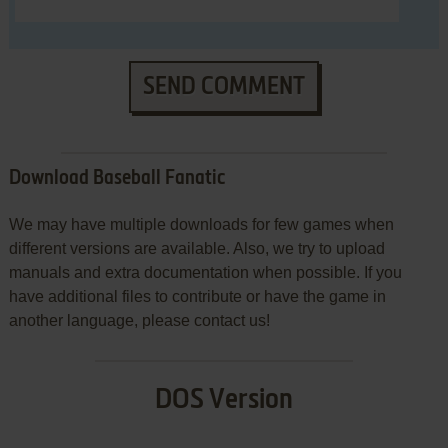
SEND COMMENT
Download Baseball Fanatic
We may have multiple downloads for few games when
different versions are available. Also, we try to upload
manuals and extra documentation when possible. If you
have additional files to contribute or have the game in
another language, please contact us!
DOS Version