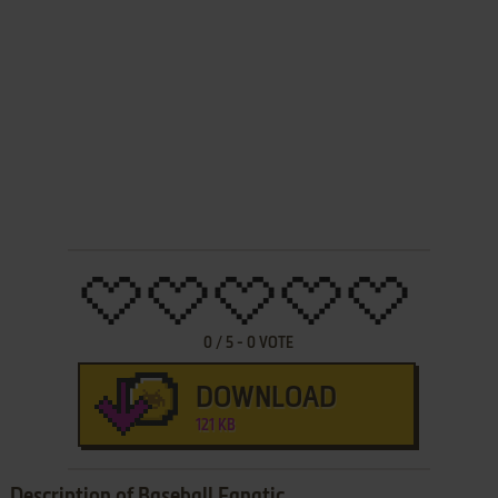
0
/
5
-
0
VOTE
DOWNLOAD
121 KB
Description of Baseball Fanatic