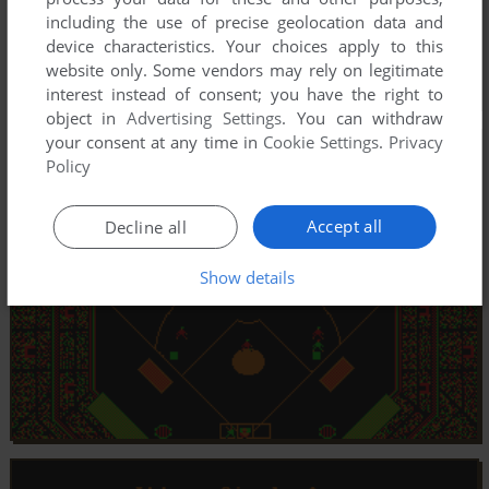
including the use of precise geolocation data and
device characteristics. Your choices apply to this
website only. Some vendors may rely on legitimate
interest instead of consent; you have the right to
object in
Advertising Settings
. You can withdraw
your consent at any time in
Cookie Settings
.
Privacy
Policy
Accept all
Decline all
Show details