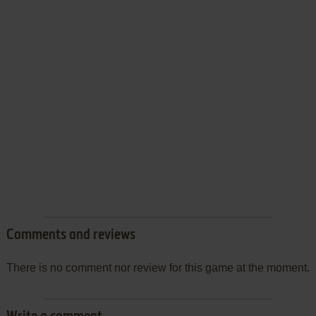
Comments and reviews
There is no comment nor review for this game at the moment.