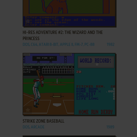
ADD TO FAVORITES
HI-RES ADVENTURE #2: THE WIZARD AND THE
PRINCESS
DOS, C64, ATARI 8-BIT, APPLE II, FM-7, PC-88
1982
ADD TO FAVORITES
STRIKE ZONE BASEBALL
DOS, ARCADE
1989