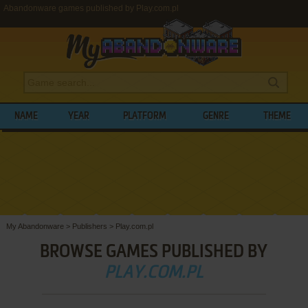
Abandonware games published by Play.com.pl
NAME
YEAR
PLATFORM
GENRE
THEME
My Abandonware
>
Publishers
>
Play.com.pl
BROWSE GAMES PUBLISHED BY
PLAY.COM.PL