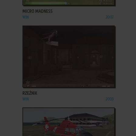
MICRO MADNESS
WIN
2007
ADD TO FAVORITES
RZEŹNIK
WIN
2003