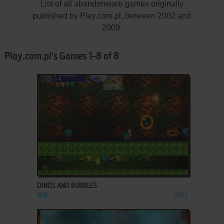
List of all abandonware games originally
published by Play.com.pl, between 2002 and
2009.
Play.com.pl's Games 1-8 of 8
ADD TO FAVORITES
DINOS AND BUBBLES
WIN
2003