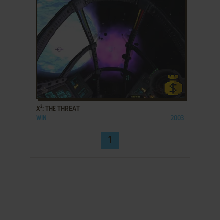
ADD TO FAVORITES
X²: THE THREAT
WIN
2003
1