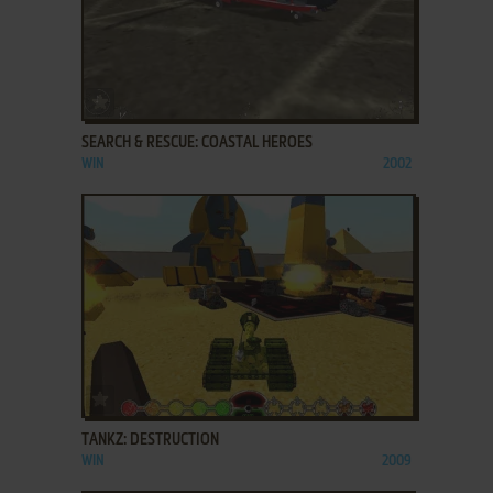
ADD TO FAVORITES
SEARCH & RESCUE: COASTAL HEROES
WIN
2002
ADD TO FAVORITES
TANKZ: DESTRUCTION
WIN
2009