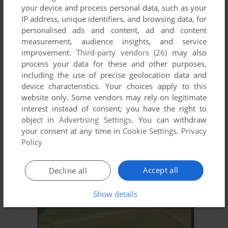
your device and process personal data, such as your
IP address, unique identifiers, and browsing data, for
personalised ads and content, ad and content
measurement, audience insights, and service
improvement.
Third-party vendors (26)
may also
process your data for these and other purposes,
including the use of precise geolocation data and
device characteristics. Your choices apply to this
website only. Some vendors may rely on legitimate
interest instead of consent; you have the right to
object in
Advertising Settings
. You can withdraw
your consent at any time in
Cookie Settings
.
Privacy
Policy
Accept all
Decline all
Show details
ADD TO FAVORITES