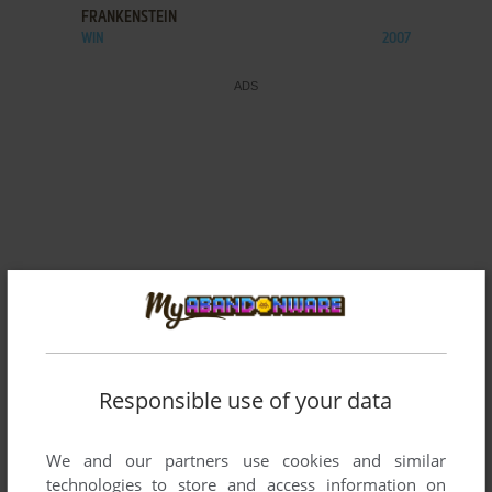
FRANKENSTEIN
WIN
2007
Responsible use of your data
We and our partners use cookies and similar
technologies to store and access information on