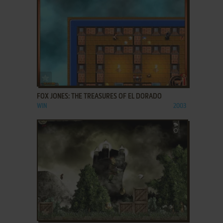
ADD TO FAVORITES
FOX JONES: THE TREASURES OF EL DORADO
WIN
2003
ADD TO FAVORITES