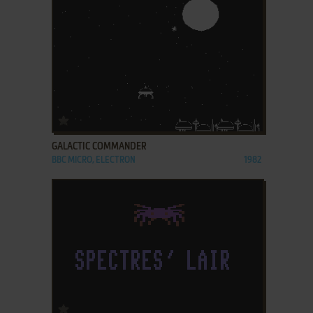
ADD TO FAVORITES
GALACTIC COMMANDER
BBC MICRO, ELECTRON
1982
ADD TO FAVORITES