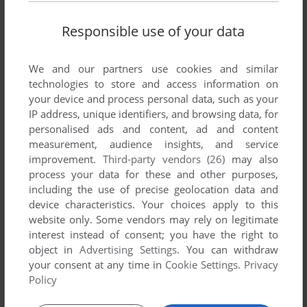
Responsible use of your data
We and our partners use cookies and similar
technologies to store and access information on
your device and process personal data, such as your
IP address, unique identifiers, and browsing data, for
personalised ads and content, ad and content
measurement, audience insights, and service
improvement.
Third-party vendors (26)
may also
ADD TO FAVORITES
process your data for these and other purposes,
including the use of precise geolocation data and
BARRAGE
device characteristics. Your choices apply to this
BBC MICRO
1982
website only. Some vendors may rely on legitimate
interest instead of consent; you have the right to
object in
Advertising Settings
. You can withdraw
your consent at any time in
Cookie Settings
.
Privacy
Policy