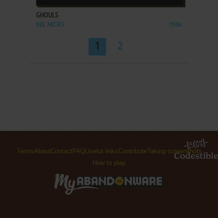
GHOULS
BBC MICRO
1984
1
2
Terms
About
Contact
FAQ
Useful links
Contribute
Taking screenshots
How to play