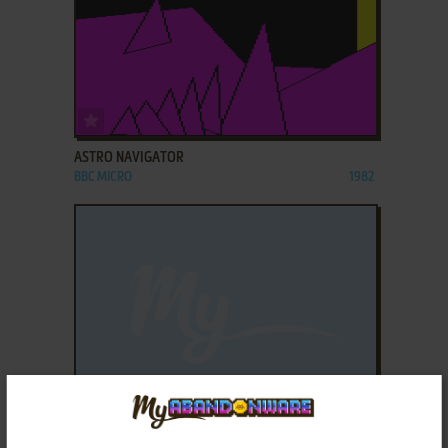
ADD TO FAVORITES
ASTRO NAVIGATOR
BBC MICRO
1982
ADD TO FAVORITES
BANDITS AT 3'O'CLOCK
ELECTRON
1982