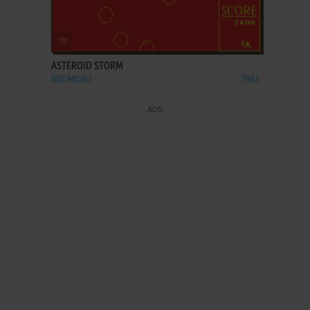
ADD TO FAVORITES
ASTEROID STORM
BBC MICRO
1982