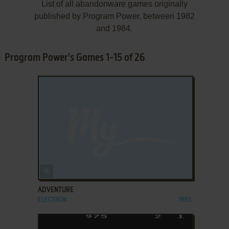
List of all abandonware games originally
published by Program Power, between 1982
and 1984.
Program Power's Games 1-15 of 26
ADD TO FAVORITES
ADVENTURE
ELECTRON
1983