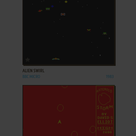
ADD TO FAVORITES
ALIEN SWIRL
BBC MICRO
1983