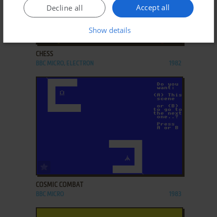
Accept all
Decline all
Show details
ADD TO FAVORITES
CHESS
BBC MICRO, ELECTRON
1982
ADD TO FAVORITES
COSMIC COMBAT
BBC MICRO
1983