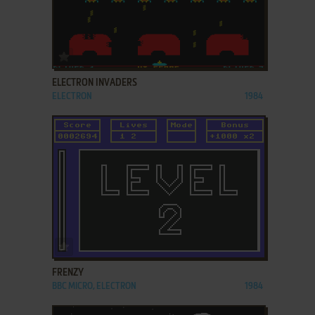
ADD TO FAVORITES
ELECTRON INVADERS
ELECTRON
1984
ADD TO FAVORITES
FRENZY
BBC MICRO, ELECTRON
1984