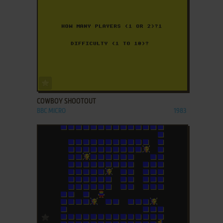
ADD TO FAVORITES
COWBOY SHOOTOUT
BBC MICRO
1983
ADD TO FAVORITES