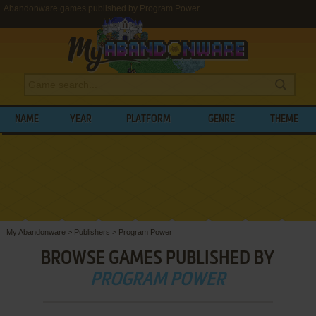
Abandonware games published by Program Power
NAME
YEAR
PLATFORM
GENRE
THEME
My Abandonware
>
Publishers
>
Program Power
BROWSE GAMES PUBLISHED BY
PROGRAM POWER