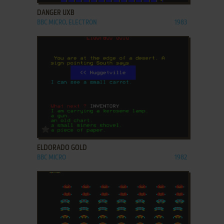
DANGER UXB
BBC MICRO, ELECTRON
1983
ADD TO FAVORITES
ELDORADO GOLD
BBC MICRO
1982