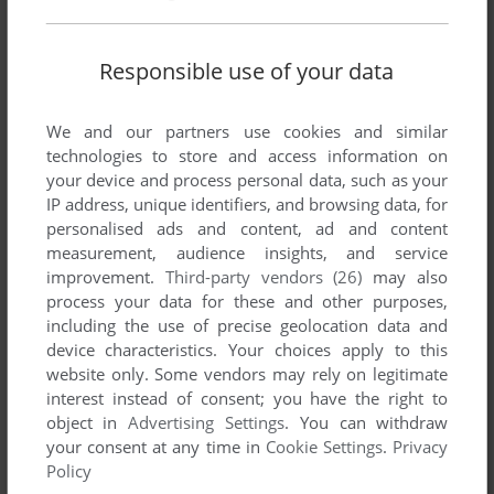
Responsible use of your data
We and our partners use cookies and similar
technologies to store and access information on
your device and process personal data, such as your
IP address, unique identifiers, and browsing data, for
personalised ads and content, ad and content
measurement, audience insights, and service
improvement.
Third-party vendors (26)
may also
process your data for these and other purposes,
including the use of precise geolocation data and
device characteristics. Your choices apply to this
website only. Some vendors may rely on legitimate
interest instead of consent; you have the right to
object in
Advertising Settings
. You can withdraw
your consent at any time in
Cookie Settings
.
Privacy
Policy