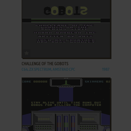
ADD TO FAVORITES
CHALLENGE OF THE GOBOTS
C64, ZX SPECTRUM, AMSTRAD CPC
1987
ADD TO FAVORITES