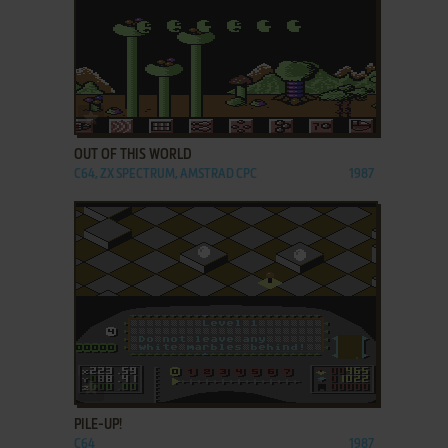
ADD TO FAVORITES
OUT OF THIS WORLD
C64, ZX SPECTRUM, AMSTRAD CPC
1987
ADD TO FAVORITES
PILE-UP!
C64
1987