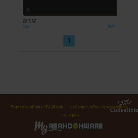
ADD TO FAVORITES
ZARJAZ
C64
1987
1
Terms
About
Contact
FAQ
Useful links
Contribute
Taking screenshots
How to play