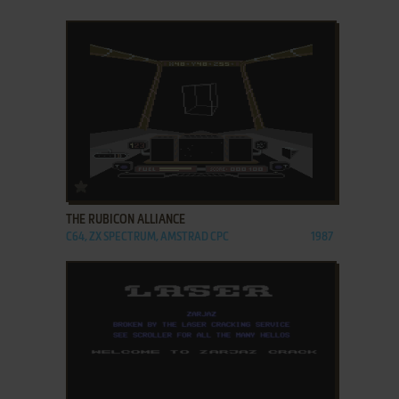
ADD TO FAVORITES
THE RUBICON ALLIANCE
C64, ZX SPECTRUM, AMSTRAD CPC
1987