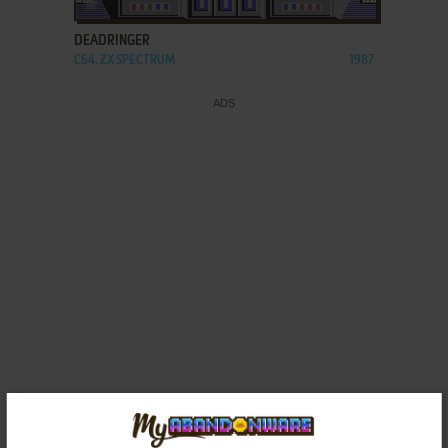
DEADRINGER
C64, ZX SPECTRUM
1987