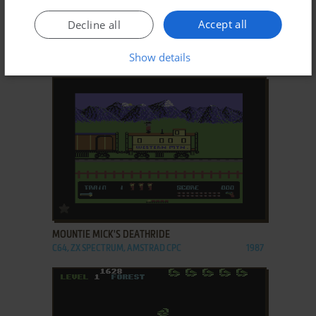
ADD TO FAVORITES
Accept all
Decline all
KOLONIALMACHT
Show details
C64
1987
ADD TO FAVORITES
MOUNTIE MICK'S DEATHRIDE
C64, ZX SPECTRUM, AMSTRAD CPC
1987