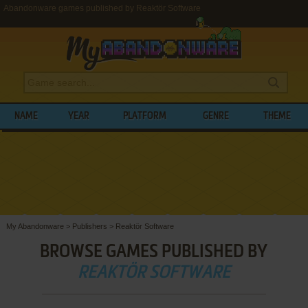
Abandonware games published by Reaktör Software
NAME
YEAR
PLATFORM
GENRE
THEME
My Abandonware
>
Publishers
>
Reaktör Software
BROWSE GAMES PUBLISHED BY
REAKTÖR SOFTWARE