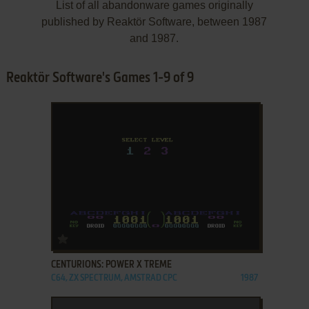
List of all abandonware games originally
published by Reaktör Software, between 1987
and 1987.
Reaktör Software's Games 1-9 of 9
ADD TO FAVORITES
CENTURIONS: POWER X TREME
C64, ZX SPECTRUM, AMSTRAD CPC
1987