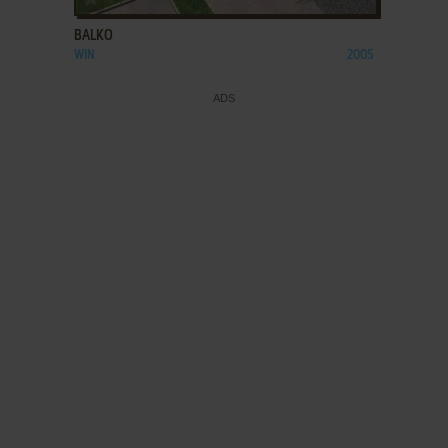
BALKO
WIN
2005