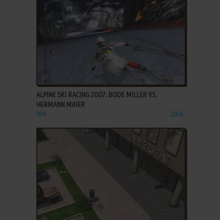
ADD TO FAVORITES
ALPINE SKI RACING 2007: BODE MILLER VS.
HERMANN MAIER
WIN
2006
ADD TO FAVORITES