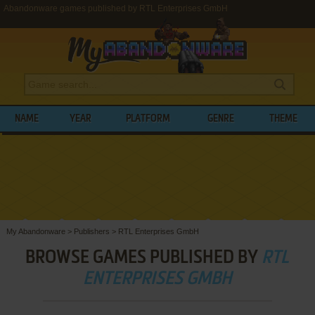
Abandonware games published by RTL Enterprises GmbH
NAME
YEAR
PLATFORM
GENRE
THEME
My Abandonware
>
Publishers
>
RTL Enterprises GmbH
BROWSE GAMES PUBLISHED BY
RTL
ENTERPRISES GMBH