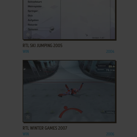
ADD TO FAVORITES
RTL SKI JUMPING 2005
WIN
2004
ADD TO FAVORITES
RTL WINTER GAMES 2007
WIN
2006