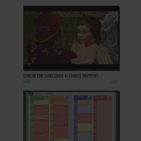
ADD TO FAVORITES
SIMON THE SORCERER 4: CHAOS HAPPENS
WIN
2007