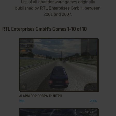
List of all abandonware games originally
published by RTL Enterprises GmbH, between
2001 and 2007.
RTL Enterprises GmbH's Games 1-10 of 10
ADD TO FAVORITES
ALARM FOR COBRA 11: NITRO
WIN
2006