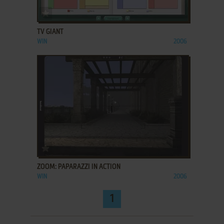
ADD TO FAVORITES
TV GIANT
WIN
2006
ADD TO FAVORITES
ZOOM: PAPARAZZI IN ACTION
WIN
2006
1