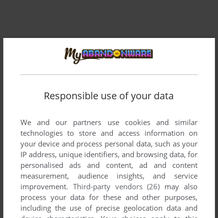
Responsible use of your data
We and our partners use cookies and similar
technologies to store and access information on
your device and process personal data, such as your
IP address, unique identifiers, and browsing data, for
personalised ads and content, ad and content
measurement, audience insights, and service
improvement.
Third-party vendors (26)
may also
process your data for these and other purposes,
including the use of precise geolocation data and