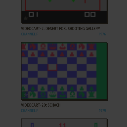
ADD TO FAVORITES
VIDEOCART-2: DESERT FOX, SHOOTING GALLERY
CHANNEL F
1976
ADD TO FAVORITES
VIDEOCART-20: SCHACH
CHANNEL F
1979