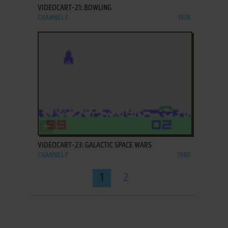
VIDEOCART-21: BOWLING
CHANNEL F
1978
ADD TO FAVORITES
VIDEOCART-23: GALACTIC SPACE WARS
CHANNEL F
1980
1
2