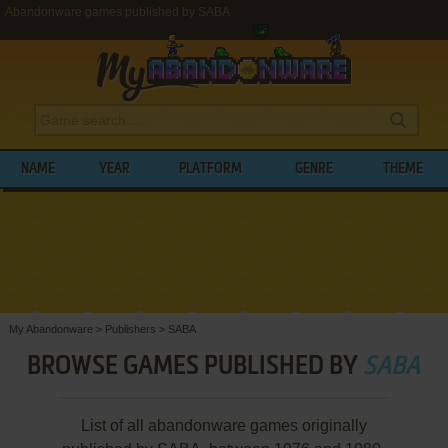
Abandonware games published by SABA
NAME
YEAR
PLATFORM
GENRE
THEME
My Abandonware
>
Publishers
>
SABA
BROWSE GAMES PUBLISHED BY
SABA
List of all abandonware games originally