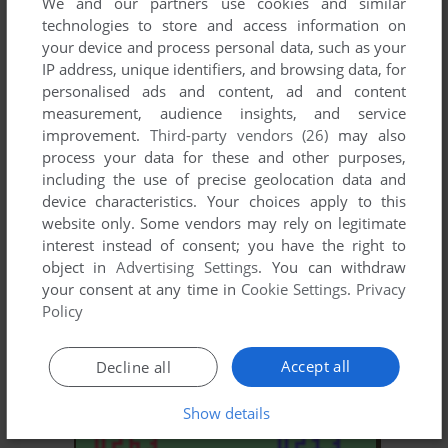
We and our partners use cookies and similar
technologies to store and access information on
your device and process personal data, such as your
ADD TO FAVORITES
IP address, unique identifiers, and browsing data, for
personalised ads and content, ad and content
VIDEOCART-14: SONAR SEARCH
measurement, audience insights, and service
CHANNEL F
1977
improvement.
Third-party vendors (26)
may also
process your data for these and other purposes,
including the use of precise geolocation data and
device characteristics. Your choices apply to this
website only. Some vendors may rely on legitimate
interest instead of consent; you have the right to
object in
Advertising Settings
. You can withdraw
your consent at any time in
Cookie Settings
.
Privacy
Policy
ADD TO FAVORITES
Accept all
Decline all
VIDEOCART-15: MEMORY MATCH
CHANNEL F
1978
Show details