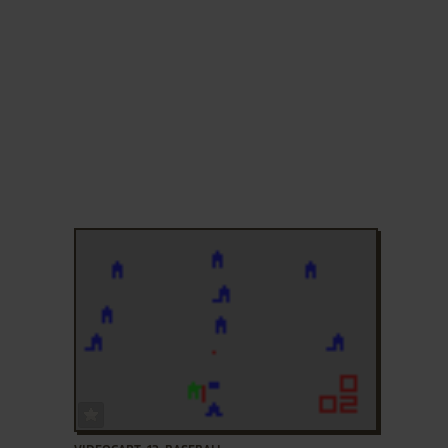
ADD TO FAVORITES