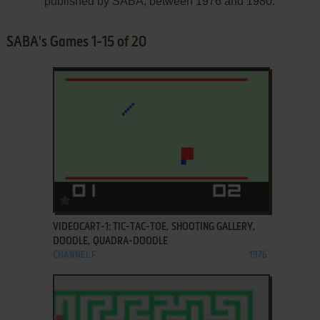
published by SABA, between 1976 and 1980.
SABA's Games 1-15 of 20
ADD TO FAVORITES
VIDEOCART-1: TIC-TAC-TOE, SHOOTING GALLERY,
DOODLE, QUADRA-DOODLE
CHANNEL F
1976