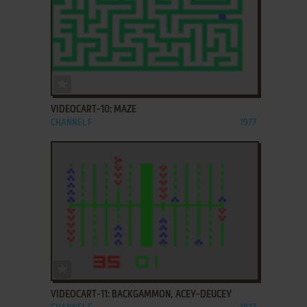
ADD TO FAVORITES
VIDEOCART-10: MAZE
CHANNEL F
1977
ADD TO FAVORITES
VIDEOCART-11: BACKGAMMON, ACEY-DEUCEY