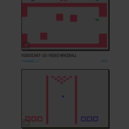
ADD TO FAVORITES
VIDEOCART-20: VIDEO WHIZBALL
CHANNEL F
1978
ADD TO FAVORITES