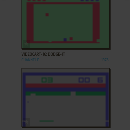
ADD TO FAVORITES
VIDEOCART-16: DODGE-IT
CHANNEL F
1978
ADD TO FAVORITES