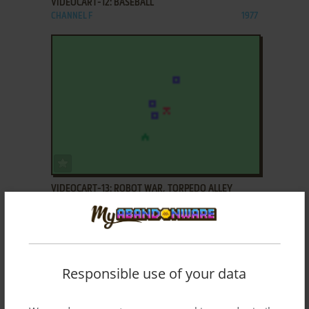
VIDEOCART-12: BASEBALL
CHANNEL F
1977
ADD TO FAVORITES
VIDEOCART-13: ROBOT WAR, TORPEDO ALLEY
CHANNEL F
1977
Responsible use of your data