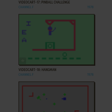
VIDEOCART-17: PINBALL CHALLENGE
CHANNEL F
1978
ADD TO FAVORITES
VIDEOCART-18: HANGMAN
CHANNEL F
1978