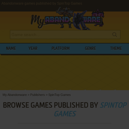
Abandonware games published by SpinTop Games
NAME
YEAR
PLATFORM
GENRE
THEME
My Abandonware
>
Publishers
>
SpinTop Games
BROWSE GAMES PUBLISHED BY
SPINTOP
GAMES