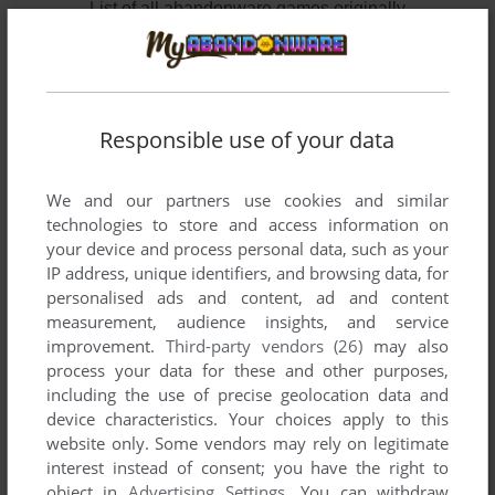
List of all abandonware games originally
published by SpinTop Games, between 2008
and 2008.
SpinTop Games' Games 1-2 of 2
Responsible use of your data
We and our partners use cookies and similar
technologies to store and access information on
your device and process personal data, such as your
IP address, unique identifiers, and browsing data, for
personalised ads and content, ad and content
measurement, audience insights, and service
improvement.
Third-party vendors (26)
may also
ADD TO FAVORITES
process your data for these and other purposes,
including the use of precise geolocation data and
FISHDOM
device characteristics. Your choices apply to this
WIN
2008
website only. Some vendors may rely on legitimate
interest instead of consent; you have the right to
object in
Advertising Settings
. You can withdraw