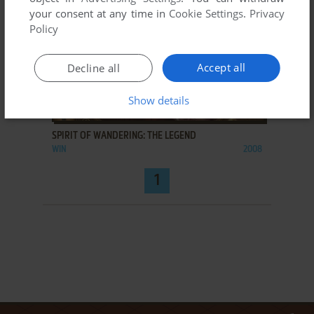
your consent at any time in
Cookie Settings
.
Privacy
Policy
Accept all
Decline all
Show details
ADD TO FAVORITES
SPIRIT OF WANDERING: THE LEGEND
WIN
2008
1