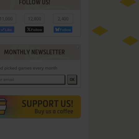
FOLLOW US!
11,000
12,800
2,400
Like
Follow
Follow
MONTHLY NEWSLETTER
d picked games every month
OK