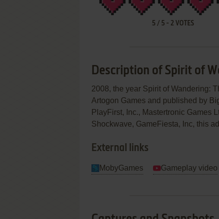
5
/
5
-
2
VOTES
Description of Spirit of 
2008, the year Spirit of Wandering
Artogon Games and published by Bi
PlayFirst, Inc., Mastertronic Games
Shockwave, GameFiesta, Inc, this adv
External links
MobyGames
Gameplay video