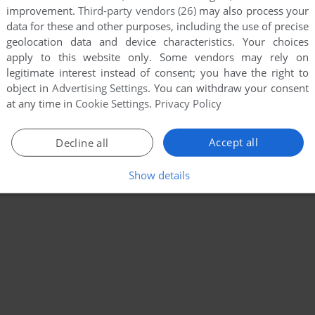
improvement.
Third-party vendors (26)
may also process your
data for these and other purposes, including the use of precise
geolocation data and device characteristics. Your choices
apply to this website only. Some vendors may rely on
legitimate interest instead of consent; you have the right to
object in
Advertising Settings
. You can withdraw your consent
at any time in
Cookie Settings
.
Privacy Policy
Accept all
Decline all
Show details