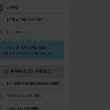
VORTEX
TIGER WOODS PGA TOUR
THE SIMS POOL
LIST OF
NEW GAMES HERE
FOLLOW US ON
FB
,
X
OR
BLUESKY
SCREENSHOTS NEEDED
TOKIMEKI MEMORIAL DRAMA SERIES:
BATTLESTAR GALACTICA
VOL.2 - IRODORI NO LOVE SONG
SUPER SCATTERGORIES