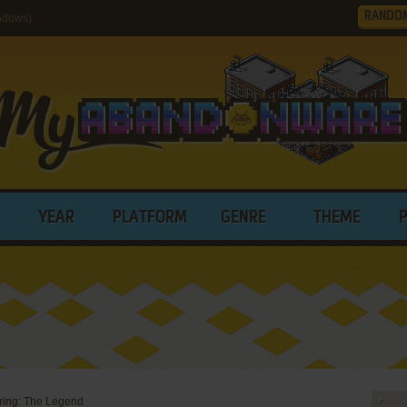
RANDO
ndows)
YEAR
PLATFORM
GENRE
THEME
ering: The Legend