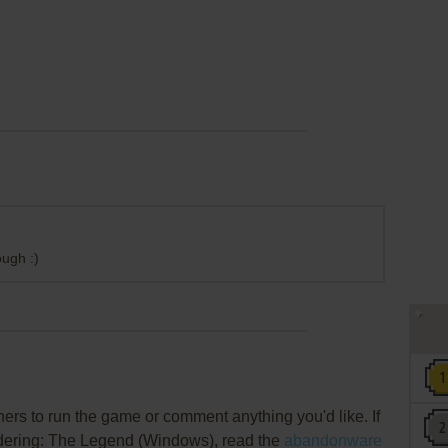
ugh :)
rs to run the game or comment anything you'd like. If
andering: The Legend (Windows), read the
abandonware