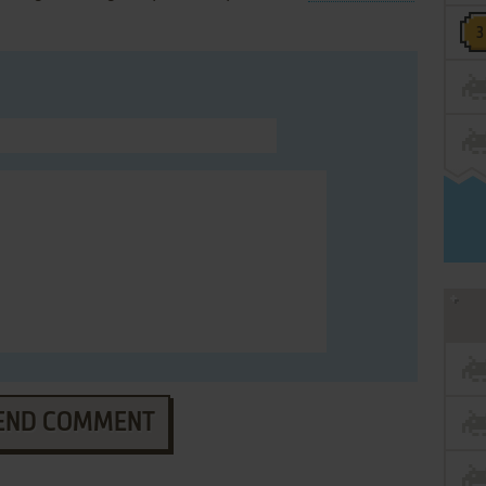
END COMMENT