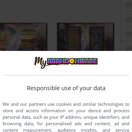
Responsible use of your data
We and our partners use cookies and similar technologies to
store and access information on your device and process
personal data, such as your IP address, unique identifiers, and
browsing data, for personalised ads and content, ad and
content measurement, audience insights, and service