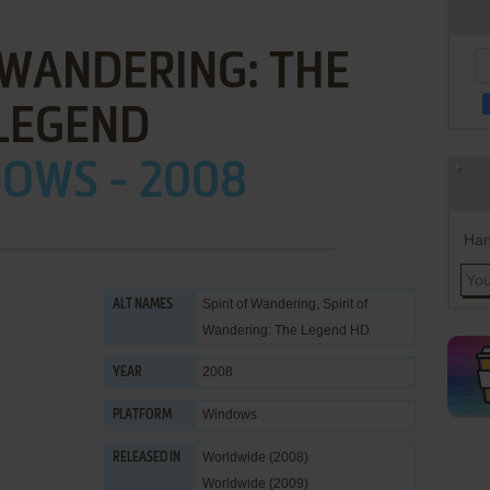
 WANDERING: THE
LEGEND
OWS - 2008
Han
Spirit of Wandering, Spirit of
ALT NAMES
Wandering: The Legend HD
2008
YEAR
Windows
PLATFORM
Worldwide (2008)
RELEASED IN
Worldwide (2009)