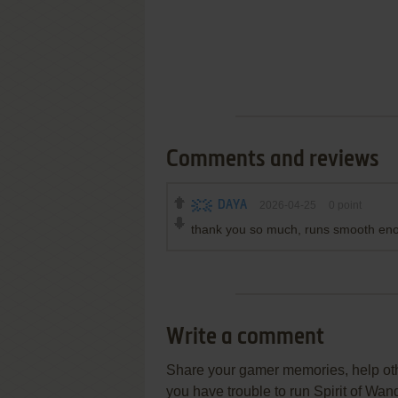
Comments and reviews
DAYA
2026-04-25
0
point
thank you so much, runs smooth eno
Write a comment
Share your gamer memories, help othe
you have trouble to run Spirit of W