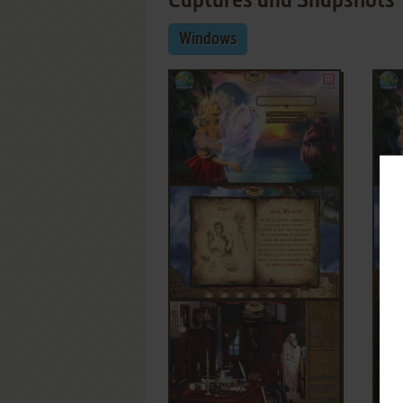
Captures and Snapshots
Windows