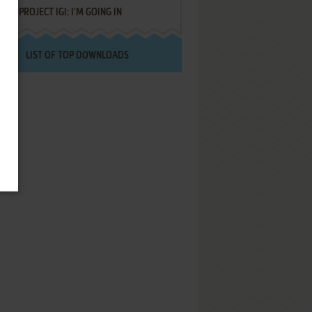
PROJECT IGI: I'M GOING IN
LIST OF TOP DOWNLOADS