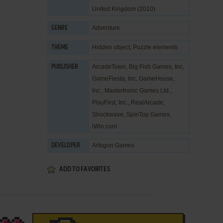
United Kingdom (2010)
Adventure
GENRE
Hidden object
,
Puzzle elements
THEME
ArcadeTown
,
Big Fish Games, Inc
,
PUBLISHER
GameFiesta, Inc
,
GameHouse,
Inc.
,
Mastertronic Games Ltd.
,
PlayFirst, Inc.
,
RealArcade
,
Shockwave
,
SpinTop Games
,
iWin.com
Artogon Games
DEVELOPER
ADD TO FAVORITES