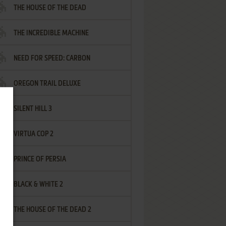
THE HOUSE OF THE DEAD
THE INCREDIBLE MACHINE
NEED FOR SPEED: CARBON
OREGON TRAIL DELUXE
SILENT HILL 3
VIRTUA COP 2
PRINCE OF PERSIA
BLACK & WHITE 2
THE HOUSE OF THE DEAD 2