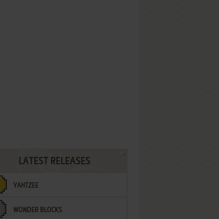
LATEST RELEASES
YAHTZEE
WONDER BLOCKS