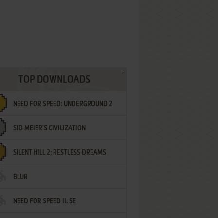
TOP DOWNLOADS
NEED FOR SPEED: UNDERGROUND 2
SID MEIER'S CIVILIZATION
SILENT HILL 2: RESTLESS DREAMS
BLUR
NEED FOR SPEED II: SE