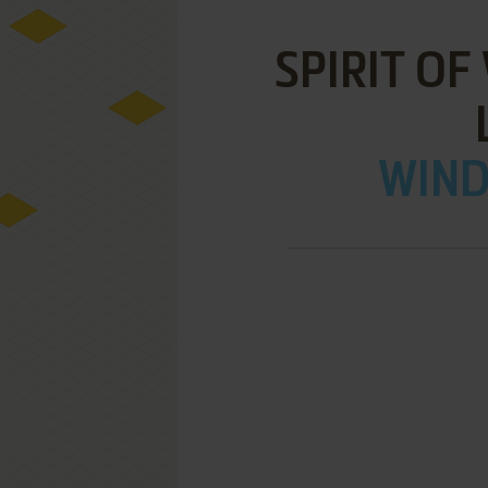
SPIRIT OF
WIND