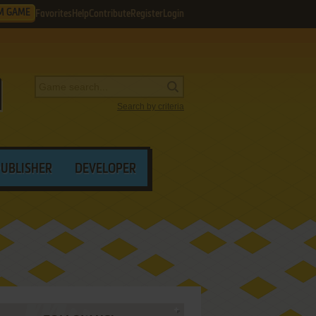
M GAME
Favorites
Help
Contribute
Register
Login
Search by criteria
PUBLISHER
DEVELOPER