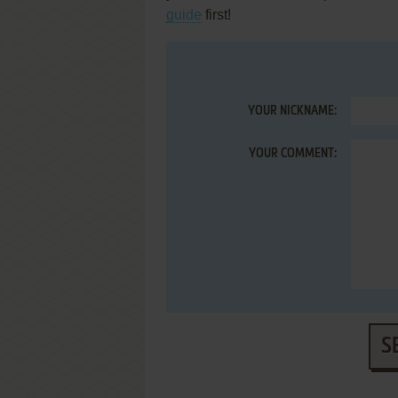
guide
first!
YOUR NICKNAME:
YOUR COMMENT:
S