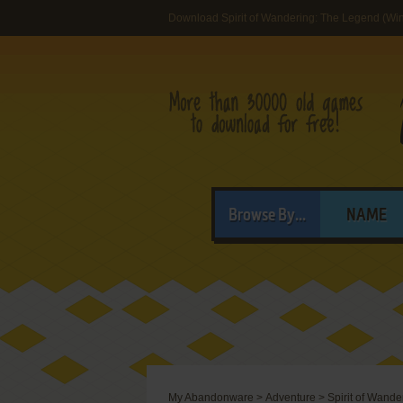
Download Spirit of Wandering: The Legend (Wi
Browse By...
NAME
My Abandonware
>
Adventure
>
Spirit of Wand