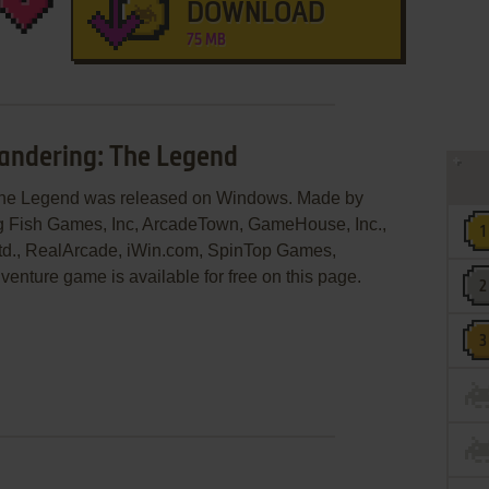
DOWNLOAD
75 MB
Wandering: The Legend
: The Legend was released on Windows. Made by
g Fish Games, Inc, ArcadeTown, GameHouse, Inc.,
 Ltd., RealArcade, iWin.com, SpinTop Games,
enture game is available for free on this page.