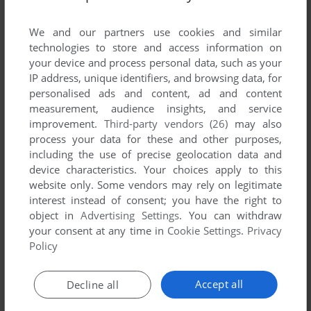
List of all abandonware games originally
published by Square Wheel Studios, Inc.,
We and our partners use cookies and similar
between 1996 and 1996.
technologies to store and access information on
your device and process personal data, such as your
IP address, unique identifiers, and browsing data, for
Square Wheel Studios, Inc.'s Games 1-1 of 1
personalised ads and content, ad and content
measurement, audience insights, and service
improvement.
Third-party vendors (26)
may also
process your data for these and other purposes,
including the use of precise geolocation data and
device characteristics. Your choices apply to this
website only. Some vendors may rely on legitimate
interest instead of consent; you have the right to
object in
Advertising Settings
. You can withdraw
your consent at any time in
Cookie Settings
.
Privacy
ADD TO FAVORITES
Policy
VIGILANCE ON TALOS V
DOS
1996
Accept all
Decline all
1