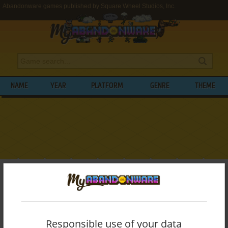
Abandonware games published by Square Wheel Studios, Inc.
NAME
YEAR
PLATFORM
GENRE
THEME
My Abandonware
>
Publishers
>
Square Wheel Studios, Inc.
BROWSE GAMES PUBLISHED BY
SQUARE
WHEEL STUDIOS, INC.
Responsible use of your data