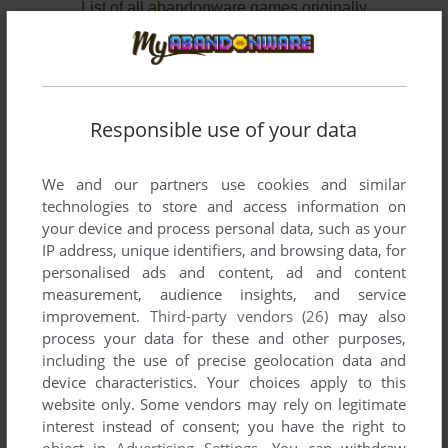
List of all abandonware games originally
published by Three Sigma, Inc., between 1983
and 1983.
Three Sigma, Inc.'s Games 1-2 of 2
Responsible use of your data
We and our partners use cookies and similar
technologies to store and access information on
your device and process personal data, such as your
IP address, unique identifiers, and browsing data, for
personalised ads and content, ad and content
measurement, audience insights, and service
improvement.
Third-party vendors (26)
may also
process your data for these and other purposes,
ADD TO FAVORITES
including the use of precise geolocation data and
SECRET OF EASTER ISLAND
device characteristics. Your choices apply to this
APPLE II
1983
website only. Some vendors may rely on legitimate
interest instead of consent; you have the right to