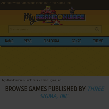
Abandonware games published by Three Sigma, Inc.
NAME
YEAR
PLATFORM
GENRE
THEME
My Abandonware
>
Publishers
>
Three Sigma, Inc.
BROWSE GAMES PUBLISHED BY
THREE
SIGMA, INC.