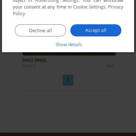
object in
Advertising Settings
. You can withdraw
your consent at any time in
Cookie Settings
.
Privacy
Policy
Accept all
Decline all
Show details
ADD TO FAVORITES
SPACE SPIKES
APPLE II
1983
1