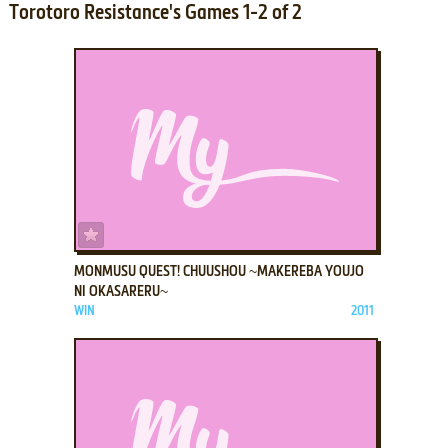
Torotoro Resistance's Games 1-2 of 2
ADD TO FAVORITES
MONMUSU QUEST! CHUUSHOU ~MAKEREBA YOUJO
NI OKASARERU~
WIN
2011