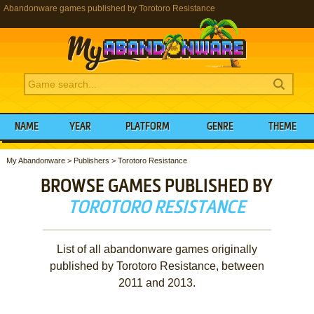
Abandonware games published by Torotoro Resistance
NAME
YEAR
PLATFORM
GENRE
THEME
My Abandonware
>
Publishers
>
Torotoro Resistance
BROWSE GAMES PUBLISHED BY
TOROTORO RESISTANCE
List of all abandonware games originally
published by Torotoro Resistance, between
2011 and 2013.