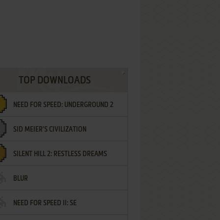
TOP DOWNLOADS
NEED FOR SPEED: UNDERGROUND 2
SID MEIER'S CIVILIZATION
SILENT HILL 2: RESTLESS DREAMS
BLUR
NEED FOR SPEED II: SE