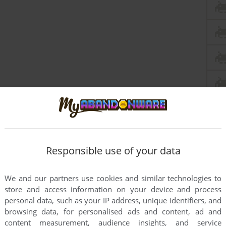
Responsible use of your data
We and our partners use cookies and similar technologies to
store and access information on your device and process
personal data, such as your IP address, unique identifiers, and
browsing data, for personalised ads and content, ad and
content measurement, audience insights, and service