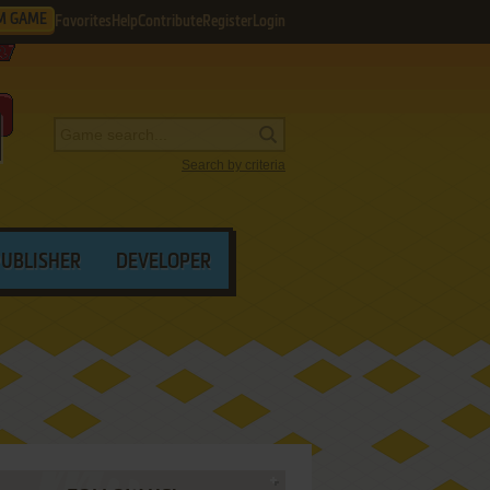
M GAME
Favorites
Help
Contribute
Register
Login
Search by criteria
PUBLISHER
DEVELOPER