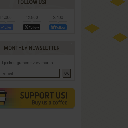
FOLLOW US!
11,000
12,800
2,400
Like
Follow
Follow
MONTHLY NEWSLETTER
d picked games every month
OK