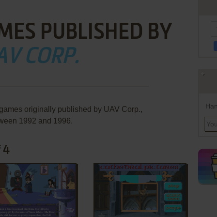
MES PUBLISHED BY
AV CORP.
Han
 games originally published by UAV Corp.,
ween 1992 and 1996.
 4
ADD TO FAVORITES
ADD TO FAVORITES