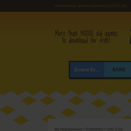
Abandonware games published by UAV Corp.
Browse By...
NAME
My Abandonware
>
Publishers
>
UAV Corp.