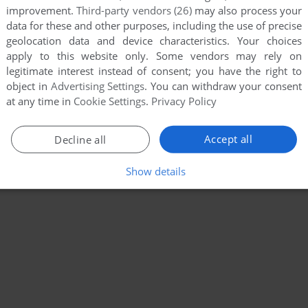
improvement.
Third-party vendors (26)
may also process your
data for these and other purposes, including the use of precise
geolocation data and device characteristics. Your choices
apply to this website only. Some vendors may rely on
legitimate interest instead of consent; you have the right to
object in
Advertising Settings
. You can withdraw your consent
at any time in
Cookie Settings
.
Privacy Policy
Accept all
Decline all
Show details