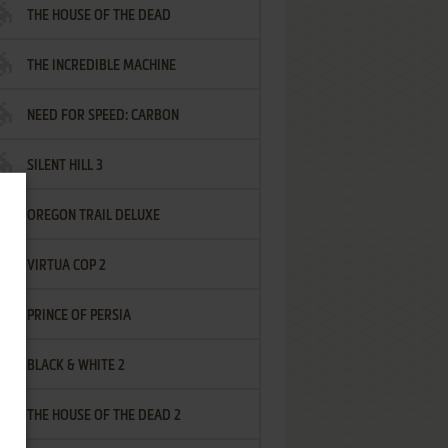
THE HOUSE OF THE DEAD
THE INCREDIBLE MACHINE
NEED FOR SPEED: CARBON
SILENT HILL 3
OREGON TRAIL DELUXE
VIRTUA COP 2
PRINCE OF PERSIA
BLACK & WHITE 2
THE HOUSE OF THE DEAD 2