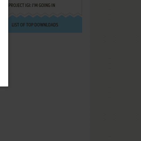
PROJECT IGI: I'M GOING IN
LIST OF TOP DOWNLOADS