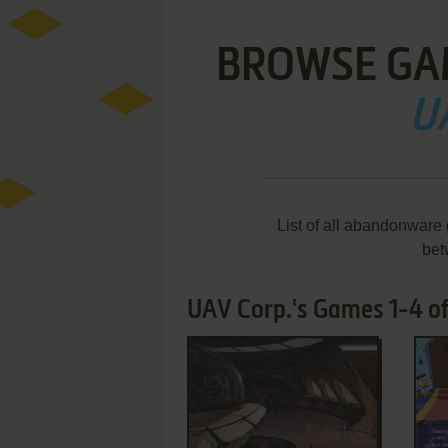
BROWSE GA
U
List of all abandonware
bet
UAV Corp.'s Games 1-4 of
ADD TO FAVORITES