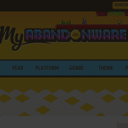
RANDO
YEAR
PLATFORM
GENRE
THEME