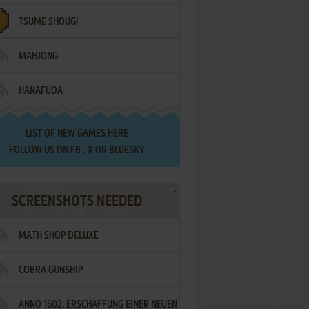
TSUME SHOUGI
MAHJONG
HANAFUDA
LIST OF
NEW GAMES HERE
FOLLOW US ON
FB
,
X
OR
BLUESKY
SCREENSHOTS NEEDED
MATH SHOP DELUXE
COBRA GUNSHIP
ANNO 1602: ERSCHAFFUNG EINER NEUEN