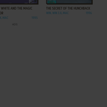
 WHITE AND THE MAGIC
THE SECRET OF THE HUNCHBACK
OR
WIN, WIN 3.X, MAC
1996
.X, MAC
1995