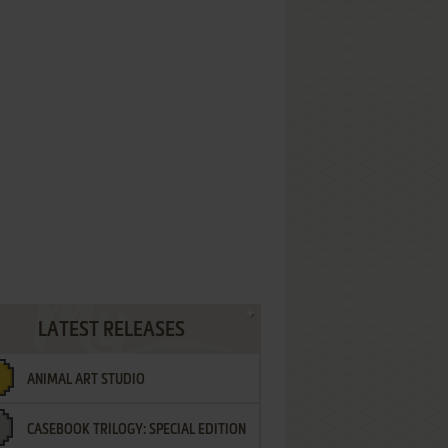
LATEST RELEASES
ANIMAL ART STUDIO
CASEBOOK TRILOGY: SPECIAL EDITION