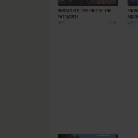
RINGWORLD: REVENGE OF THE
SNOW
PATRIARCH
MIRR
DOS
1992
WIN 3