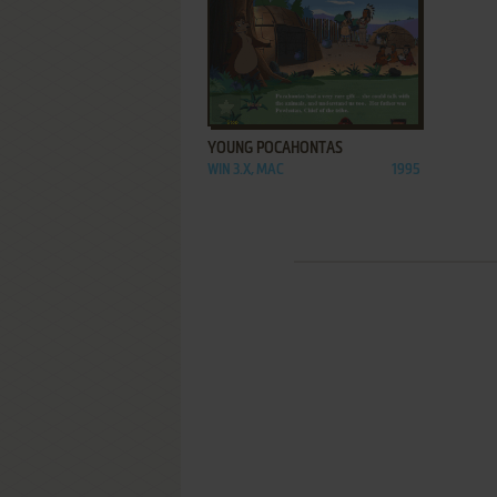
ADD TO FAVORITES
YOUNG POCAHONTAS
WIN 3.X, MAC
1995