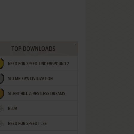
TOP DOWNLOADS
NEED FOR SPEED: UNDERGROUND 2
SID MEIER'S CIVILIZATION
SILENT HILL 2: RESTLESS DREAMS
BLUR
NEED FOR SPEED II: SE