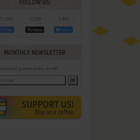
FOLLOW US!
11,000
12,800
2,400
Like
Follow
Follow
MONTHLY NEWSLETTER
d picked games every month
OK