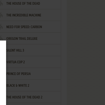
THE HOUSE OF THE DEAD
THE INCREDIBLE MACHINE
NEED FOR SPEED: CARBON
OREGON TRAIL DELUXE
SILENT HILL 3
VIRTUA COP 2
PRINCE OF PERSIA
BLACK & WHITE 2
THE HOUSE OF THE DEAD 2