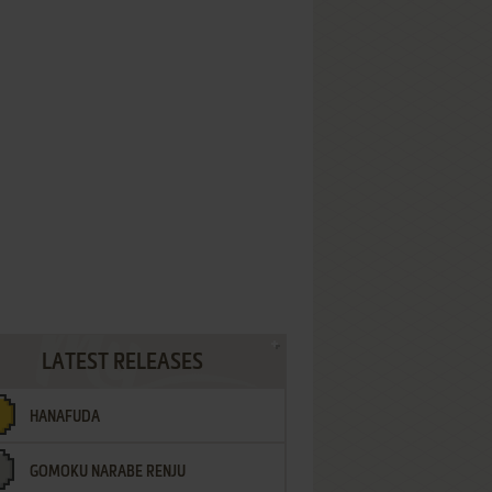
LATEST RELEASES
HANAFUDA
GOMOKU NARABE RENJU