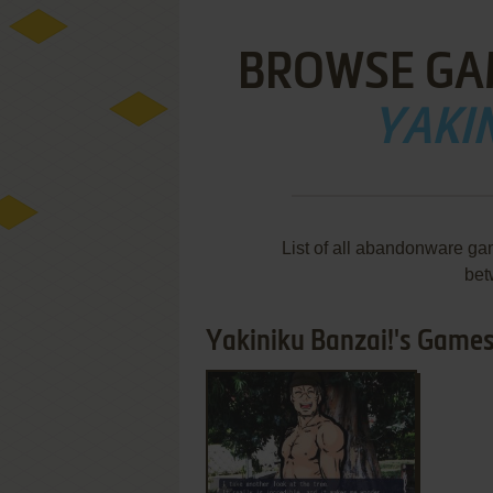
BROWSE GA
YAKIN
List of all abandonware ga
bet
Yakiniku Banzai!'s Games 
ADD TO FAVORITES