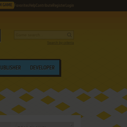
M GAME
Favorites
Help
Contribute
Register
Login
Search by criteria
PUBLISHER
DEVELOPER