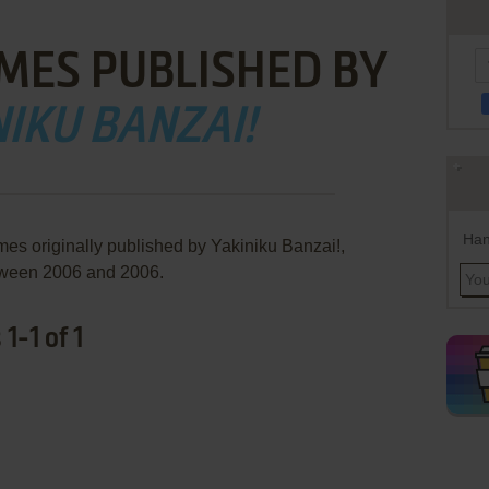
MES PUBLISHED BY
IKU BANZAI!
Han
mes originally published by Yakiniku Banzai!,
ween 2006 and 2006.
1-1 of 1