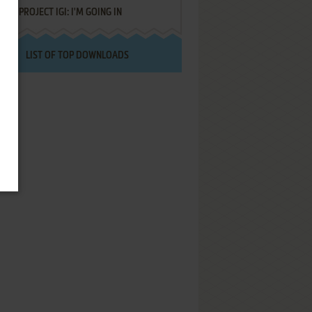
PROJECT IGI: I'M GOING IN
LIST OF TOP DOWNLOADS