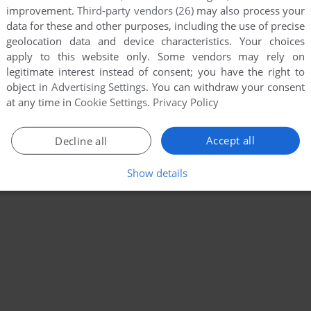
improvement.
Third-party vendors (26)
may also process your
data for these and other purposes, including the use of precise
geolocation data and device characteristics. Your choices
apply to this website only. Some vendors may rely on
legitimate interest instead of consent; you have the right to
object in
Advertising Settings
. You can withdraw your consent
at any time in
Cookie Settings
.
Privacy Policy
Accept all
Decline all
Show details