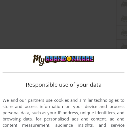
Responsible use of your data
We and our partners use cookies and similar technologies to
store and access information on your device and process
personal data, such as your IP address, unique identifiers, and
browsing data, for personalised ads and content, ad and
content measurement, audience insights, and service