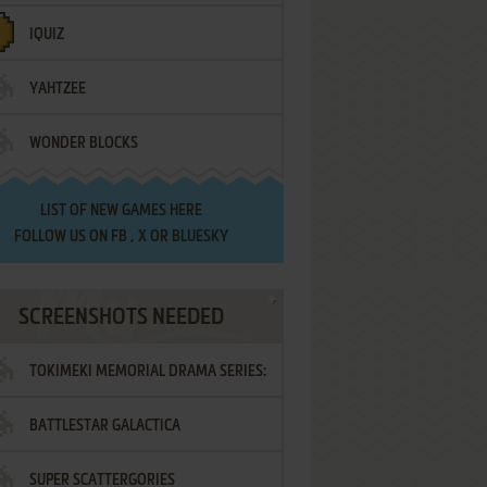
IQUIZ
YAHTZEE
WONDER BLOCKS
LIST OF
NEW GAMES HERE
FOLLOW US ON
FB
,
X
OR
BLUESKY
SCREENSHOTS NEEDED
TOKIMEKI MEMORIAL DRAMA SERIES:
BATTLESTAR GALACTICA
VOL.2 - IRODORI NO LOVE SONG
SUPER SCATTERGORIES