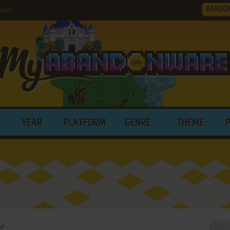
RANDO
zai!
YEAR
PLATFORM
GENRE
THEME
i!