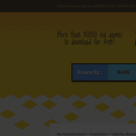
Abandonware games published by Yakiniku Ban
Browse By...
NAME
My Abandonware
>
Publishers
>
Yakiniku Banza