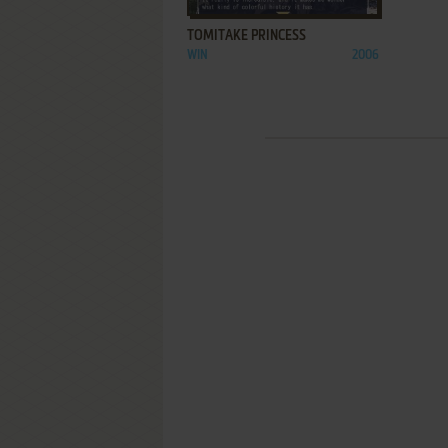
TOMITAKE PRINCESS
WIN
2006