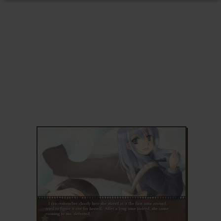
ADD TO FAVORITES