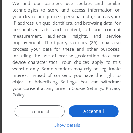
We and our partners use cookies and similar
THE WORLD TO REVERSE.
WIN, VNDS
2006
technologies to store and access information on
your device and process personal data, such as your
IP address, unique identifiers, and browsing data, for
personalised ads and content, ad and content
measurement, audience insights, and service
improvement.
Third-party vendors (26)
may also
process your data for these and other purposes,
including the use of precise geolocation data and
device characteristics. Your choices apply to this
website only. Some vendors may rely on legitimate
interest instead of consent; you have the right to
object in
Advertising Settings
. You can withdraw
your consent at any time in
Cookie Settings
.
Privacy
Policy
Accept all
Decline all
Show details