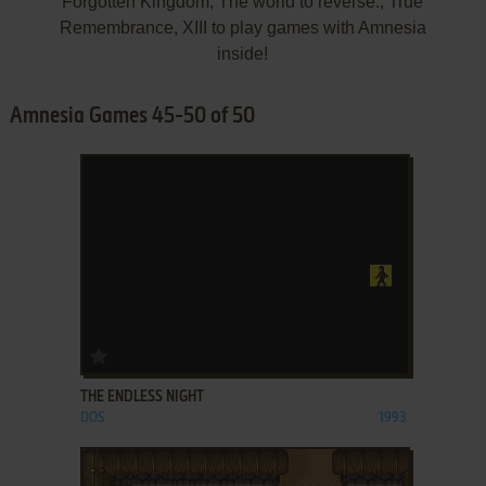
Forgotten Kingdom, The world to reverse., True
Remembrance, XIII to play games with Amnesia
inside!
Amnesia Games 45-50 of 50
ADD TO FAVORITES
THE ENDLESS NIGHT
DOS
1993