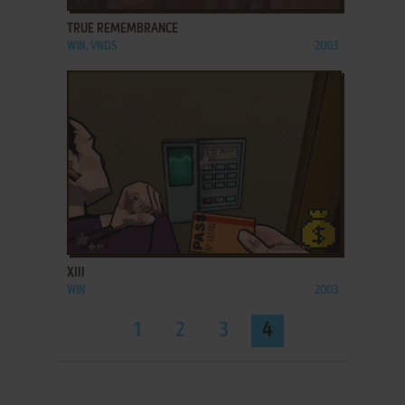
TRUE REMEMBRANCE
WIN, VNDS
2003
ADD TO FAVORITES
XIII
WIN
2003
1
2
3
4