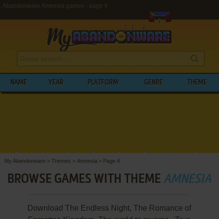
Abandonware Amnesia games - page 4
NAME
YEAR
PLATFORM
GENRE
THEME
My Abandonware
>
Themes
>
Amnesia
>
Page 4
BROWSE GAMES WITH THEME
AMNESIA
Download The Endless Night, The Romance of