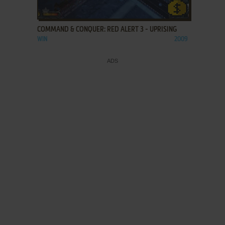
ADD TO FAVORITES
COMMAND & CONQUER: RED ALERT 3 - UPRISING
WIN
2009