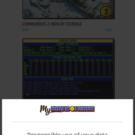
ADD TO FAVORITES
COMMANDOS 2: MEN OF COURAGE
WIN
2001
ADD TO FAVORITES
CONFLICT: KOREA - THE FIRST YEAR 1950-51
DOS, AMIGA
1992
Responsible use of your data