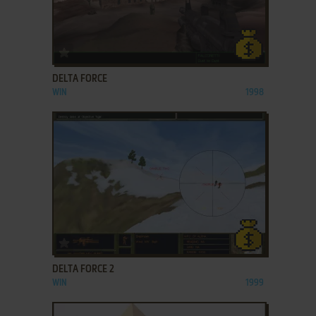
ADD TO FAVORITES
DELTA FORCE
WIN
1998
ADD TO FAVORITES
DELTA FORCE 2
WIN
1999