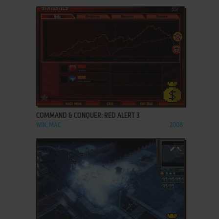
ADD TO FAVORITES
COMMAND & CONQUER: RED ALERT 3
WIN, MAC
2008