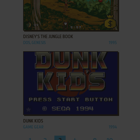
ADD TO FAVORITES
DISNEY'S THE JUNGLE BOOK
DOS, GENESIS
1995
ADD TO FAVORITES
DUNK KIDS
GAME GEAR
1994