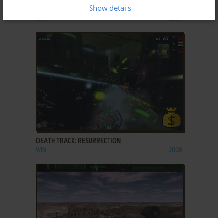
Show details
CRYSIS
WIN
2007
ADD TO FAVORITES
DEATH TRACK: RESURRECTION
WIN
2008