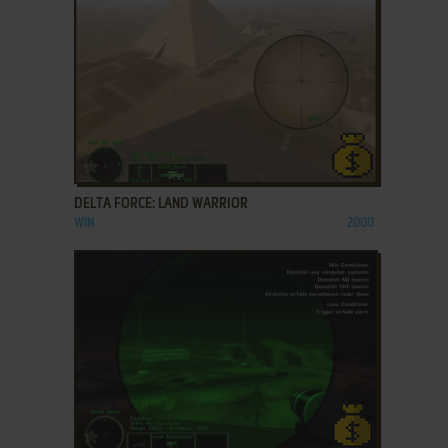
ADD TO FAVORITES
DELTA FORCE: LAND WARRIOR
WIN
2000
ADD TO FAVORITES