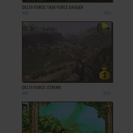
DELTA FORCE: TASK FORCE DAGGER
WIN
2002
ADD TO FAVORITES
DELTA FORCE: XTREME
WIN
2005