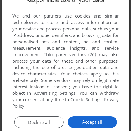
We and our partners use cookies and similar
technologies to store and access information on
your device and process personal data, such as your
IP address, unique identifiers, and browsing data, for
personalised ads and content, ad and content
ADD TO FAVORITES
measurement, audience insights, and service
improvement.
Third-party vendors (26)
may also
CRUISIN'
process your data for these and other purposes,
MSX, ARCADE
1986
including the use of precise geolocation data and
device characteristics. Your choices apply to this
website only. Some vendors may rely on legitimate
interest instead of consent; you have the right to
object in
Advertising Settings
. You can withdraw
your consent at any time in
Cookie Settings
.
Privacy
Policy
Accept all
Decline all
ADD TO FAVORITES