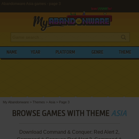
Abandonware Asia games - page 3
NAME
YEAR
PLATFORM
GENRE
THEME
My Abandonware
>
Themes
>
Asia
>
Page 3
BROWSE GAMES WITH THEME
ASIA
Download Command & Conquer: Red Alert 2,