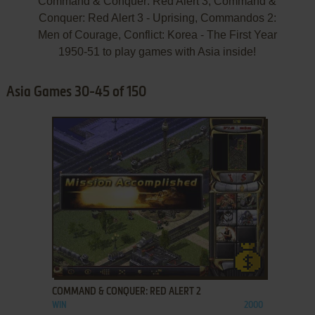
Command & Conquer: Red Alert 3, Command &
Conquer: Red Alert 3 - Uprising, Commandos 2:
Men of Courage, Conflict: Korea - The First Year
1950-51 to play games with Asia inside!
Asia Games 30-45 of 150
ADD TO FAVORITES
COMMAND & CONQUER: RED ALERT 2
WIN
2000