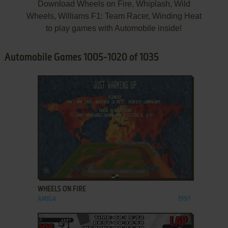
Download Wheels on Fire, Whiplash, Wild
Wheels, Williams F1: Team Racer, Winding Heat
to play games with Automobile inside!
Automobile Games 1005-1020 of 1035
ADD TO FAVORITES
WHEELS ON FIRE
AMIGA
1997