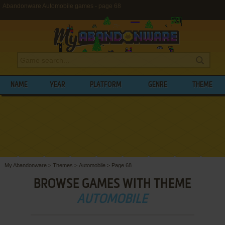
Abandonware Automobile games - page 68
NAME
YEAR
PLATFORM
GENRE
THEME
My Abandonware
>
Themes
>
Automobile
>
Page 68
BROWSE GAMES WITH THEME
AUTOMOBILE