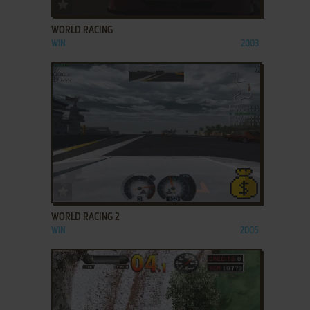
ADD TO FAVORITES
WORLD RACING
WIN
2003
ADD TO FAVORITES
WORLD RACING 2
WIN
2005