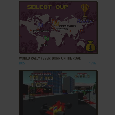
ADD TO FAVORITES
WORLD RALLY FEVER: BORN ON THE ROAD
DOS
1996