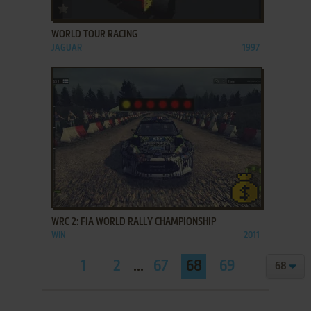
ADD TO FAVORITES
WORLD TOUR RACING
JAGUAR
1997
ADD TO FAVORITES
WRC 2: FIA WORLD RALLY CHAMPIONSHIP
WIN
2011
1
2
...
67
68
69