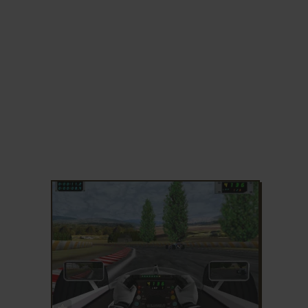
ADD TO FAVORITES