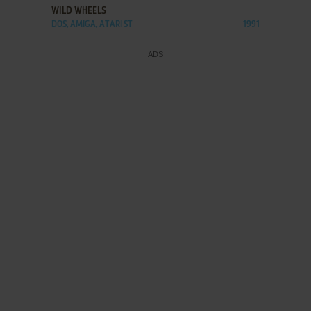
WILD WHEELS
DOS, AMIGA, ATARI ST
1991