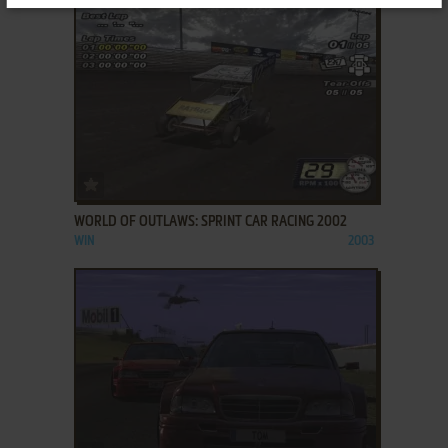
ADD TO FAVORITES
WORLD OF OUTLAWS: SPRINT CAR RACING 2002
WIN
2003