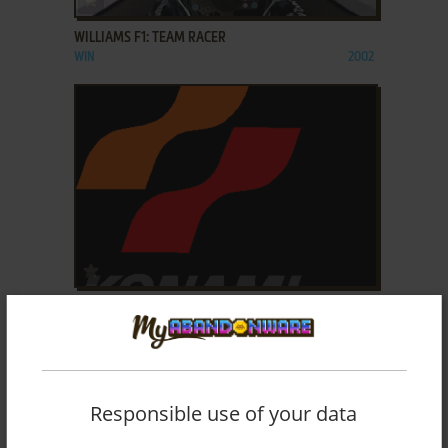
WILLIAMS F1: TEAM RACER
WIN
2002
ADD TO FAVORITES
WINDING HEAT
ARCADE
1996
Responsible use of your data