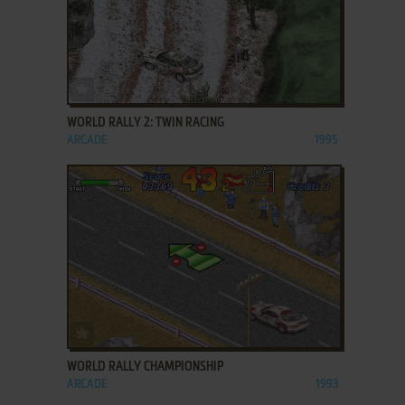
ADD TO FAVORITES
WORLD RALLY 2: TWIN RACING
ARCADE
1995
ADD TO FAVORITES
WORLD RALLY CHAMPIONSHIP
ARCADE
1993