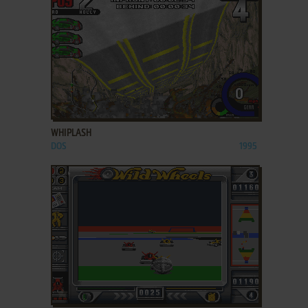
ADD TO FAVORITES
WHIPLASH
DOS
1995
ADD TO FAVORITES