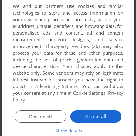
We and our partners use cookies and similar
technologies to store and access information on
your device and process personal data, such as your
IP address, unique identifiers, and browsing data, for
ADD TO FAVORITES
personalised ads and content, ad and content
measurement, audience insights, and service
WOODY WOODPECKER RACING
improvement.
Third-party vendors (26)
may also
WIN
2001
process your data for these and other purposes,
including the use of precise geolocation data and
device characteristics. Your choices apply to this
website only. Some vendors may rely on legitimate
interest instead of consent; you have the right to
object in
Advertising Settings
. You can withdraw
your consent at any time in
Cookie Settings
.
Privacy
Policy
ADD TO FAVORITES
Accept all
Decline all
WORLD CIRCUIT
DOS, AMIGA, ATARI ST
1992
Show details