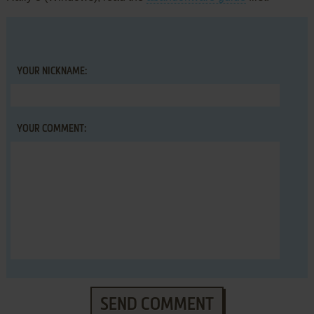
YOUR NICKNAME:
YOUR COMMENT:
SEND COMMENT