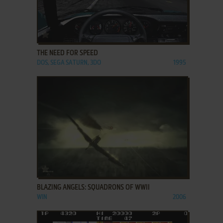
ADD TO FAVORITES
THE NEED FOR SPEED
DOS, SEGA SATURN, 3DO
1995
ADD TO FAVORITES
BLAZING ANGELS: SQUADRONS OF WWII
WIN
2006