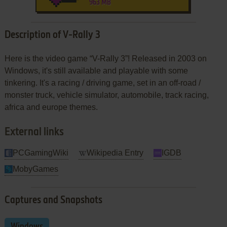
963 MB
Description of V-Rally 3
Here is the video game “V-Rally 3”! Released in 2003 on
Windows, it's still available and playable with some
tinkering. It's a racing / driving game, set in an off-road /
monster truck, vehicle simulator, automobile, track racing,
africa and europe themes.
External links
PCGamingWiki
Wikipedia Entry
IGDB
MobyGames
Captures and Snapshots
Windows