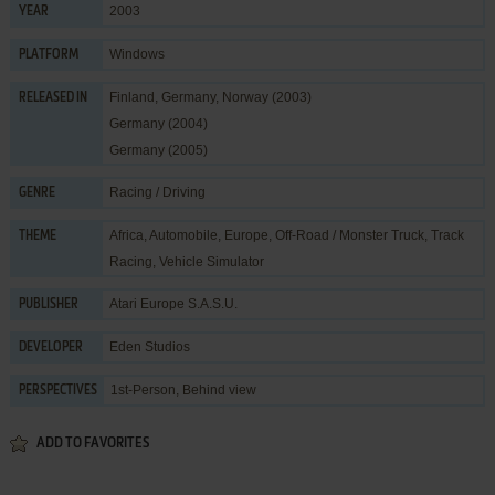
2003
YEAR
Windows
PLATFORM
Finland, Germany, Norway (2003)
RELEASED IN
Germany (2004)
Germany (2005)
Racing / Driving
GENRE
Africa
,
Automobile
,
Europe
,
Off-Road / Monster Truck
,
Track
THEME
Racing
,
Vehicle Simulator
Atari Europe S.A.S.U.
PUBLISHER
Eden Studios
DEVELOPER
1st-Person, Behind view
PERSPECTIVES
ADD TO FAVORITES