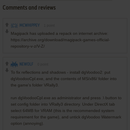
Comments and reviews
MCWHIPPEY
1
point
Magipack has uploaded a repack on internet archive:
https://archive.org/download/magipack-games-official-
repository-v-z/V-Z/
NEWOLF
0
point
To fix reflections and shadows - install dgVoodoo2: put
dgVoodooCpl.exe, and the contents of MS/x86/ folder into
the game's folder VRally3.
run dgVoodooCpl.exe as administrator and press .\ button to
set config folder into VRally3 directory. Under DirectX tab
select 64MB for VRAM (this is the recommended system
requirement for the game), and untick dgVoodoo Watermark
option (annoying).