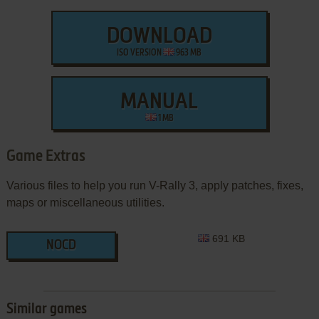
DOWNLOAD
ISO VERSION
963 MB
MANUAL
1 MB
Game Extras
Various files to help you run V-Rally 3, apply patches, fixes,
maps or miscellaneous utilities.
691 KB
NOCD
Similar games