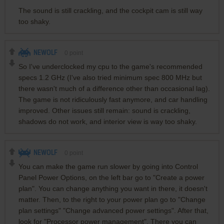
The sound is still crackling, and the cockpit cam is still way
too shaky.
NEWOLF
0
point
So I've underclocked my cpu to the game's recommended
specs 1.2 GHz (I've also tried minimum spec 800 MHz but
there wasn't much of a difference other than occasional lag).
The game is not ridiculously fast anymore, and car handling
improved. Other issues still remain: sound is crackling,
shadows do not work, and interior view is way too shaky.
NEWOLF
0
point
You can make the game run slower by going into Control
Panel Power Options, on the left bar go to "Create a power
plan". You can change anything you want in there, it doesn't
matter. Then, to the right to your power plan go to "Change
plan settings" "Change advanced power settings". After that,
look for "Processor power management". There you can