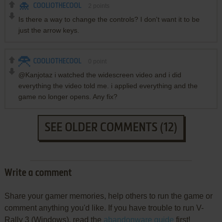
COOLIOTHECOOL
2
points
Is there a way to change the controls? I don't want it to be
just the arrow keys.
COOLIOTHECOOL
0
point
@Kanjotaz i watched the widescreen video and i did
everything the video told me. i applied everything and the
game no longer opens. Any fix?
SEE OLDER COMMENTS (12)
Write a comment
Share your gamer memories, help others to run the game or
comment anything you'd like. If you have trouble to run V-
Rally 3 (Windows), read the
abandonware guide
first!