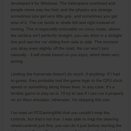
developed it for Windows. The helicopters overhead and
people move way too fast, and the physics are strange:
sometimes you get very little grip, and sometimes you get
tons of it. The car tends to strafe left and right instead of
turning. This is especially noticeable on curvy roads, where
the surface isn't perfectly straight; you can drive in a straight
line and see the car sliding from side to side. The moment
you stray even slightly off the road, the car won't turn
naturally - it will strafe based on you input, which feels very
jarring.
Limiting the framerate doesn't do much, if anything. If I had
to guess, they probably tied the game logic to the CPU clock
speed or something along those lines. In any case, it's a
terrible game to play as-is. I'll try to see if I can run it properly
on an Xbox emulator; otherwise, I'm skipping this one.
I've read on PCGamingWiki that you couldn't map the
controls, but that's not true. I was able to map the steering
wheel controls just fine, you can do it just before starting the