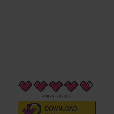
4.68
/
5
-
70
VOTES
DOWNLOAD