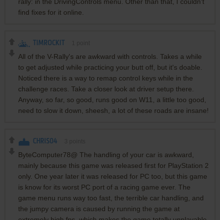
rally: in the DrivingControls menu. Other than that, I couldn't
find fixes for it online.
TIMROCKIT
1
point
All of the V-Rally's are awkward with controls. Takes a while
to get adjusted while practicing your butt off, but it's doable.
Noticed there is a way to remap control keys while in the
challenge races. Take a closer look at driver setup there.
Anyway, so far, so good, runs good on W11, a little too good,
need to slow it down, sheesh, a lot of these roads are insane!
CHRIS04
3
points
ByteComputer78@ The handling of your car is awkward,
mainly because this game was released first for PlayStation 2
only. One year later it was released for PC too, but this game
is know for its worst PC port of a racing game ever. The
game menu runs way too fast, the terrible car handling, and
the jumpy camera is caused by running the game at
extremely high fps, which makes the game totally unplayable.