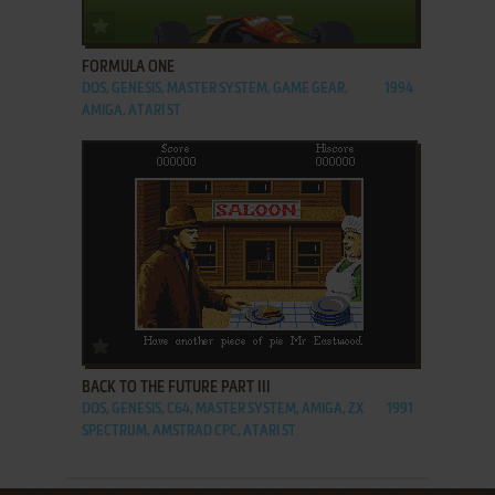
ADD TO FAVORITES
FORMULA ONE
DOS, GENESIS, MASTER SYSTEM, GAME GEAR,
1994
AMIGA, ATARI ST
ADD TO FAVORITES
BACK TO THE FUTURE PART III
DOS, GENESIS, C64, MASTER SYSTEM, AMIGA, ZX
1991
SPECTRUM, AMSTRAD CPC, ATARI ST