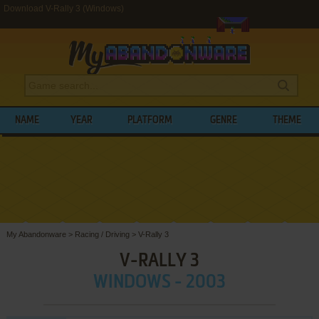
Download V-Rally 3 (Windows)
NAME
YEAR
PLATFORM
GENRE
THEME
My Abandonware
>
Racing / Driving
>
V-Rally 3
V-RALLY 3
WINDOWS - 2003