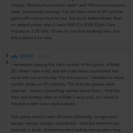
change "Maximum processor state" and "Minimum processor
state" percentage settings. I've set them both to 0% and the
game still runs too fast for me, but much better/slower than
on default power plan (I have AMD FX-8300 Eight-Core
Processor 3.30 GHz. I'll see if I can find anything else, but
that's about it for now.
NEWOLF
1
point
I remember playing the Java version of this game, V-Rally
3D, when I was a kid, and the main menu soundtrack has
stuck with me to this day. For this reason, I decided to check
out the series on PC recently. The first two games were
okay-ish - there's something special about them. I find the
intro and ending video in V-Rally 2 very cool, so I came to
this game with some expectations.
This game doesn't start off much differently: banger intro,
banger menus, banger soundtrack - until the moment you
load into a track. Something went awfully wrong when they