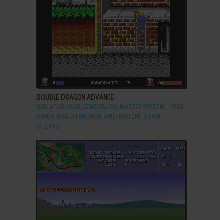
ADD TO FAVORITES
DOUBLE DRAGON ADVANCE
DOS, ATARI 2600, GENESIS, C64, MASTER SYSTEM,
1988
AMIGA, MSX, ATARI 7800, AMSTRAD CPC, ATARI
ST, LYNX