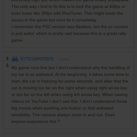
The only way i find to fix this is to lock the game at 60fps or
even lower like 30fps with RivaTuner. This might lower the
issues in the game but wont fix it completely.
I remember the PS2 version was flawless, but the pc version
is just awful, which is pretty sad because this is a great rally
game.
BYTECOMPUTER78
1
point
My game runs fine but I don't understand why the handling of
my car is so awkward. At the beginning, it takes some time to
start, the car is freezing for some seconds, and after that the
car is moving too far on the right when using right arrow key
or too far on the left when using left arrow key. When seeing
videos on YouTube I don't see this. I don't understand those
big moves when pushing one button or that awkward
sensibility. The camera always zoom in and out. Does
anyone experience this ?