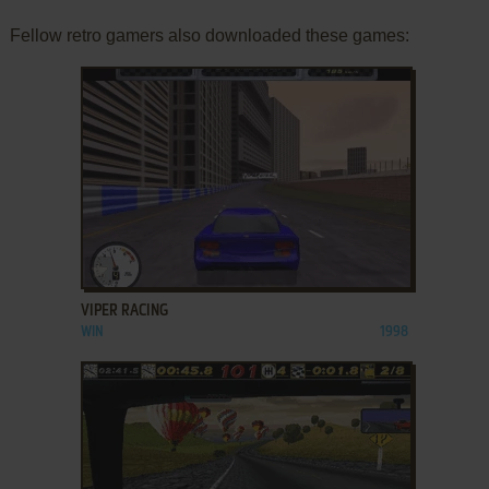
Fellow retro gamers also downloaded these games:
ADD TO FAVORITES
VIPER RACING
WIN
1998