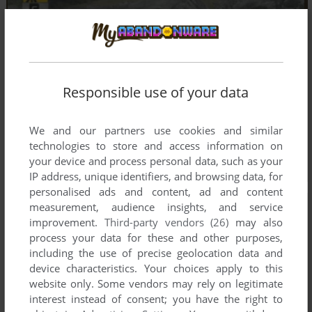
Responsible use of your data
We and our partners use cookies and similar
technologies to store and access information on
your device and process personal data, such as your
IP address, unique identifiers, and browsing data, for
personalised ads and content, ad and content
measurement, audience insights, and service
improvement.
Third-party vendors (26)
may also
process your data for these and other purposes,
including the use of precise geolocation data and
device characteristics. Your choices apply to this
website only. Some vendors may rely on legitimate
interest instead of consent; you have the right to