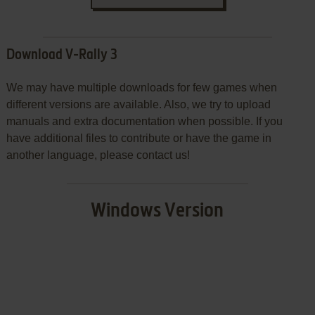
Download V-Rally 3
We may have multiple downloads for few games when
different versions are available. Also, we try to upload
manuals and extra documentation when possible. If you
have additional files to contribute or have the game in
another language, please contact us!
Windows Version