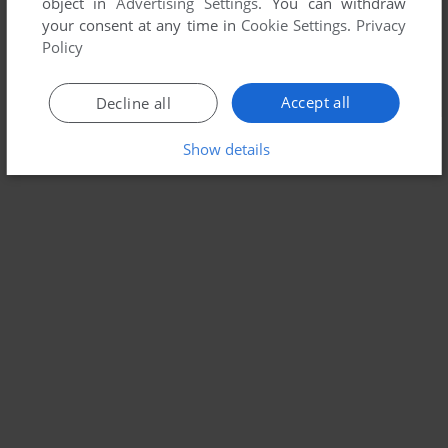
object in
Advertising Settings
. You can withdraw
your consent at any time in
Cookie Settings
.
Privacy
Policy
Accept all
Decline all
Show details