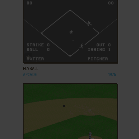
ADD TO FAVORITES
FLYBALL
ARCADE
1976