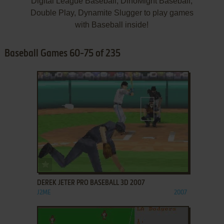
Digital League Baseball, DinoMight Baseball,
Double Play, Dynamite Slugger to play games
with Baseball inside!
Baseball Games 60-75 of 235
ADD TO FAVORITES
DEREK JETER PRO BASEBALL 3D 2007
J2ME
2007