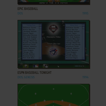
EPIC BASEBALL
DOS
1995
ADD TO FAVORITES
ESPN BASEBALL TONIGHT
DOS, GENESIS
1994