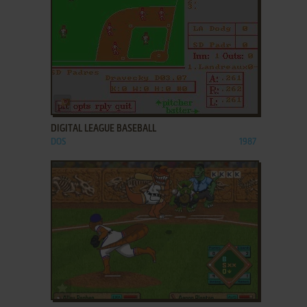
ADD TO FAVORITES
DIGITAL LEAGUE BASEBALL
DOS
1987
ADD TO FAVORITES