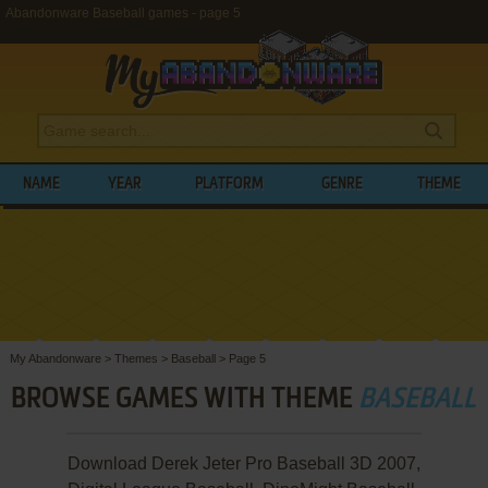
Abandonware Baseball games - page 5
NAME
YEAR
PLATFORM
GENRE
THEME
My Abandonware
>
Themes
>
Baseball
>
Page 5
BROWSE GAMES WITH THEME
BASEBALL
Download Derek Jeter Pro Baseball 3D 2007,