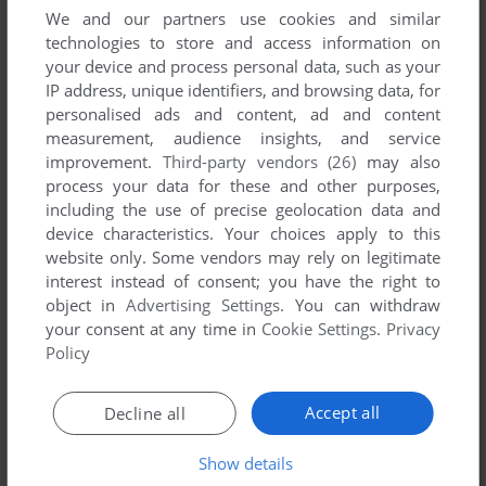
We and our partners use cookies and similar
technologies to store and access information on
your device and process personal data, such as your
IP address, unique identifiers, and browsing data, for
ADD TO FAVORITES
personalised ads and content, ad and content
EARL WEAVER BASEBALL
measurement, audience insights, and service
DOS, MAC, AMIGA, APPLE II
1987
improvement.
Third-party vendors (26)
may also
process your data for these and other purposes,
including the use of precise geolocation data and
device characteristics. Your choices apply to this
website only. Some vendors may rely on legitimate
interest instead of consent; you have the right to
object in
Advertising Settings
. You can withdraw
your consent at any time in
Cookie Settings
.
Privacy
Policy
ADD TO FAVORITES
Accept all
Decline all
EARL WEAVER BASEBALL II
DOS
1991
Show details