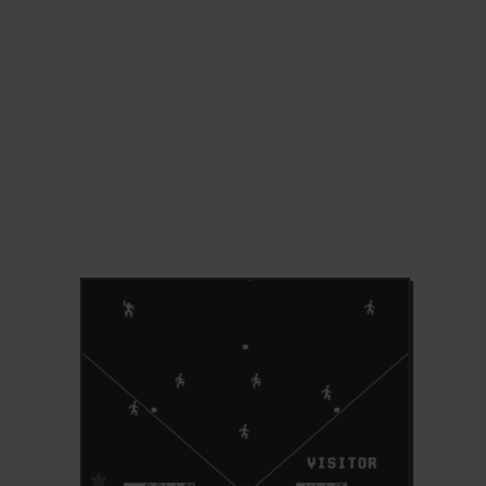
ADD TO FAVORITES