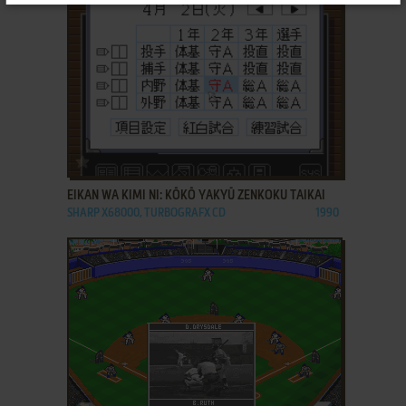
ADD TO FAVORITES
EIKAN WA KIMI NI: KŌKŌ YAKYŪ ZENKOKU TAIKAI
SHARP X68000, TURBOGRAFX CD
1990
ADD TO FAVORITES