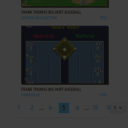
ADD TO FAVORITES
FRANK THOMAS BIG HURT BASEBALL
GENESIS, SEGA SATURN
1995
ADD TO FAVORITES
FRANK THOMAS BIG HURT BASEBALL
GAME GEAR
1995
1
2
...
4
5
6
...
15
16