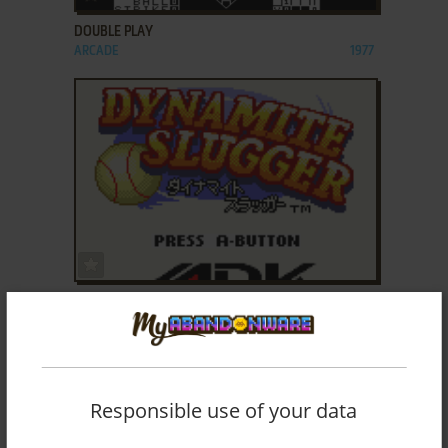
DOUBLE PLAY
ARCADE
1977
ADD TO FAVORITES
DYNAMITE SLUGGER
NEO GEO POCKET COLOR
2000
Responsible use of your data