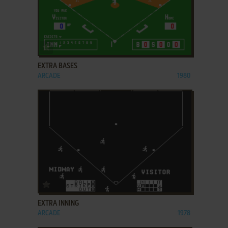
ADD TO FAVORITES
EXTRA BASES
ARCADE
1980
ADD TO FAVORITES
EXTRA INNING
ARCADE
1978