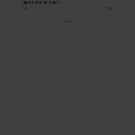
DINOMIGHT BASEBALL
WIN
1997