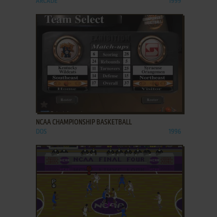
ARCADE
1999
ADD TO FAVORITES
NCAA CHAMPIONSHIP BASKETBALL
DOS
1996