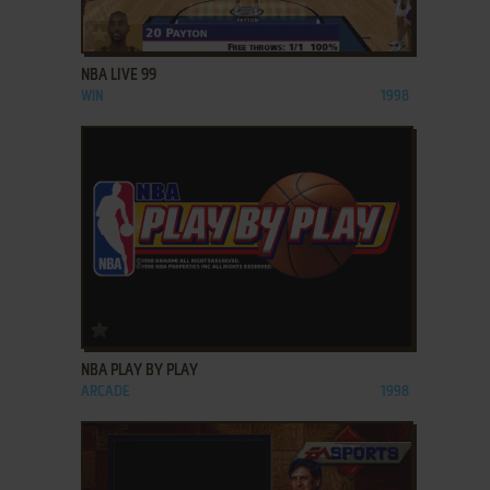
ADD TO FAVORITES
NBA LIVE 99
WIN
1998
ADD TO FAVORITES
NBA PLAY BY PLAY
ARCADE
1998