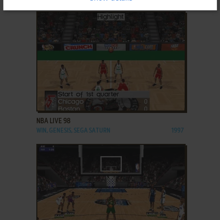
ADD TO FAVORITES
NBA LIVE 98
WIN, GENESIS, SEGA SATURN
1997