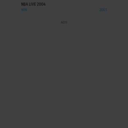
NBA LIVE 2004
WIN
2003