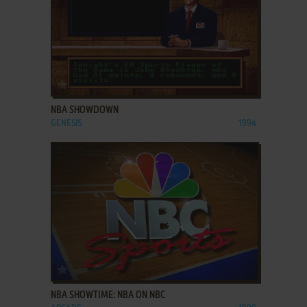
ADD TO FAVORITES
NBA SHOWDOWN
GENESIS
1994
ADD TO FAVORITES
NBA SHOWTIME: NBA ON NBC