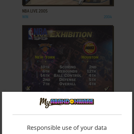
NBA LIVE 2005
WIN
2004
ADD TO FAVORITES
NBA LIVE 95
DOS, GENESIS
1995
Responsible use of your data