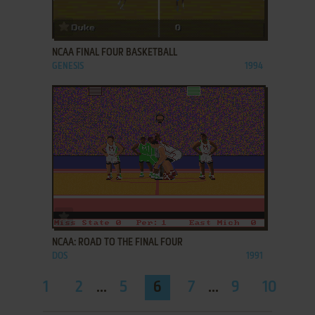
ADD TO FAVORITES
NCAA FINAL FOUR BASKETBALL
GENESIS
1994
ADD TO FAVORITES
NCAA: ROAD TO THE FINAL FOUR
DOS
1991
1
2
...
5
6
7
...
9
10