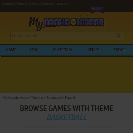
Abandonware Basketball games - page 6
NAME
YEAR
PLATFORM
GENRE
THEME
My Abandonware
>
Themes
>
Basketball
>
Page 6
BROWSE GAMES WITH THEME
BASKETBALL