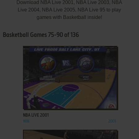
Download NBA Live 2001, NBA Live 2003, NBA
Live 2004, NBA Live 2005, NBA Live 95 to play
games with Basketball inside!
Basketball Games 75-90 of 136
ADD TO FAVORITES
NBA LIVE 2001
WIN
2001