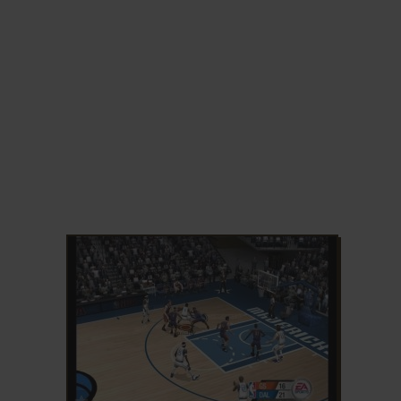
ADD TO FAVORITES