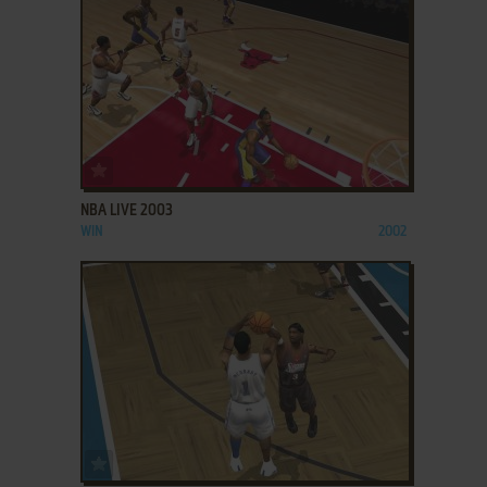
ADD TO FAVORITES
NBA LIVE 2003
WIN
2002
ADD TO FAVORITES