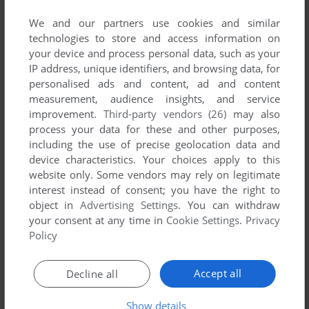
We and our partners use cookies and similar
technologies to store and access information on
your device and process personal data, such as your
IP address, unique identifiers, and browsing data, for
ADD TO FAVORITES
personalised ads and content, ad and content
measurement, audience insights, and service
NBA LIVE 96
improvement.
Third-party vendors (26)
may also
DOS, GENESIS
1996
process your data for these and other purposes,
including the use of precise geolocation data and
device characteristics. Your choices apply to this
website only. Some vendors may rely on legitimate
interest instead of consent; you have the right to
object in
Advertising Settings
. You can withdraw
your consent at any time in
Cookie Settings
.
Privacy
Policy
ADD TO FAVORITES
Accept all
Decline all
NBA LIVE 97
Show details
DOS, WIN, GENESIS, SEGA SATURN
1996