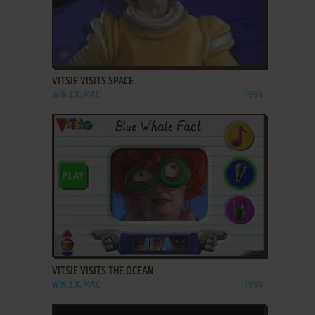
ADD TO FAVORITES
VITSIE VISITS SPACE
WIN 3.X, MAC
1994
ADD TO FAVORITES
VITSIE VISITS THE OCEAN
WIN 3.X, MAC
1994