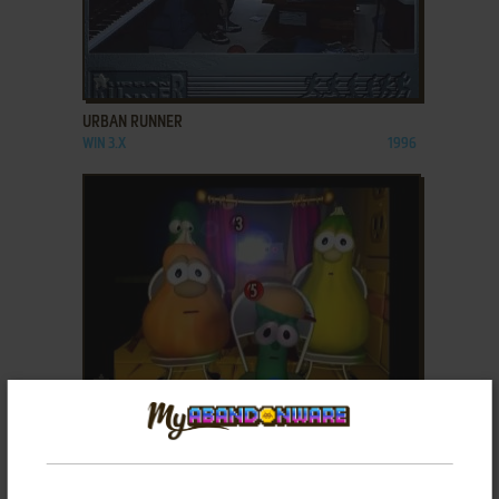
ADD TO FAVORITES
URBAN RUNNER
WIN 3.X
1996
ADD TO FAVORITES
VEGGIETALES: VEG-OUT! FAMILY TOURNAMENT
GAME WAVE
2007