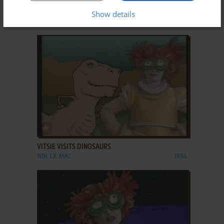
VIRTUAL SAFARI
Show details
WIN, WIN 3.X
1998
ADD TO FAVORITES
VITSIE VISITS DINOSAURS
WIN 3.X, MAC
1994