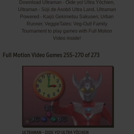
Download Ultraman - Oide yo! Ultra Yōchien,
Ultraman - Sūji de Asobō Ultra Land, Ultraman
Powered - Kaijū Gekimetsu Sakusen, Urban
Runner, VeggieTales: Veg-Out! Family
Tournament to play games with Full Motion
Video inside!
Full Motion Video Games 255-270 of 273
ADD TO FAVORITES
ULTRAMAN - OIDE YO! ULTRA YŌCHIEN