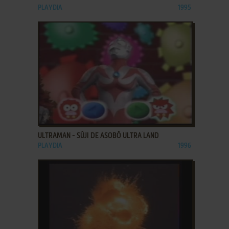
PLAYDIA
1995
ADD TO FAVORITES
ULTRAMAN - SŪJI DE ASOBŌ ULTRA LAND
PLAYDIA
1996