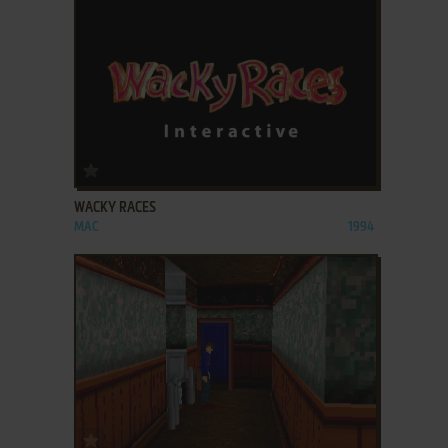
ADD TO FAVORITES
WACKY RACES
MAC
1994
ADD TO FAVORITES