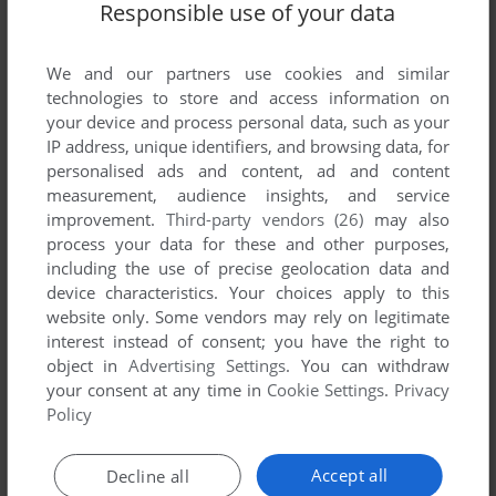
Responsible use of your data
We and our partners use cookies and similar
technologies to store and access information on
your device and process personal data, such as your
IP address, unique identifiers, and browsing data, for
personalised ads and content, ad and content
ADD TO FAVORITES
measurement, audience insights, and service
improvement.
Third-party vendors (26)
may also
VEM VILL BLI MILJONÄR
process your data for these and other purposes,
DVD PLAYER
2004
including the use of precise geolocation data and
device characteristics. Your choices apply to this
website only. Some vendors may rely on legitimate
interest instead of consent; you have the right to
object in
Advertising Settings
. You can withdraw
your consent at any time in
Cookie Settings
.
Privacy
Policy
Accept all
Decline all
ADD TO FAVORITES