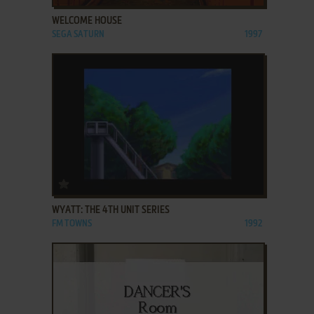
WELCOME HOUSE
SEGA SATURN
1997
ADD TO FAVORITES
WYATT: THE 4TH UNIT SERIES
FM TOWNS
1992