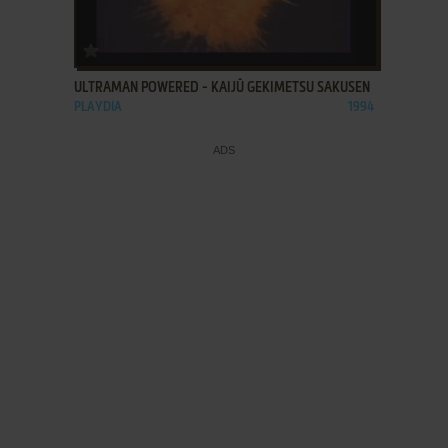
ADD TO FAVORITES
ULTRAMAN POWERED - KAIJŪ GEKIMETSU SAKUSEN
PLAYDIA
1994