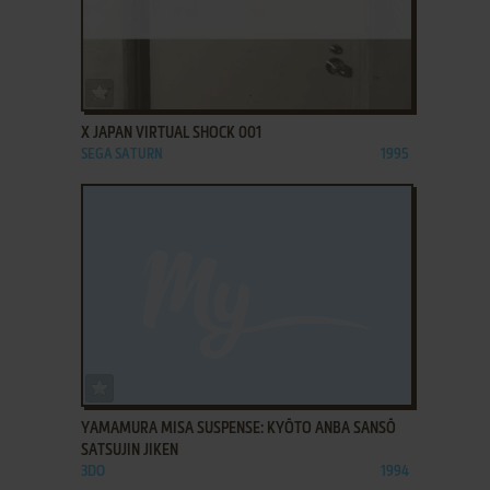
ADD TO FAVORITES
X JAPAN VIRTUAL SHOCK 001
SEGA SATURN
1995
ADD TO FAVORITES
YAMAMURA MISA SUSPENSE: KYŌTO ANBA SANSŌ
SATSUJIN JIKEN
3DO
1994