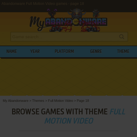
Abandonware Full Motion Video games - page 18
NAME
YEAR
PLATFORM
GENRE
THEME
My Abandonware
>
Themes
>
Full Motion Video
>
Page 18
BROWSE GAMES WITH THEME
FULL
MOTION VIDEO