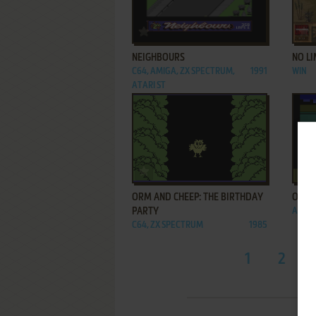
ADD TO FAVORITES
NEIGHBOURS
NO LI
C64, AMIGA, ZX SPECTRUM,
1991
WIN
ATARI ST
ADD TO FAVORITES
ORM AND CHEEP: THE BIRTHDAY
OSCA
PARTY
ATARI
C64, ZX SPECTRUM
1985
1
2
...