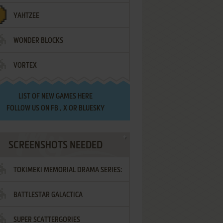
YAHTZEE
WONDER BLOCKS
VORTEX
LIST OF
NEW GAMES HERE
FOLLOW US ON
FB
,
X
OR
BLUESKY
SCREENSHOTS NEEDED
TOKIMEKI MEMORIAL DRAMA SERIES:
BATTLESTAR GALACTICA
VOL.2 - IRODORI NO LOVE SONG
SUPER SCATTERGORIES