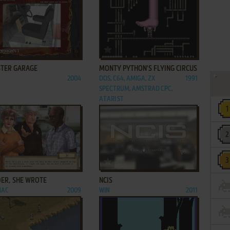
ADD TO FAVORITES
ADD TO FAVORITES
TER GARAGE
MONTY PYTHON'S FLYING CIRCUS
2004
DOS, C64, AMIGA, ZX
1991
SPECTRUM, AMSTRAD CPC,
ATARI ST
ADD TO FAVORITES
ADD TO FAVORITES
ER, SHE WROTE
NCIS
MAC
2009
WIN
2011