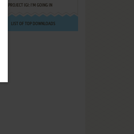
PROJECT IGI: I'M GOING IN
LIST OF TOP DOWNLOADS