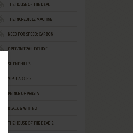
THE HOUSE OF THE DEAD
THE INCREDIBLE MACHINE
NEED FOR SPEED: CARBON
OREGON TRAIL DELUXE
SILENT HILL 3
VIRTUA COP 2
PRINCE OF PERSIA
BLACK & WHITE 2
THE HOUSE OF THE DEAD 2