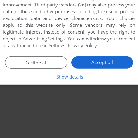
improvement.
Third-party vendors (26)
may also process your
data for these and other purposes, including the use of precise
geolocation data and device characteristics. Your choices
apply to this website only. Some vendors may rely on
legitimate interest instead of consent; you have the right to
object in
Advertising Settings
. You can withdraw your consent
at any time in
Cookie Settings
.
Privacy Policy
Accept all
Decline all
Show details