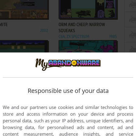
ADD TO FAVORITES
ADD TO FAVORITES
MITE
ORM AND CHEEP: NARROW
2002
SQUEAKS
C64, ZX SPECTRUM
1985
ADD TO FAVORITES
ADD TO FAVORITES
R'S TRASH RACE
PERRY MASON: THE CASE OF THE
Responsible use of your data
 2600
1984
MANDARIN MURDER
DOS, C64, MSX, ATARI ST,
1985
APPLE II
We and our partners use cookies and similar technologies to
9
10
11
...
18
19
store and access information on your device and process
personal data, such as your IP address, unique identifiers, and
browsing data, for personalised ads and content, ad and
content measurement, audience insights, and service