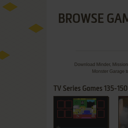
BROWSE GA
Download Minder, Mission
Monster Garage to
TV Series Games 135-150
ADD TO FAVORITES