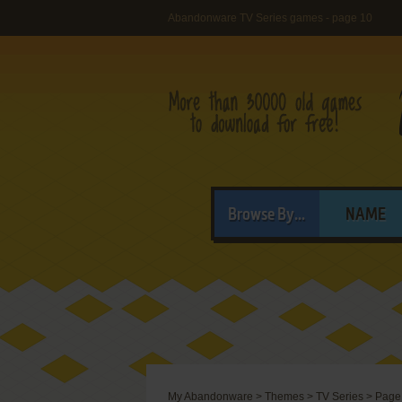
Abandonware TV Series games - page 10
Browse By...
NAME
My Abandonware
>
Themes
>
TV Series
>
Page