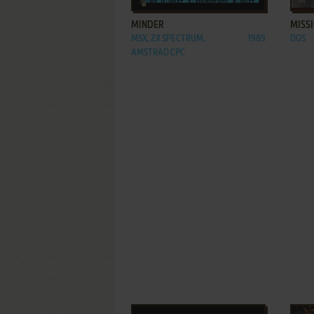
MINDER
MISSI
MSX, ZX SPECTRUM,
1985
DOS
AMSTRAD CPC