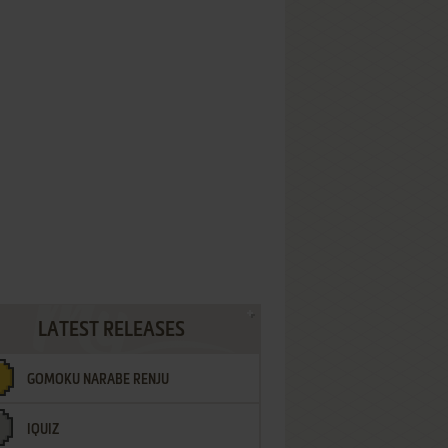
LATEST RELEASES
GOMOKU NARABE RENJU
IQUIZ