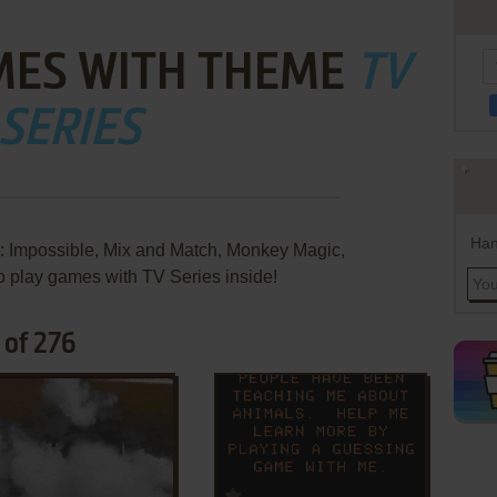
MES WITH THEME
TV
SERIES
Han
: Impossible, Mix and Match, Monkey Magic,
 play games with TV Series inside!
 of 276
ADD TO FAVORITES
ADD TO FAVORITES