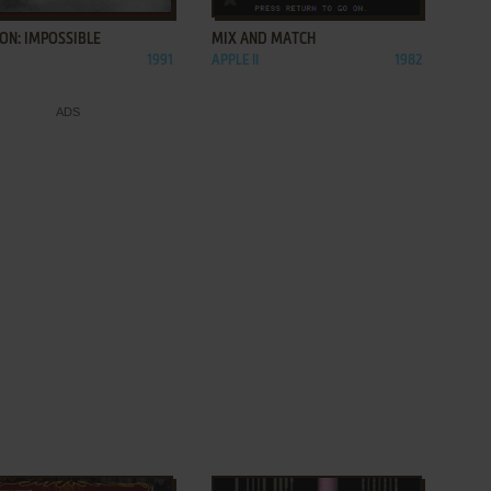
ON: IMPOSSIBLE
MIX AND MATCH
1991
APPLE II
1982