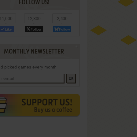
FOLLOW US!
11,000
12,800
2,400
Like
Follow
Follow
MONTHLY NEWSLETTER
d picked games every month
OK