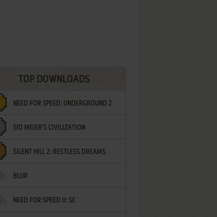
TOP DOWNLOADS
NEED FOR SPEED: UNDERGROUND 2
SID MEIER'S CIVILIZATION
SILENT HILL 2: RESTLESS DREAMS
BLUR
NEED FOR SPEED II: SE