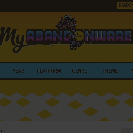
RANDO
YEAR
PLATFORM
GENRE
THEME
 10