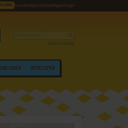
M GAME
Favorites
Help
Contribute
Register
Login
Search by criteria
PUBLISHER
DEVELOPER