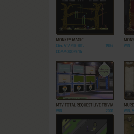
ADD TO FAVORITES
MONKEY MAGIC
MONS
C64, ATARI 8-BIT,
1984
WIN
COMMODORE 16
ADD TO FAVORITES
MTV TOTAL REQUEST LIVE TRIVIA
MURD
WIN
2001
WIN, 