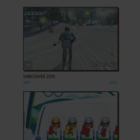
ADD TO FAVORITES
VANCOUVER 2010
WIN
2010