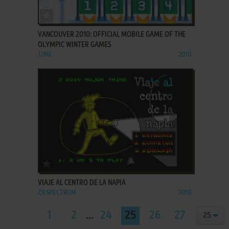
ADD TO FAVORITES
VANCOUVER 2010: OFFICIAL MOBILE GAME OF THE
OLYMPIC WINTER GAMES
J2ME
2010
ADD TO FAVORITES
VIAJE AL CENTRO DE LA NAPIA
ZX SPECTRUM
2010
1
2
...
24
25
26
27