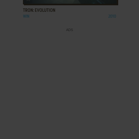
TRON: EVOLUTION
WIN
2010