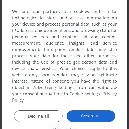
We and our partners use cookies and similar
technologies to store and access information on
your device and process personal data, such as your
IP address, unique identifiers, and browsing data, for
ADD TO FAVORITES
personalised ads and content, ad and content
measurement, audience insights, and service
TV MANAGER 2
WIN
2010
improvement.
Third-party vendors (26)
may also
process your data for these and other purposes,
including the use of precise geolocation data and
device characteristics. Your choices apply to this
website only. Some vendors may rely on legitimate
interest instead of consent; you have the right to
object in
Advertising Settings
. You can withdraw
your consent at any time in
Cookie Settings
.
Privacy
Policy
ADD TO FAVORITES
Accept all
Decline all
UIN
WIN
2010