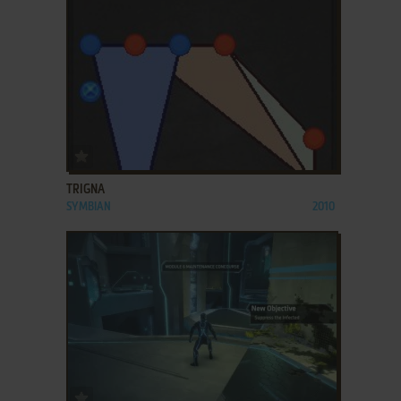
ADD TO FAVORITES
TRIGNA
SYMBIAN
2010
ADD TO FAVORITES