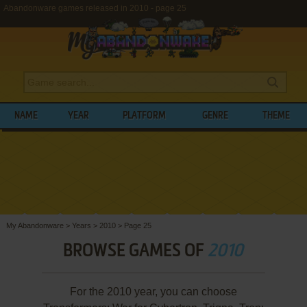
Abandonware games released in 2010 - page 25
NAME
YEAR
PLATFORM
GENRE
THEME
My Abandonware
>
Years
>
2010
>
Page 25
BROWSE GAMES OF
2010
For the 2010 year, you can choose