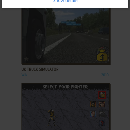
Show details
ADD TO FAVORITES
UK TRUCK SIMULATOR
WIN
2010