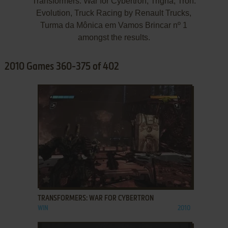
Transformers: War for Cybertron, Trigna, Tron:
Evolution, Truck Racing by Renault Trucks,
Turma da Mônica em Vamos Brincar nº 1
amongst the results.
2010 Games 360-375 of 402
ADD TO FAVORITES
TRANSFORMERS: WAR FOR CYBERTRON
WIN
2010