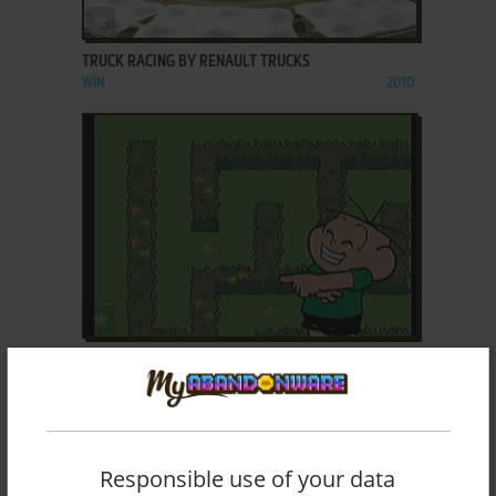
ADD TO FAVORITES
TRUCK RACING BY RENAULT TRUCKS
WIN
2010
ADD TO FAVORITES
TURMA DA MÔNICA EM VAMOS BRINCAR Nº 1
ZEEBO
2010
Responsible use of your data