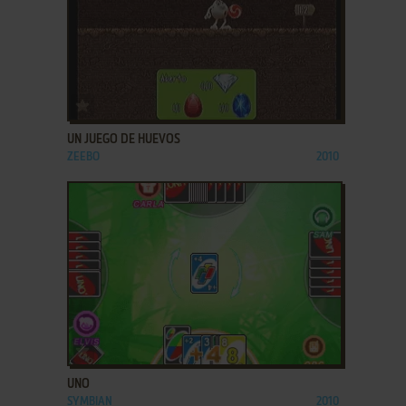
ADD TO FAVORITES
UN JUEGO DE HUEVOS
ZEEBO
2010
ADD TO FAVORITES
UNO
SYMBIAN
2010