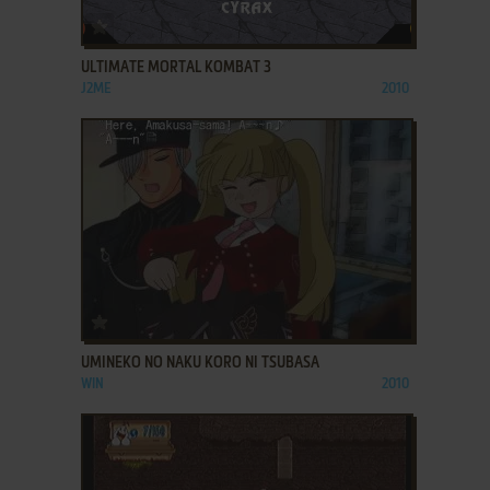
ADD TO FAVORITES
ULTIMATE MORTAL KOMBAT 3
J2ME
2010
ADD TO FAVORITES
UMINEKO NO NAKU KORO NI TSUBASA
WIN
2010