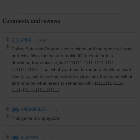
Comments and reviews
ANON
0
point
Follow SaturnianDragon's instructions and the game will work
perfectly. Also, the custom profile ID (atleast for this
download from this site) is 11111111-1111-1111-1111-
111111111111. That what you have to rename the file in fixed
files 2, so just follow the readme instructions that come with it
and rename what needs to renamed with 11111111-1111-
1111-1111-111111111111.
ANDROPOLO16
-1
point
This game is unplayable
NICKMAN
1
point