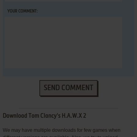
YOUR COMMENT:
SEND COMMENT
Download Tom Clancy's H.A.W.X 2
We may have multiple downloads for few games when