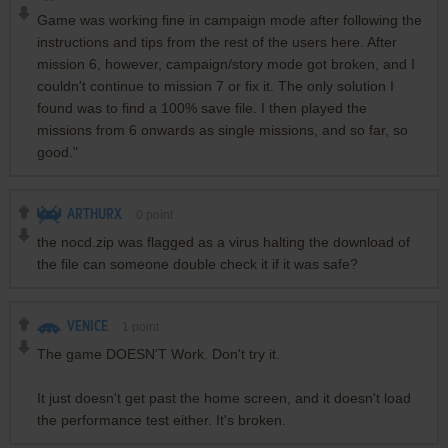
Game was working fine in campaign mode after following the
instructions and tips from the rest of the users here. After
mission 6, however, campaign/story mode got broken, and I
couldn't continue to mission 7 or fix it. The only solution I
found was to find a 100% save file. I then played the
missions from 6 onwards as single missions, and so far, so
good."
ARTHURX
0
point
the nocd.zip was flagged as a virus halting the download of
the file can someone double check it if it was safe?
VENICE
1
point
The game DOESN'T Work. Don't try it.
It just doesn't get past the home screen, and it doesn't load
the performance test either. It's broken.