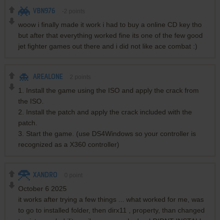
VBN976
-2
points
woow i finally made it work i had to buy a online CD key tho
but after that everything worked fine its one of the few good
jet fighter games out there and i did not like ace combat :)
AREALONE
2
points
1. Install the game using the ISO and apply the crack from
the ISO.
2. Install the patch and apply the crack included with the
patch.
3. Start the game. (use DS4Windows so your controller is
recognized as a X360 controller)
XANDRO
0
point
October 6 2025
it works after trying a few things ... what worked for me, was
to go to installed folder, then dirx11 , property, than changed