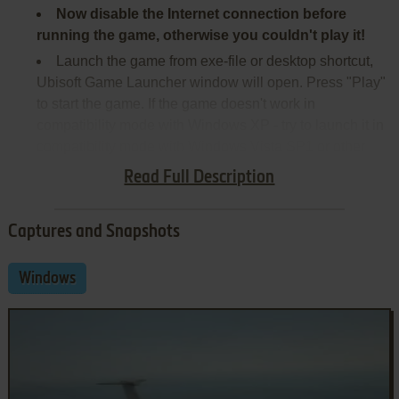
Now disable the Internet connection before
running the game, otherwise you couldn't play it!
Launch the game from exe-file or desktop shortcut,
Ubisoft Game Launcher window will open. Press "Play"
to start the game. If the game doesn't work in
compatibility mode with Windows XP - try to launch it in
compatibility mode with Windows Vista SP1 or other
version of Windows (Win98/ME, Win2000, Win7 etc.)
Read Full Description
Captures and Snapshots
Windows