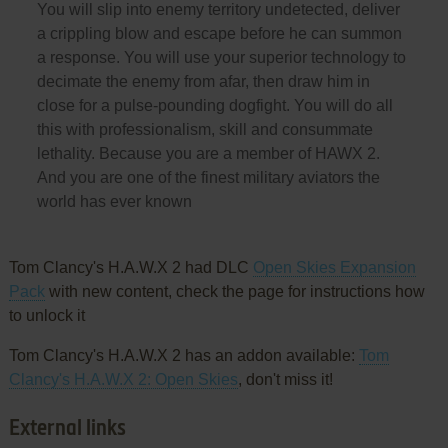
You will slip into enemy territory undetected, deliver
a crippling blow and escape before he can summon
a response. You will use your superior technology to
decimate the enemy from afar, then draw him in
close for a pulse-pounding dogfight. You will do all
this with professionalism, skill and consummate
lethality. Because you are a member of HAWX 2.
And you are one of the finest military aviators the
world has ever known
Tom Clancy's H.A.W.X 2 had DLC
Open Skies Expansion
Pack
with new content, check the page for instructions how
to unlock it
Tom Clancy's H.A.W.X 2 has an addon available:
Tom
Clancy's H.A.W.X 2: Open Skies
, don't miss it!
External links