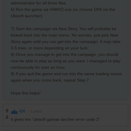
administrator for all three files.
6) Run the game via HAWX2.exe (or choose DX9 via the
Ubisoft launcher).
7) Start the campaign via New Story. You will probably be
kicked back into the main menu. No worries, just pick New
Story again until you can get into the campaign. It may take
3-5 tries, or more depending on your luck.
8) Once you manage to get into the campaign, you should
now be able to play as long as you want. I managed to play
continuously for over an hour.
9) If you quit the game and run into the same loading issues
again when you come back, repeat Step 7.
Hope this helps!
KAI
-1
point
it gives me "ubisoft gamae lancher error code 2"