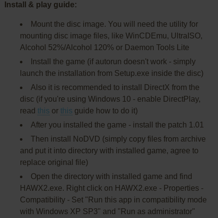
Install & play guide:
Mount the disc image. You will need the utility for
mounting disc image files, like WinCDEmu, UltraISO,
Alcohol 52%/Alcohol 120% or Daemon Tools Lite
Install the game (if autorun doesn't work - simply
launch the installation from Setup.exe inside the disc)
Also it is recommended to install DirectX from the
disc (if you're using Windows 10 - enable DirectPlay,
read
this
or
this
guide how to do it)
After you installed the game - install the patch 1.01
Then install NoDVD (simply copy files from archive
and put it into directory with installed game, agree to
replace original file)
Open the directory with installed game and find
HAWX2.exe. Right click on HAWX2.exe - Properties -
Compatibility - Set "Run this app in compatibility mode
with Windows XP SP3" and "Run as administrator"