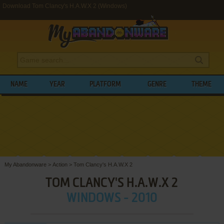
Download Tom Clancy's H.A.W.X 2 (Windows)
NAME
YEAR
PLATFORM
GENRE
THEME
My Abandonware
>
Action
>
Tom Clancy's H.A.W.X 2
TOM CLANCY'S H.A.W.X 2
WINDOWS - 2010