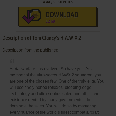
4.44
/
5
-
50
VOTES
DOWNLOAD
6.2 GB
Description of Tom Clancy's H.A.W.X 2
Description from the publisher:
Aerial warfare has evolved. So have you. As a
member of the ultra-secret HAWX 2 squadron, you
are one of the chosen few. One of the truly elite. You
will use finely honed reflexes, bleeding-edge
technology and ultra-sophisticated aircraft – their
existence denied by many governments – to
dominate the skies. You will do so by mastering
every nuance of the world’s finest combat aircraft.