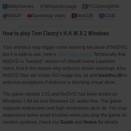
MobyGames
Wikipedia page
PCGamingWiki
WSGF
Gameplay video
Mod DB
IGDB
How to play Tom Clancy's H.A.W.X 2 Windows
Your antivirus may trigger some warning because of NoDVD,
but it is safe to use, here's
VirusTotal report
. Technically that
NoDVD is "hacked" version of Ubisoft Game Launcher
client, that is the reason why antivirus shows warnings. Also
NoDVD files are inside ISO image too, so add
buddha.dll
in
antivirus exceptions if antivirus is blocking virtual drive.
The game version 1.01 and NoDVD has been tested on
Windows 7 64-bit and Windows 10, works fine. The game
supports widescreen and high resolutions up to 4k. You may
experience some small troubles when you play the game on
modern systems, check our
Guide
and
Notes
for details