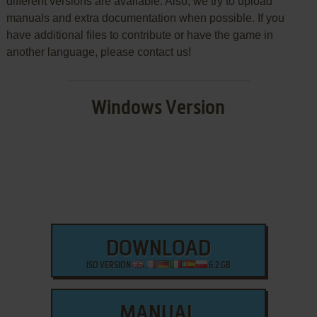
different versions are available. Also, we try to upload
manuals and extra documentation when possible. If you
have additional files to contribute or have the game in
another language, please contact us!
Windows Version
DOWNLOAD
ISO VERSION
6.2 GB
MANUAL