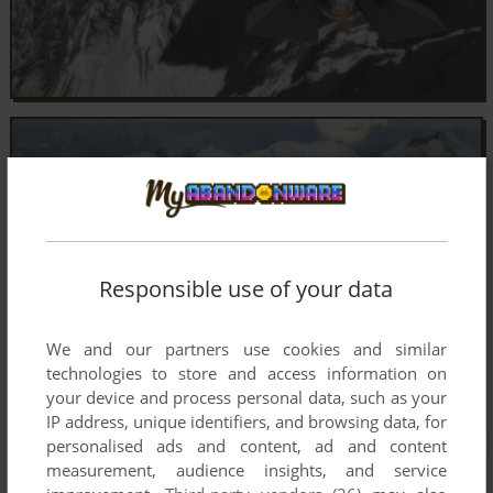
Responsible use of your data
We and our partners use cookies and similar
technologies to store and access information on
your device and process personal data, such as your
IP address, unique identifiers, and browsing data, for
personalised ads and content, ad and content
measurement, audience insights, and service