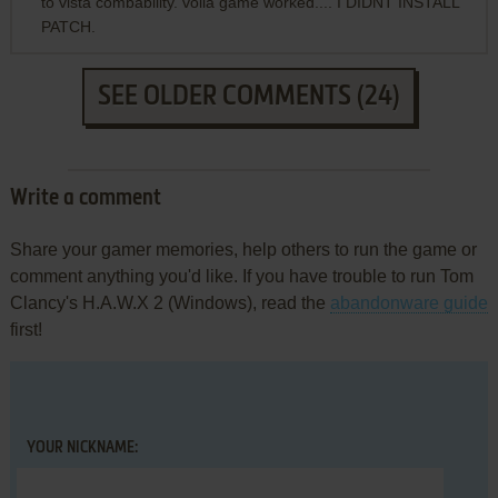
to vista combability. voila game worked.... I DIDNT INSTALL
PATCH.
SEE OLDER COMMENTS (24)
Write a comment
Share your gamer memories, help others to run the game or
comment anything you'd like. If you have trouble to run Tom
Clancy's H.A.W.X 2 (Windows), read the
abandonware guide
first!
YOUR NICKNAME: