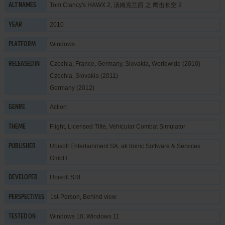
Tom Clancy's HAWX 2, 汤姆克兰西 之 鹰击长空 2
ALT NAMES
2010
YEAR
Windows
PLATFORM
Czechia, France, Germany, Slovakia, Worldwide (2010)
RELEASED IN
Czechia, Slovakia (2011)
Germany (2012)
Action
GENRE
Flight
,
Licensed Title
,
Vehicular Combat Simulator
THEME
Ubisoft Entertainment SA
,
ak tronic Software & Services
PUBLISHER
GmbH
Ubisoft SRL
DEVELOPER
1st-Person, Behind view
PERSPECTIVES
Windows 10, Windows 11
TESTED ON