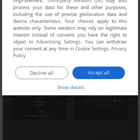
improvement.
Third-party vendors (26)
may also
process your data for these and other purposes,
including the use of precise geolocation data and
device characteristics. Your choices apply to this
website only. Some vendors may rely on legitimate
interest instead of consent; you have the right to
object in
Advertising Settings
. You can withdraw
your consent at any time in
Cookie Settings
.
Privacy
Policy
Accept all
Decline all
Show details