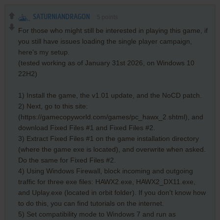
SATURNIANDRAGON
5
points
For those who might still be interested in playing this game, if
you still have issues loading the single player campaign,
here's my setup.
(tested working as of January 31st 2026, on Windows 10
22H2)
1) Install the game, the v1.01 update, and the NoCD patch.
2) Next, go to this site:
(https://gamecopyworld.com/games/pc_hawx_2.shtml), and
download Fixed Files #1 and Fixed Files #2.
3) Extract Fixed Files #1 on the game installation directory
(where the game exe is located), and overwrite when asked.
Do the same for Fixed Files #2.
4) Using Windows Firewall, block incoming and outgoing
traffic for three exe files: HAWX2.exe, HAWX2_DX11.exe,
and Uplay.exe (located in orbit folder). If you don't know how
to do this, you can find tutorials on the internet.
5) Set compatibility mode to Windows 7 and run as