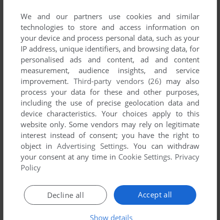
Footsteps amongst the results.
We and our partners use cookies and similar
technologies to store and access information on
2019 Games 1-1 of 1
your device and process personal data, such as your
IP address, unique identifiers, and browsing data, for
personalised ads and content, ad and content
measurement, audience insights, and service
improvement.
Third-party vendors (26)
may also
process your data for these and other purposes,
including the use of precise geolocation data and
device characteristics. Your choices apply to this
website only. Some vendors may rely on legitimate
interest instead of consent; you have the right to
ADD TO FAVORITES
object in
Advertising Settings
. You can withdraw
your consent at any time in
Cookie Settings
.
Privacy
THE QUEEN'S FOOTSTEPS
DOS
2019
Policy
1
Accept all
Decline all
Show details