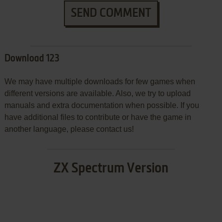
SEND COMMENT
Download 123
We may have multiple downloads for few games when
different versions are available. Also, we try to upload
manuals and extra documentation when possible. If you
have additional files to contribute or have the game in
another language, please contact us!
ZX Spectrum Version