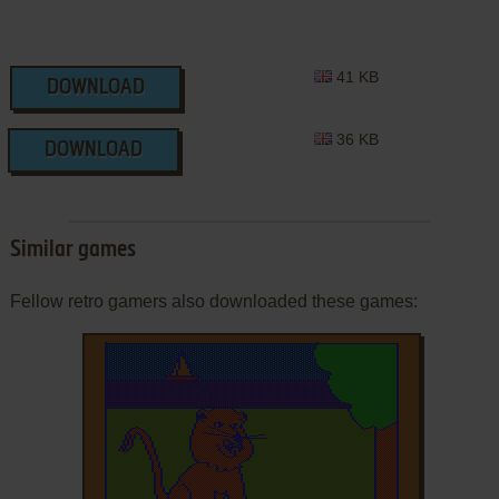
41 KB
DOWNLOAD
36 KB
DOWNLOAD
Similar games
Fellow retro gamers also downloaded these games: