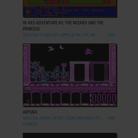
ADD TO FAVORITES
HI-RES ADVENTURE #2: THE WIZARD AND THE
PRINCESS
DOS, C64, ATARI 8-BIT, APPLE II, FM-7, PC-88
1982
ADD TO FAVORITES
ARTURA
DOS, C64, AMIGA, ZX SPECTRUM, AMSTRAD CPC,
1989
ATARI ST