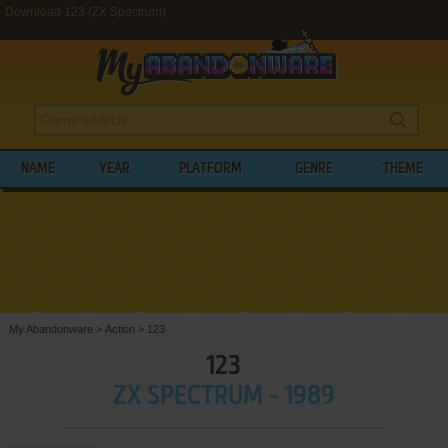
Download 123 (ZX Spectrum)
NAME
YEAR
PLATFORM
GENRE
THEME
My Abandonware
>
Action
>
123
123
ZX SPECTRUM - 1989