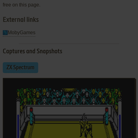
free on this page.
External links
MobyGames
Captures and Snapshots
ZX Spectrum