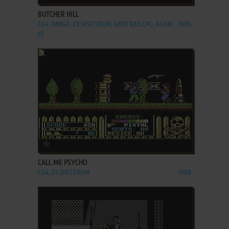
BUTCHER HILL
C64, AMIGA, ZX SPECTRUM, AMSTRAD CPC, ATARI
1989
ST
ADD TO FAVORITES
CALL ME PSYCHO
C64, ZX SPECTRUM
1988