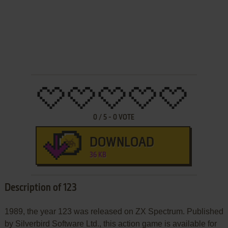
0
/
5
-
0
VOTE
DOWNLOAD
36 KB
Description of 123
1989, the year 123 was released on ZX Spectrum. Published
by Silverbird Software Ltd., this action game is available for