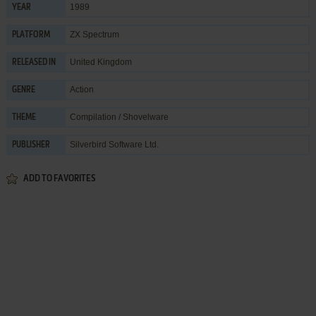
1989
YEAR
ZX Spectrum
PLATFORM
United Kingdom
RELEASED IN
Action
GENRE
Compilation / Shovelware
THEME
Silverbird Software Ltd.
PUBLISHER
ADD TO FAVORITES