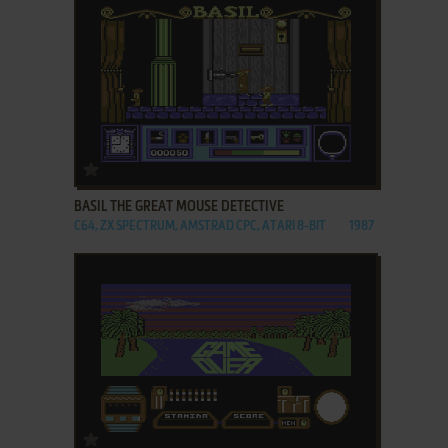
ADD TO FAVORITES
BASIL THE GREAT MOUSE DETECTIVE
C64, ZX SPECTRUM, AMSTRAD CPC, ATARI 8-BIT
1987
ADD TO FAVORITES