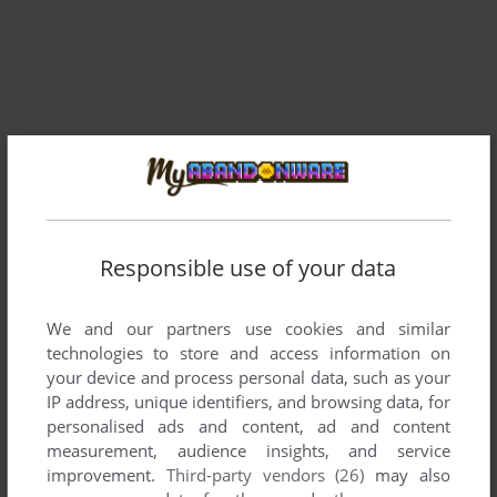
Responsible use of your data
Comments and reviews
We and our partners use cookies and similar
technologies to store and access information on
There is no comment nor review for this game at the moment.
your device and process personal data, such as your
IP address, unique identifiers, and browsing data, for
personalised ads and content, ad and content
Write a comment
measurement, audience insights, and service
improvement.
Third-party vendors (26)
may also
Share your gamer memories, help others to run the game or