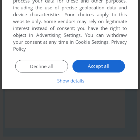
process your data for these and other purposes,
comment anything you'd like. If you have trouble to run 123
including the use of precise geolocation data and
(ZX Spectrum), read the
abandonware guide
first!
device characteristics. Your choices apply to this
website only. Some vendors may rely on legitimate
interest instead of consent; you have the right to
object in
Advertising Settings
. You can withdraw
your consent at any time in
Cookie Settings
.
Privacy
YOUR NICKNAME:
Policy
Accept all
Decline all
YOUR COMMENT:
Show details