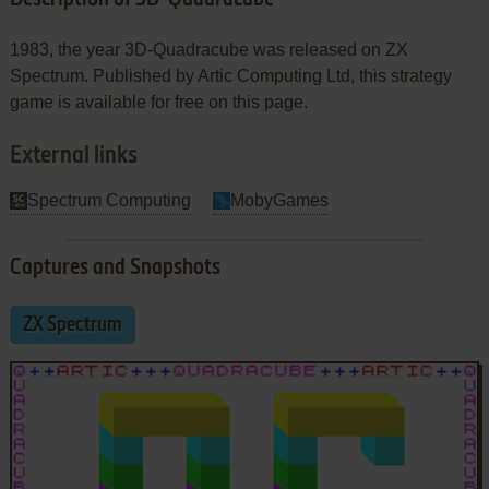
1983, the year 3D-Quadracube was released on ZX
Spectrum. Published by Artic Computing Ltd, this strategy
game is available for free on this page.
External links
Spectrum Computing
MobyGames
Captures and Snapshots
ZX Spectrum