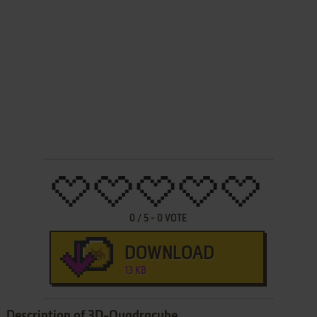
0
/
5
-
0
VOTE
DOWNLOAD
13 KB
Description of 3D-Quadracube