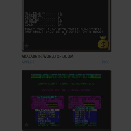
ADD TO FAVORITES
AKALABETH: WORLD OF DOOM
APPLE II
1980
ADD TO FAVORITES