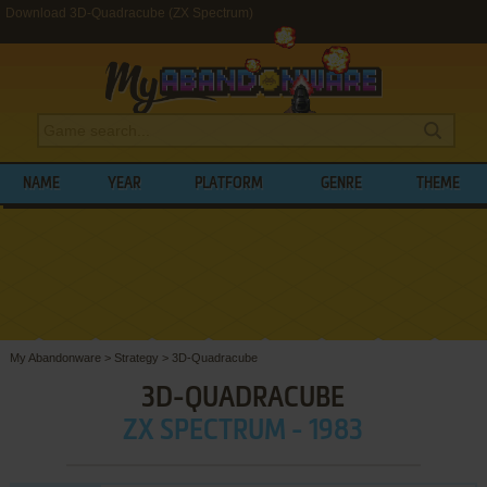
Download 3D-Quadracube (ZX Spectrum)
NAME
YEAR
PLATFORM
GENRE
THEME
My Abandonware
>
Strategy
>
3D-Quadracube
3D-QUADRACUBE
ZX SPECTRUM - 1983