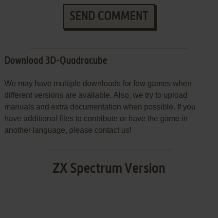
SEND COMMENT
Download 3D-Quadracube
We may have multiple downloads for few games when
different versions are available. Also, we try to upload
manuals and extra documentation when possible. If you
have additional files to contribute or have the game in
another language, please contact us!
ZX Spectrum Version