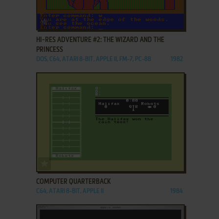
ADD TO FAVORITES
HI-RES ADVENTURE #2: THE WIZARD AND THE
PRINCESS
DOS, C64, ATARI 8-BIT, APPLE II, FM-7, PC-88
1982
ADD TO FAVORITES
COMPUTER QUARTERBACK
C64, ATARI 8-BIT, APPLE II
1984