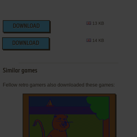
13 KB
DOWNLOAD
14 KB
DOWNLOAD
Similar games
Fellow retro gamers also downloaded these games: