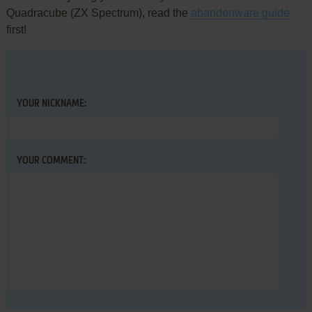
Quadracube (ZX Spectrum), read the
abandonware guide
first!
YOUR NICKNAME:
YOUR COMMENT: