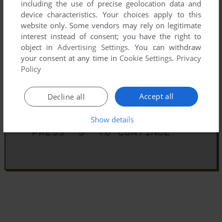
including the use of precise geolocation data and
device characteristics. Your choices apply to this
website only. Some vendors may rely on legitimate
interest instead of consent; you have the right to
object in
Advertising Settings
. You can withdraw
your consent at any time in
Cookie Settings
.
Privacy
Policy
Accept all
Decline all
Show details