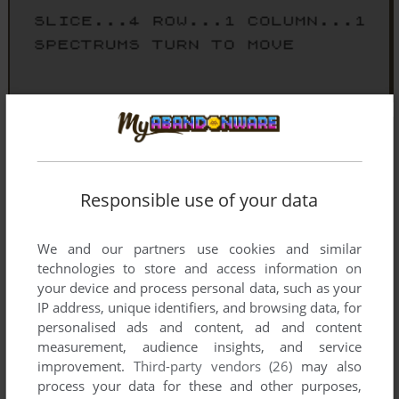
Responsible use of your data
We and our partners use cookies and similar
technologies to store and access information on
your device and process personal data, such as your
IP address, unique identifiers, and browsing data, for
personalised ads and content, ad and content
measurement, audience insights, and service
improvement.
Third-party vendors (26)
may also
process your data for these and other purposes,