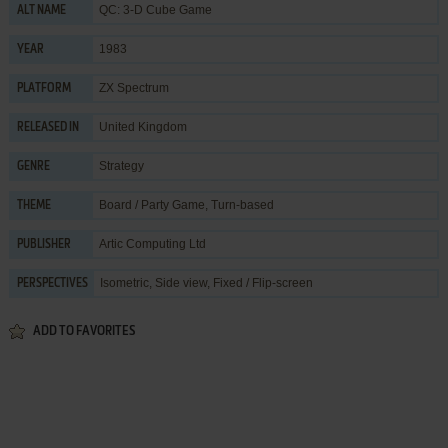
QC: 3-D Cube Game
ALT NAME
1983
YEAR
ZX Spectrum
PLATFORM
United Kingdom
RELEASED IN
Strategy
GENRE
Board / Party Game
,
Turn-based
THEME
Artic Computing Ltd
PUBLISHER
Isometric, Side view, Fixed / Flip-screen
PERSPECTIVES
ADD TO FAVORITES