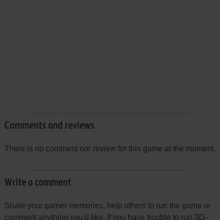
Comments and reviews
There is no comment nor review for this game at the moment.
Write a comment
Share your gamer memories, help others to run the game or
comment anything you'd like. If you have trouble to run 3D-