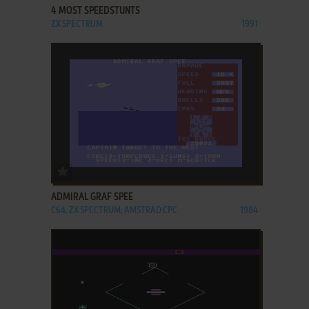
4 MOST SPEEDSTUNTS
ZX SPECTRUM
1991
ADD TO FAVORITES
ADMIRAL GRAF SPEE
C64, ZX SPECTRUM, AMSTRAD CPC
1984