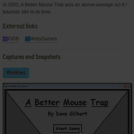
in 2003, A Better Mouse Trap was an above-average sci-fi /
futuristic title in its time.
External links
IGDB
MobyGames
Captures and Snapshots
Windows