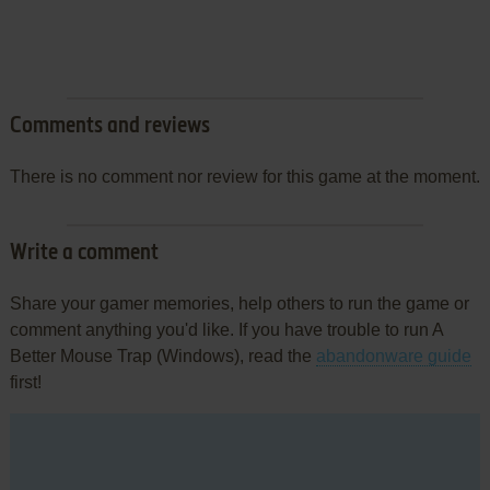
Comments and reviews
There is no comment nor review for this game at the moment.
Write a comment
Share your gamer memories, help others to run the game or
comment anything you'd like. If you have trouble to run A
Better Mouse Trap (Windows), read the
abandonware guide
first!