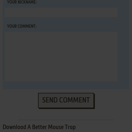
YOUR NICKNAME:
YOUR COMMENT:
SEND COMMENT
Download A Better Mouse Trap