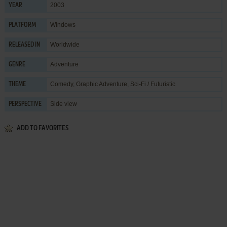
2003
YEAR
Windows
PLATFORM
Worldwide
RELEASED IN
Adventure
GENRE
Comedy
,
Graphic Adventure
,
Sci-Fi / Futuristic
THEME
Side view
PERSPECTIVE
ADD TO FAVORITES