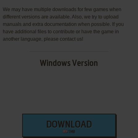
We may have multiple downloads for few games when
different versions are available. Also, we try to upload
manuals and extra documentation when possible. If you
have additional files to contribute or have the game in
another language, please contact us!
Windows Version
DOWNLOAD
1 MB