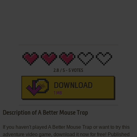
2.8
/
5
-
5
VOTES
DOWNLOAD
1 MB
Description of A Better Mouse Trap
If you haven't played A Better Mouse Trap or want to try this
adventure video game, download it now for free! Published