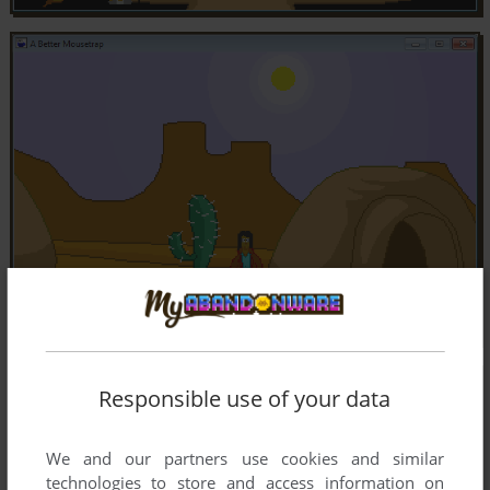
Responsible use of your data
We and our partners use cookies and similar
technologies to store and access information on