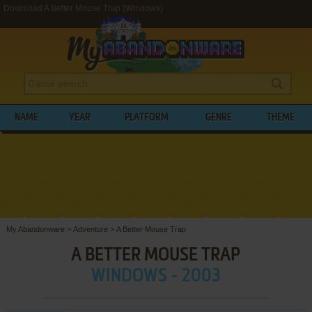
Download A Better Mouse Trap (Windows)
NAME
YEAR
PLATFORM
GENRE
THEME
My Abandonware
>
Adventure
>
A Better Mouse Trap
A BETTER MOUSE TRAP
WINDOWS - 2003