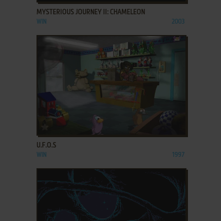
MYSTERIOUS JOURNEY II: CHAMELEON
WIN
2003
ADD TO FAVORITES
U.F.O.S
WIN
1997