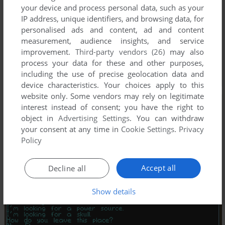
your device and process personal data, such as your
IP address, unique identifiers, and browsing data, for
personalised ads and content, ad and content
measurement, audience insights, and service
improvement.
Third-party vendors (26)
may also
process your data for these and other purposes,
including the use of precise geolocation data and
device characteristics. Your choices apply to this
website only. Some vendors may rely on legitimate
interest instead of consent; you have the right to
object in
Advertising Settings
. You can withdraw
your consent at any time in
Cookie Settings
.
Privacy
Policy
Accept all
Decline all
Show details