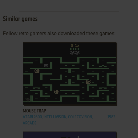
Similar games
Fellow retro gamers also downloaded these games:
ADD TO FAVORITES
MOUSE TRAP
ATARI 2600, INTELLIVISION, COLECOVISION,
1982
ARCADE