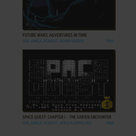
ADD TO FAVORITES
FUTURE WARS: ADVENTURES IN TIME
DOS, AMIGA, ATARI ST, SHARP X68000
1990
ADD TO FAVORITES
SPACE QUEST: CHAPTER I - THE SARIEN ENCOUNTER
DOS, AMIGA, ATARI ST, APPLE II, APPLE IIGS
1986