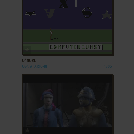
ADD TO FAVORITES
0° NORD
C64, ATARI 8-BIT
1985
ADD TO FAVORITES