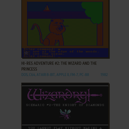
ADD TO FAVORITES
HI-RES ADVENTURE #2: THE WIZARD AND THE
PRINCESS
DOS, C64, ATARI 8-BIT, APPLE II, FM-7, PC-88
1982