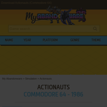
Download Actionauts (Commodore 64)
NAME
YEAR
PLATFORM
GENRE
THEME
My Abandonware
>
Simulation
>
Actionauts
ACTIONAUTS
COMMODORE 64 - 1986