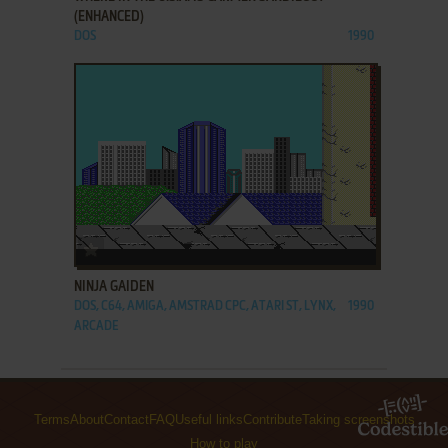
(ENHANCED)
DOS
1990
ADD TO FAVORITES
NINJA GAIDEN
DOS, C64, AMIGA, AMSTRAD CPC, ATARI ST, LYNX,
1990
ARCADE
Terms
About
Contact
FAQ
Useful links
Contribute
Taking screenshots
How to play