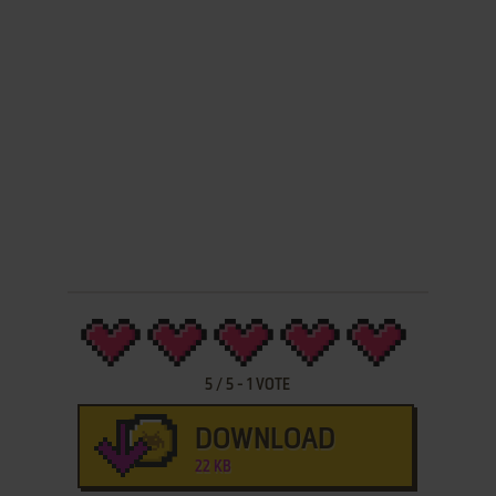
5
/
5
-
1
VOTE
DOWNLOAD
22 KB