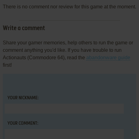
There is no comment nor review for this game at the moment.
Write a comment
Share your gamer memories, help others to run the game or
comment anything you'd like. If you have trouble to run
Actionauts (Commodore 64), read the
abandonware guide
first!
YOUR NICKNAME:
YOUR COMMENT: