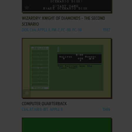
ADD TO FAVORITES
WIZARDRY: KNIGHT OF DIAMONDS - THE SECOND
SCENARIO
DOS, C64, APPLE II, FM-7, PC-88, PC-98
1987
ADD TO FAVORITES
COMPUTER QUARTERBACK
C64, ATARI 8-BIT, APPLE II
1984