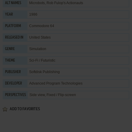
Microbots, Rob Fulop's Actionauts
ALT NAMES
1986
YEAR
Commodore 64
PLATFORM
United States
RELEASED IN
Simulation
GENRE
Sci-Fi / Futuristic
THEME
Softdisk Publishing
PUBLISHER
Advanced Program Technologies
DEVELOPER
Side view, Fixed / Flip-screen
PERSPECTIVES
ADD TO FAVORITES