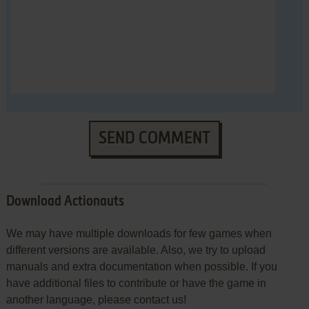
SEND COMMENT
Download Actionauts
We may have multiple downloads for few games when
different versions are available. Also, we try to upload
manuals and extra documentation when possible. If you
have additional files to contribute or have the game in
another language, please contact us!