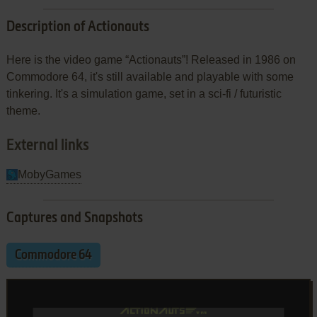
Description of Actionauts
Here is the video game “Actionauts”! Released in 1986 on
Commodore 64, it's still available and playable with some
tinkering. It's a simulation game, set in a sci-fi / futuristic
theme.
External links
MobyGames
Captures and Snapshots
Commodore 64