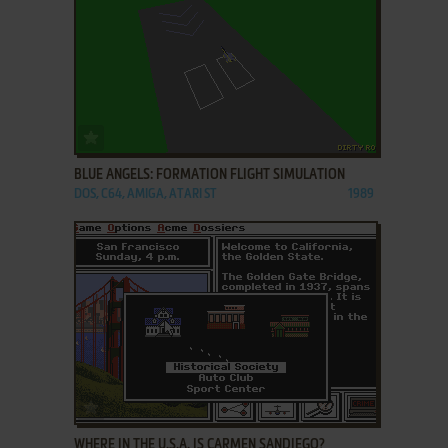
ADD TO FAVORITES
BLUE ANGELS: FORMATION FLIGHT SIMULATION
DOS, C64, AMIGA, ATARI ST
1989
ADD TO FAVORITES
WHERE IN THE U.S.A. IS CARMEN SANDIEGO?