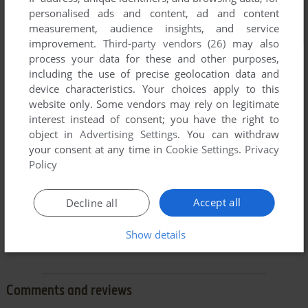
personalised ads and content, ad and content
measurement, audience insights, and service
improvement.
Third-party vendors (26)
may also
process your data for these and other purposes,
including the use of precise geolocation data and
device characteristics. Your choices apply to this
website only. Some vendors may rely on legitimate
interest instead of consent; you have the right to
object in
Advertising Settings
. You can withdraw
your consent at any time in
Cookie Settings
.
Privacy
Policy
Accept all
Decline all
Show details
Comments and reviews