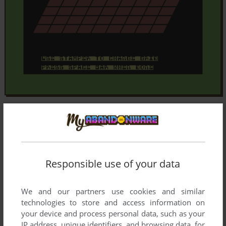
Responsible use of your data
We and our partners use cookies and similar
technologies to store and access information on
your device and process personal data, such as your
IP address, unique identifiers, and browsing data, for