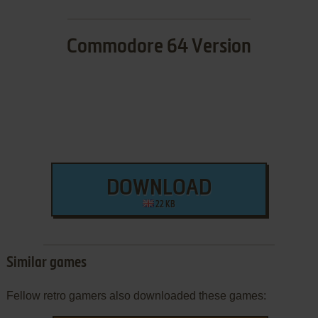
Commodore 64 Version
DOWNLOAD
22 KB
Similar games
Fellow retro gamers also downloaded these games: