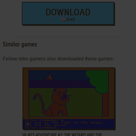
DOWNLOAD
56 KB
Similar games
Fellow retro gamers also downloaded these games:
ADD TO FAVORITES
HI-RES ADVENTURE #2: THE WIZARD AND THE