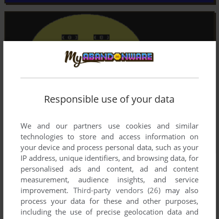
Responsible use of your data
We and our partners use cookies and similar
technologies to store and access information on
your device and process personal data, such as your
IP address, unique identifiers, and browsing data, for
personalised ads and content, ad and content
measurement, audience insights, and service
improvement.
Third-party vendors (26)
may also
process your data for these and other purposes,
including the use of precise geolocation data and