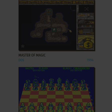
ADD TO FAVORITES
MASTER OF MAGIC
DOS
1994