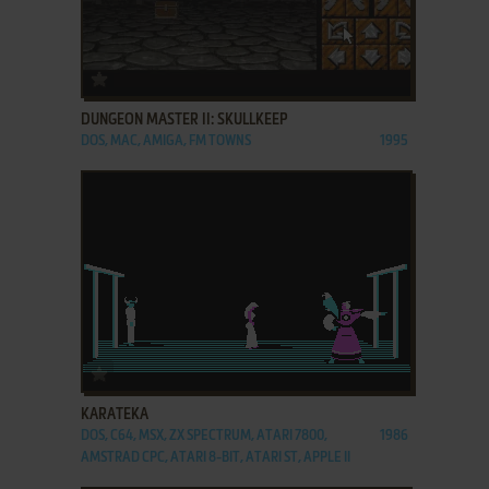
ADD TO FAVORITES
DUNGEON MASTER II: SKULLKEEP
DOS, MAC, AMIGA, FM TOWNS
1995
ADD TO FAVORITES
KARATEKA
DOS, C64, MSX, ZX SPECTRUM, ATARI 7800,
1986
AMSTRAD CPC, ATARI 8-BIT, ATARI ST, APPLE II