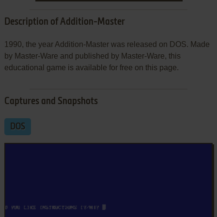
Description of Addition-Master
1990, the year Addition-Master was released on DOS. Made
by Master-Ware and published by Master-Ware, this
educational game is available for free on this page.
Captures and Snapshots
DOS