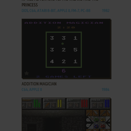
PRINCESS
DOS, C64, ATARI 8-BIT, APPLE II, FM-7, PC-88
1982
ADD TO FAVORITES
ADDITION MAGICIAN
C64, APPLE II
1984