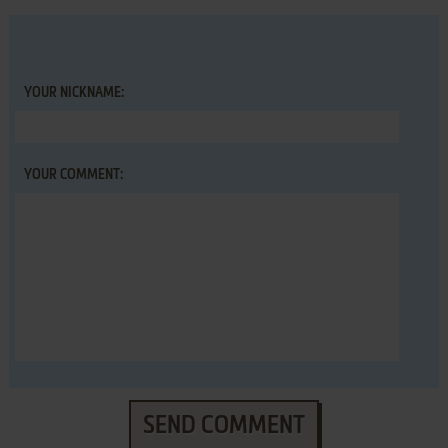
YOUR NICKNAME:
YOUR COMMENT:
SEND COMMENT