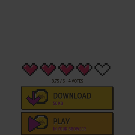
3.75
/
5
-
4
VOTES
DOWNLOAD
56 KB
PLAY
IN YOUR BROWSER