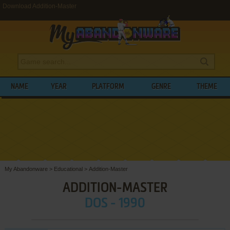
Download Addition-Master
NAME
YEAR
PLATFORM
GENRE
THEME
My Abandonware
>
Educational
>
Addition-Master
ADDITION-MASTER
DOS - 1990