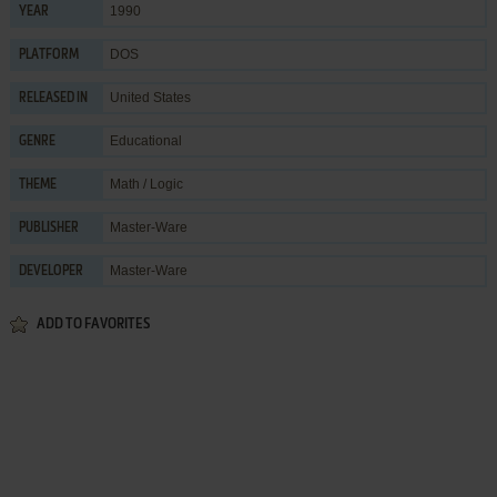
1990
YEAR
DOS
PLATFORM
United States
RELEASED IN
Educational
GENRE
Math / Logic
THEME
Master-Ware
PUBLISHER
Master-Ware
DEVELOPER
ADD TO FAVORITES