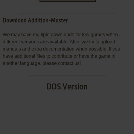
Download Addition-Master
We may have multiple downloads for few games when
different versions are available. Also, we try to upload
manuals and extra documentation when possible. If you
have additional files to contribute or have the game in
another language, please contact us!
DOS Version