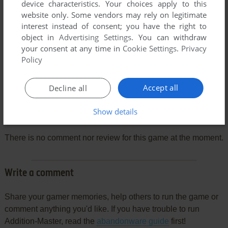
device characteristics. Your choices apply to this
website only. Some vendors may rely on legitimate
interest instead of consent; you have the right to
object in
Advertising Settings
. You can withdraw
your consent at any time in
Cookie Settings
.
Privacy
Policy
Accept all
Decline all
Show details
Comments and reviews
There is no comment nor review for this game at the moment.
Write a comment
Share your gamer memories, help others to run the game or
comment anything you'd like. If you have trouble to run
Addition-Master, read the
abandonware guide
first!