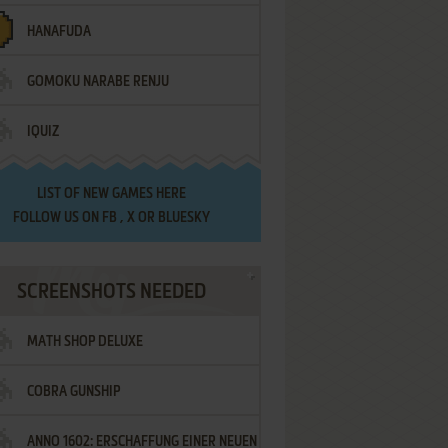
HANAFUDA
GOMOKU NARABE RENJU
IQUIZ
LIST OF
NEW GAMES HERE
FOLLOW US ON
FB
,
X
OR
BLUESKY
SCREENSHOTS NEEDED
MATH SHOP DELUXE
COBRA GUNSHIP
ANNO 1602: ERSCHAFFUNG EINER NEUEN