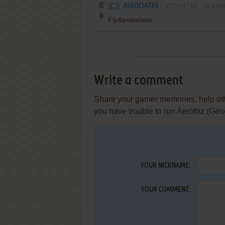
ASSOCIATE6
2020-07-05
-2
poin
Fly&associate
Write a comment
Share your gamer memories, help othe
you have trouble to run Aerobiz (Gen
YOUR NICKNAME:
YOUR COMMENT: