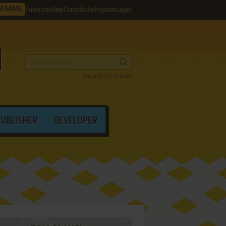
M GAME
Favorites
Help
Contribute
Register
Login
Search by criteria
PUBLISHER
DEVELOPER