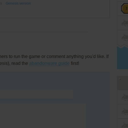
ts
Genesis version
rs to run the game or comment anything you'd like. If
esis), read the
abandonware guide
first!