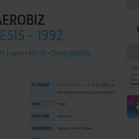
AEROBIZ
ESIS - 1992
M Towns
-
PC-98
-
Sharp X68000
Han
エアーマネジメント 大空に賭ける,
ALT NAMES
Air Management: Ōzora ni Kakeru
1992
YEAR
Genesis
PLATFORM
Japan, United States
RELEASED IN