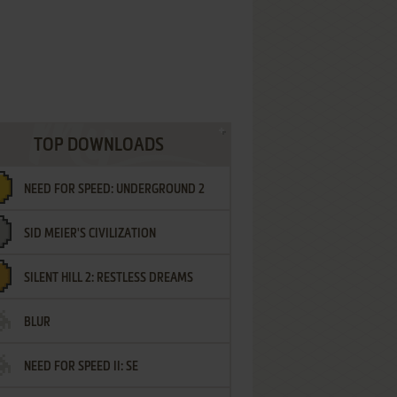
TOP DOWNLOADS
NEED FOR SPEED: UNDERGROUND 2
SID MEIER'S CIVILIZATION
SILENT HILL 2: RESTLESS DREAMS
BLUR
NEED FOR SPEED II: SE