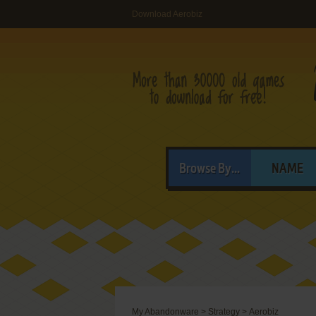
Download Aerobiz
Browse By...
NAME
My Abandonware
>
Strategy
>
Aerobiz