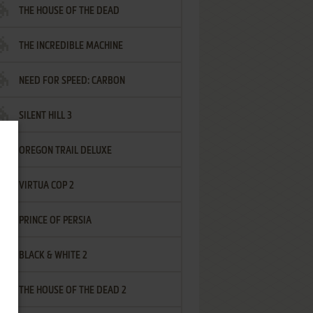
THE HOUSE OF THE DEAD
THE INCREDIBLE MACHINE
NEED FOR SPEED: CARBON
SILENT HILL 3
OREGON TRAIL DELUXE
VIRTUA COP 2
PRINCE OF PERSIA
BLACK & WHITE 2
THE HOUSE OF THE DEAD 2