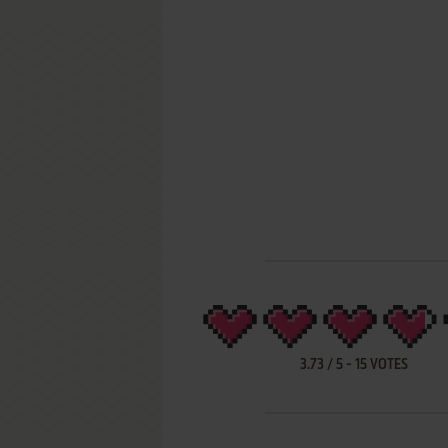
3.73
/
5
-
15
VOTES