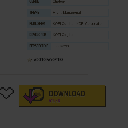
Strategy
GENRE
Flight
,
Managerial
THEME
KOEI Co., Ltd.
,
KOEI Corporation
PUBLISHER
KOEI Co., Ltd.
DEVELOPER
Top-Down
PERSPECTIVE
ADD TO FAVORITES
DOWNLOAD
415 KB