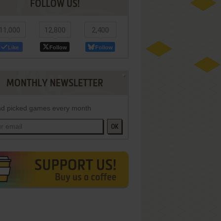
FOLLOW US!
11,000
12,800
2,400
Like
Follow
Follow
MONTHLY NEWSLETTER
d picked games every month
OK