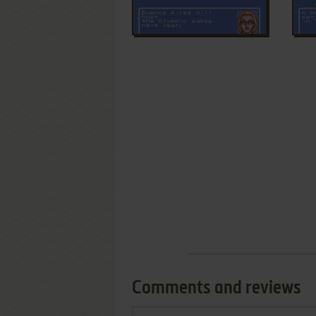
Comments and reviews