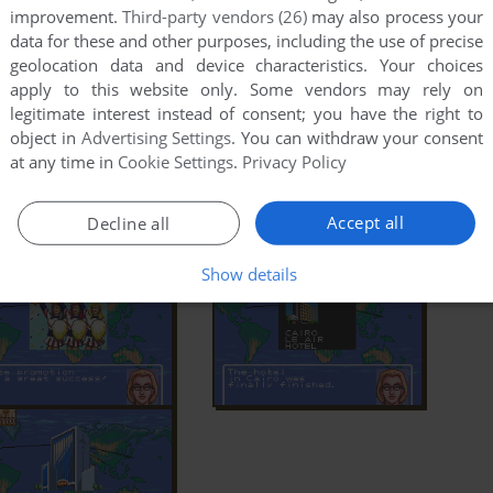
improvement.
Third-party vendors (26)
may also process your
data for these and other purposes, including the use of precise
geolocation data and device characteristics. Your choices
apply to this website only. Some vendors may rely on
legitimate interest instead of consent; you have the right to
object in
Advertising Settings
. You can withdraw your consent
at any time in
Cookie Settings
.
Privacy Policy
Accept all
Decline all
Show details