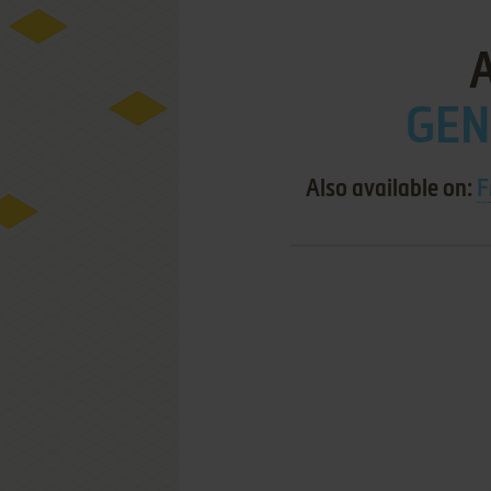
GEN
Also available on:
F