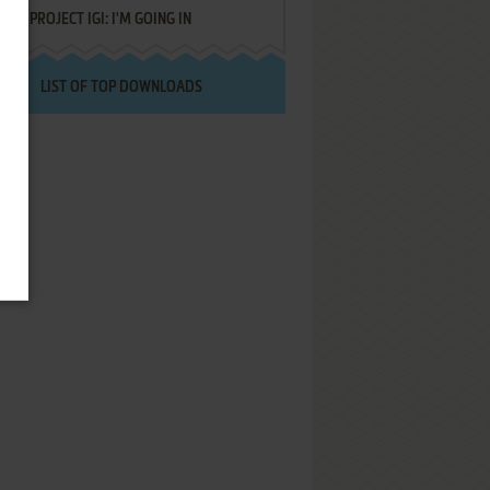
PROJECT IGI: I'M GOING IN
LIST OF TOP DOWNLOADS