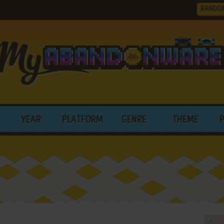
RANDO
YEAR
PLATFORM
GENRE
THEME