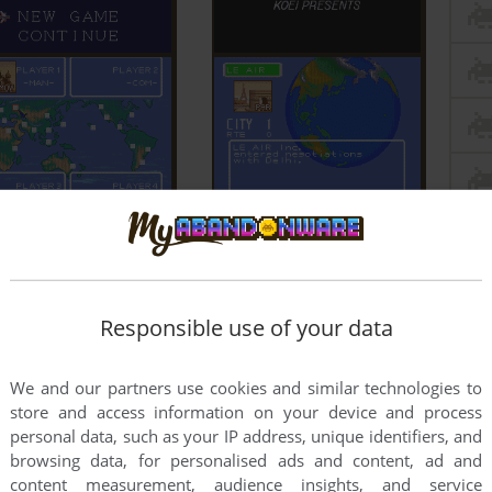
Responsible use of your data
We and our partners use cookies and similar technologies to
store and access information on your device and process
personal data, such as your IP address, unique identifiers, and
browsing data, for personalised ads and content, ad and
content measurement, audience insights, and service