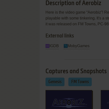
Description of Aerobiz
Here is the video game “Aerobiz”! Rel
playable with some tinkering. It's a 
it was released on FM Towns, PC-98
External links
IGDB
MobyGames
Captures and Snapshots
Genesis
FM Towns