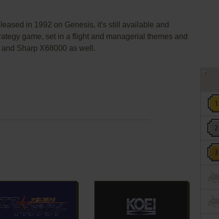
eased in 1992 on Genesis, it's still available and
strategy game, set in a flight and managerial themes and
 and Sharp X68000 as well.