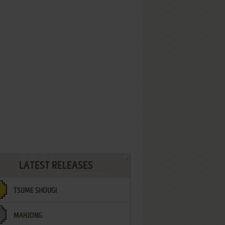
LATEST RELEASES
TSUME SHOUGI
MAHJONG