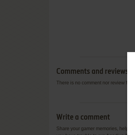
Comments and reviews
There is no comment nor review for 
Write a comment
Share your gamer memories, help othe