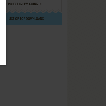
PROJECT IGI: I'M GOING IN
LIST OF TOP DOWNLOADS