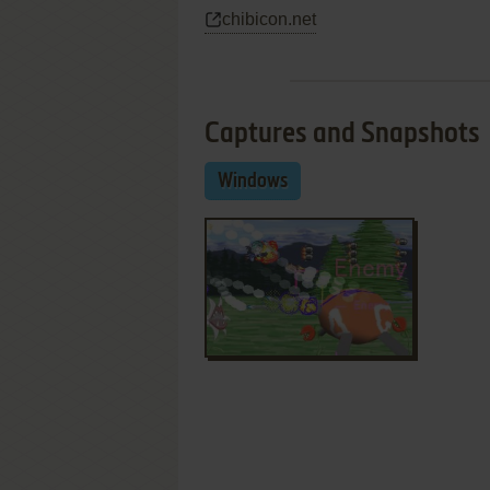
chibicon.net
Captures and Snapshots
Windows