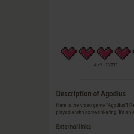
4
/
5
-
1
VOTE
Description of Agodius
Here is the video game “Agodius”! Re
playable with some tinkering. It's an
External links