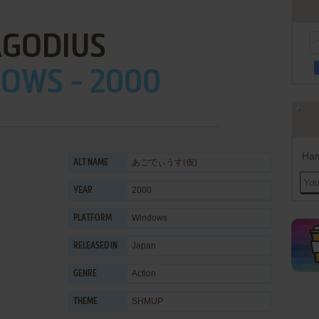
AGODIUS
OWS - 2000
Han
あごでぃうす(仮)
ALT NAME
2000
YEAR
Windows
PLATFORM
Japan
RELEASED IN
Action
GENRE
SHMUP
THEME