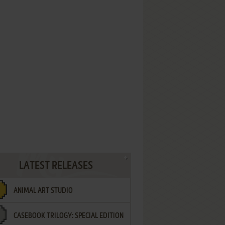
LATEST RELEASES
ANIMAL ART STUDIO
CASEBOOK TRILOGY: SPECIAL EDITION