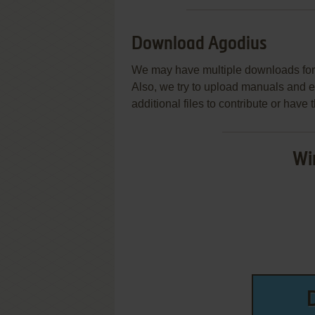
Download Agodius
We may have multiple downloads for 
Also, we try to upload manuals and 
additional files to contribute or hav
Wi