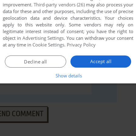
ndows), read the
abandonware guide
first!
improvement.
Third-party vendors (26)
may also process your
data for these and other purposes, including the use of precise
geolocation data and device characteristics. Your choices
apply to this website only. Some vendors may rely on
legitimate interest instead of consent; you have the right to
object in
Advertising Settings
. You can withdraw your consent
at any time in
Cookie Settings
.
Privacy Policy
Accept all
Decline all
Show details
END COMMENT