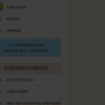
TSUME SHOUGI
MAHJONG
HANAFUDA
LIST OF
NEW GAMES HERE
FOLLOW US ON
FB
,
X
OR
BLUESKY
SCREENSHOTS NEEDED
MATH SHOP DELUXE
COBRA GUNSHIP
ANNO 1602: ERSCHAFFUNG EINER NEUEN