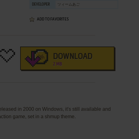
ツィームあご
DEVELOPER
ADD TO FAVORITES
DOWNLOAD
2 MB
leased in 2000 on Windows, it's still available and
 action game, set in a shmup theme.