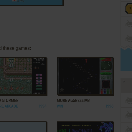
2 MB
d these games:
ADD TO FAVORITES
ADD TO FAVORITES
D STORMER
MORE AGGRESSIVE!
IS, ARCADE
1994
WIN
1998