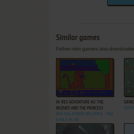
Similar games
Fellow retro gamers also downloade
ADD TO FAVORITES
HI-RES ADVENTURE #2: THE
GRIN
WIZARD AND THE PRINCESS
GENES
DOS, C64, ATARI 8-BIT, APPLE
1982
II, FM-7, PC-88