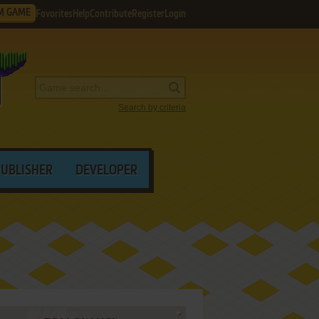
M GAME
Favorites
Help
Contribute
Register
Login
Search by criteria
PUBLISHER
DEVELOPER