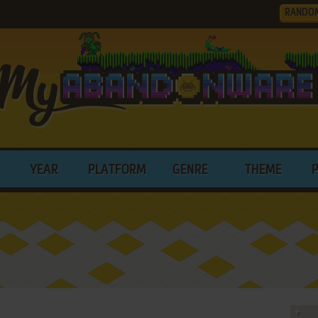
RANDO
YEAR
PLATFORM
GENRE
THEME