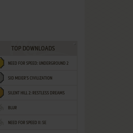
TOP DOWNLOADS
NEED FOR SPEED: UNDERGROUND 2
SID MEIER'S CIVILIZATION
SILENT HILL 2: RESTLESS DREAMS
BLUR
NEED FOR SPEED II: SE