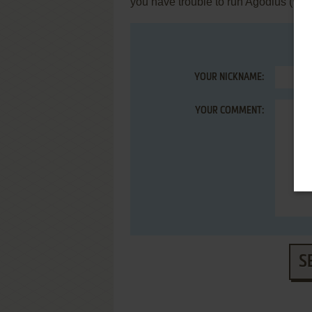
you have trouble to run Agodius (Wi
YOUR NICKNAME:
YOUR COMMENT:
S