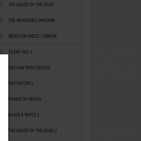
THE HOUSE OF THE DEAD
THE INCREDIBLE MACHINE
NEED FOR SPEED: CARBON
SILENT HILL 3
OREGON TRAIL DELUXE
VIRTUA COP 2
PRINCE OF PERSIA
BLACK & WHITE 2
THE HOUSE OF THE DEAD 2