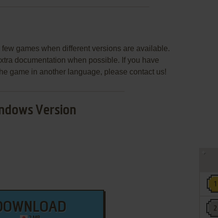
few games when different versions are available.
extra documentation when possible. If you have
e the game in another language, please contact us!
ndows Version
DOWNLOAD