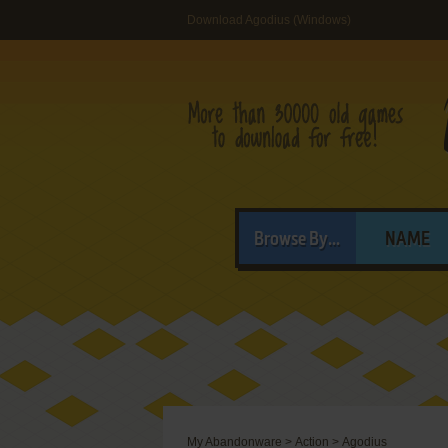
Download Agodius (Windows)
Browse By...
NAME
My Abandonware
>
Action
>
Agodius