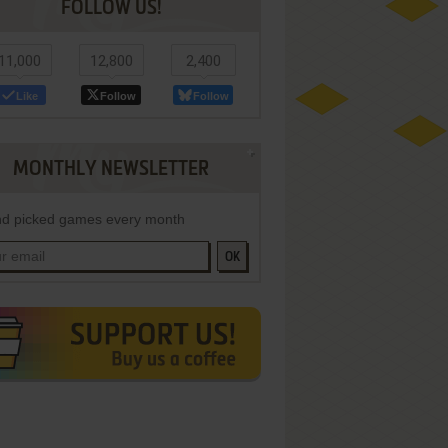
FOLLOW US!
11,000
12,800
2,400
Like
Follow
Follow
MONTHLY NEWSLETTER
d picked games every month
OK