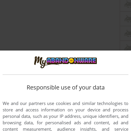
this game at the moment.
Responsible use of your data
We and our partners use cookies and similar technologies to
store and access information on your device and process
personal data, such as your IP address, unique identifiers, and
browsing data, for personalised ads and content, ad and
rs to run the game or comment anything you'd like. If
content measurement, audience insights, and service