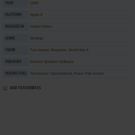
1990
YEAR
Apple II
PLATFORM
United States
RELEASED IN
Strategy
GENRE
Turn-based
,
Wargame
,
World War II
THEME
General Quarters Software
PUBLISHER
Text-based / Spreadsheet, Fixed / Flip-screen
PERSPECTIVES
ADD TO FAVORITES