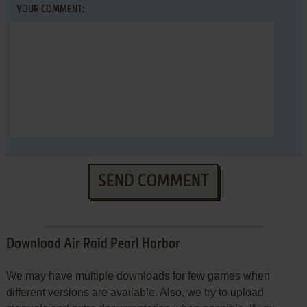
YOUR COMMENT:
SEND COMMENT
Download Air Raid Pearl Harbor
We may have multiple downloads for few games when
different versions are available. Also, we try to upload