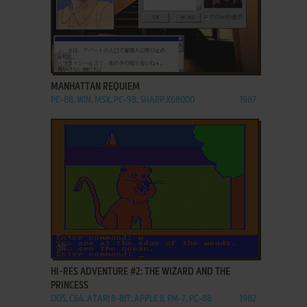
ADD TO FAVORITES
MANHATTAN REQUIEM
PC-88, WIN, MSX, PC-98, SHARP X68000
1987
ADD TO FAVORITES
HI-RES ADVENTURE #2: THE WIZARD AND THE
PRINCESS
DOS, C64, ATARI 8-BIT, APPLE II, FM-7, PC-88
1982