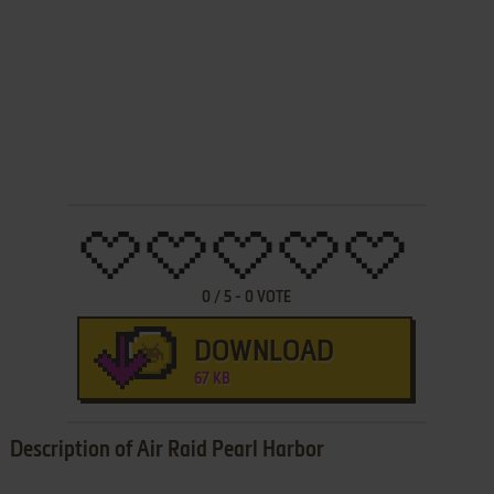
0
/
5
-
0
VOTE
DOWNLOAD
67 KB
Description of Air Raid Pearl Harbor