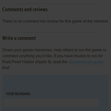
Comments and reviews
There is no comment nor review for this game at the moment.
Write a comment
Share your gamer memories, help others to run the game or
comment anything you'd like. If you have trouble to run Air
Raid Pearl Harbor (Apple II), read the
abandonware guide
first!
YOUR NICKNAME: