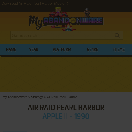
Download Air Raid Pearl Harbor (Apple II)
NAME
YEAR
PLATFORM
GENRE
THEME
My Abandonware
>
Strategy
>
Air Raid Pearl Harbor
AIR RAID PEARL HARBOR
APPLE II - 1990