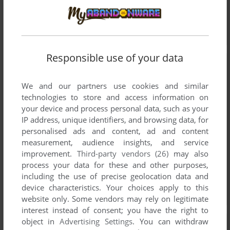
Responsible use of your data
We and our partners use cookies and similar
technologies to store and access information on
your device and process personal data, such as your
IP address, unique identifiers, and browsing data, for
personalised ads and content, ad and content
measurement, audience insights, and service
improvement.
Third-party vendors (26)
may also
process your data for these and other purposes,
including the use of precise geolocation data and
device characteristics. Your choices apply to this
website only. Some vendors may rely on legitimate
interest instead of consent; you have the right to
object in
Advertising Settings
. You can withdraw