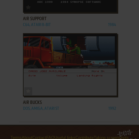
ADD TO FAVORITES
AIR SUPPORT
C64, ATARI 8-BIT
1984
ADD TO FAVORITES
AIR BUCKS
DOS, AMIGA, ATARI ST
1992
Terms
About
Contact
FAQ
Useful links
Contribute
Taking screenshots