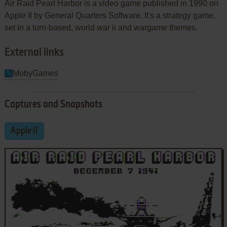
Air Raid Pearl Harbor is a video game published in 1990 on
Apple II by General Quarters Software. It's a strategy game,
set in a turn-based, world war ii and wargame themes.
External links
MobyGames
Captures and Snapshots
Apple II