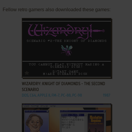
Fellow retro gamers also downloaded these games:
ADD TO FAVORITES
WIZARDRY: KNIGHT OF DIAMONDS - THE SECOND
SCENARIO
DOS, C64, APPLE II, FM-7, PC-88, PC-98
1987