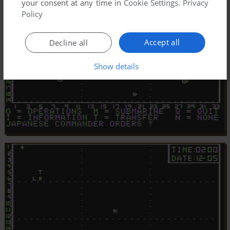
your consent at any time in
Cookie Settings
.
Privacy
Policy
Accept all
Decline all
Show details