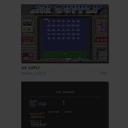
ADD TO FAVORITES
AIR SUPPLY
AMIGA, ATARI ST
1990