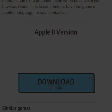
manuals and extra documentation when possible. If you
have additional files to contribute or have the game in
another language, please contact us!
Apple II Version
DOWNLOAD
67 KB
Similar games