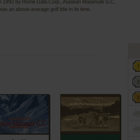
 in 1992 by Home Data Corp., Alaskan Malamute G.C.
bove-average golf title in its time.