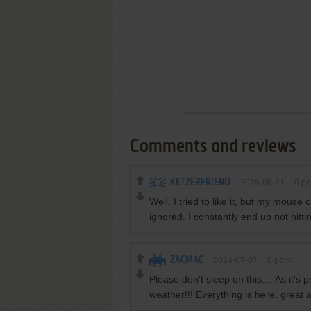
Comments and reviews
KETZERFRIEND
2026-06-21
0
po
Well, I tried to like it, but my mouse 
ignored. I constantly end up not hittin
ZACMAC
2024-07-07
0
point
Please don't sleep on this.... As it'
weather!!! Everything is here, great