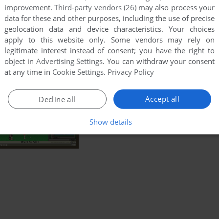
improvement.
Third-party vendors (26)
may also process your
data for these and other purposes, including the use of precise
geolocation data and device characteristics. Your choices
apply to this website only. Some vendors may rely on
legitimate interest instead of consent; you have the right to
object in
Advertising Settings
. You can withdraw your consent
at any time in
Cookie Settings
.
Privacy Policy
Accept all
Decline all
Show details