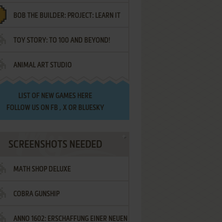
BOB THE BUILDER: PROJECT: LEARN IT
TOY STORY: TO 100 AND BEYOND!
ANIMAL ART STUDIO
LIST OF
NEW GAMES HERE
FOLLOW US ON
FB
,
X
OR
BLUESKY
SCREENSHOTS NEEDED
MATH SHOP DELUXE
COBRA GUNSHIP
ANNO 1602: ERSCHAFFUNG EINER NEUEN