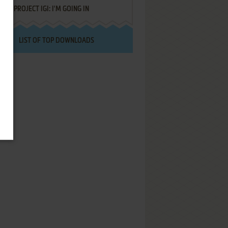
PROJECT IGI: I'M GOING IN
LIST OF TOP DOWNLOADS