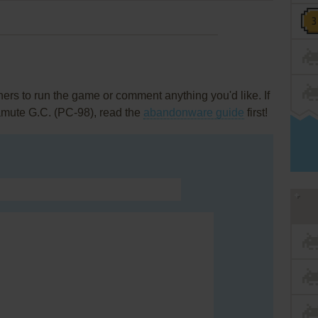
rs to run the game or comment anything you'd like. If
amute G.C. (PC-98), read the
abandonware guide
first!