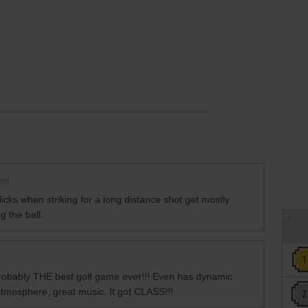
int
clicks when striking for a long distance shot get mostly
g the ball.
s probably THE best golf game ever!!! Even has dynamic
 atmosphere, great music. It got CLASS!!!