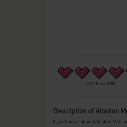
4.75
/
5
-
4
VOTES
Description of Alaskan M
If you haven't played Alaskan Malamut