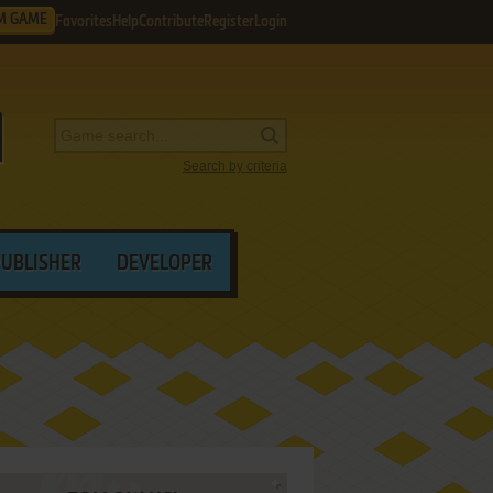
M GAME
Favorites
Help
Contribute
Register
Login
Search by criteria
PUBLISHER
DEVELOPER