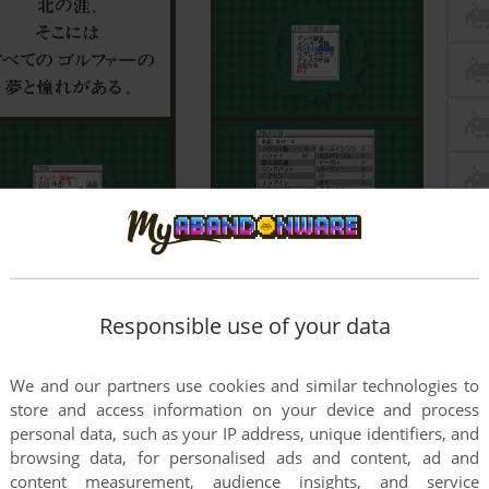
Responsible use of your data
We and our partners use cookies and similar technologies to
store and access information on your device and process
personal data, such as your IP address, unique identifiers, and
browsing data, for personalised ads and content, ad and
content measurement, audience insights, and service