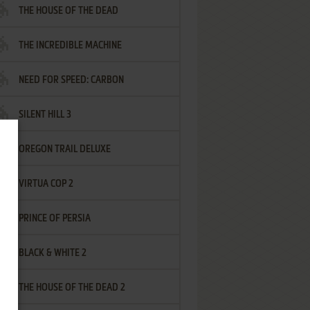
THE HOUSE OF THE DEAD
THE INCREDIBLE MACHINE
NEED FOR SPEED: CARBON
SILENT HILL 3
OREGON TRAIL DELUXE
VIRTUA COP 2
PRINCE OF PERSIA
BLACK & WHITE 2
THE HOUSE OF THE DEAD 2