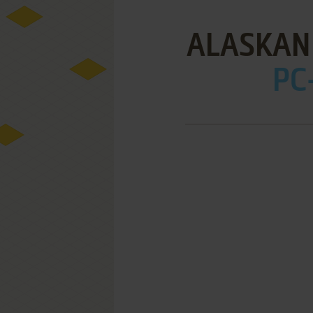
ALASKAN
PC