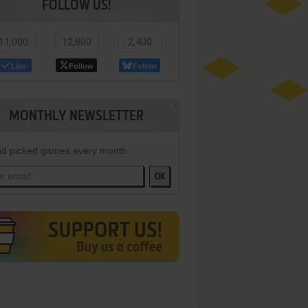
FOLLOW US!
11,000
12,800
2,400
Like
Follow
Follow
MONTHLY NEWSLETTER
d picked games every month
OK