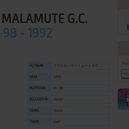
 MALAMUTE G.C.
-98 - 1992
Han
アラスカンマラミュート G.C.
ALT NAME
1992
YEAR
PC-98
PLATFORM
Japan
RELEASED IN
Sports
GENRE
Golf
THEME