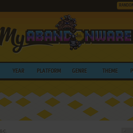
RANDO
YEAR
PLATFORM
GENRE
THEME
G.C.