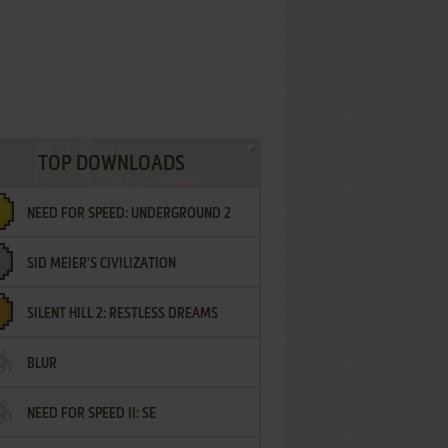
TOP DOWNLOADS
NEED FOR SPEED: UNDERGROUND 2
SID MEIER'S CIVILIZATION
SILENT HILL 2: RESTLESS DREAMS
BLUR
NEED FOR SPEED II: SE