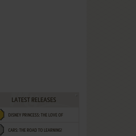
LATEST RELEASES
DISNEY PRINCESS: THE LOVE OF
CARS: THE ROAD TO LEARNING!
LETTERS