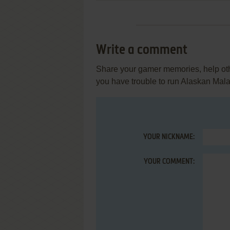
Write a comment
Share your gamer memories, help othe
you have trouble to run Alaskan Mal
YOUR NICKNAME:
YOUR COMMENT: