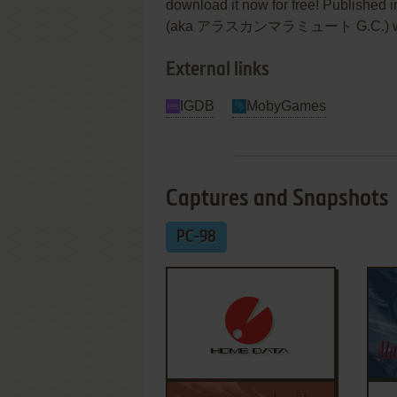
download it now for free! Published
(aka アラスカンマラミュート G.C.) was an a
External links
IGDB
MobyGames
Captures and Snapshots
PC-98