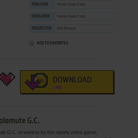
Home Data Corp.
PUBLISHER
Home Data Corp.
DEVELOPER
3rd-Person
PERSPECTIVE
ADD TO FAVORITES
DOWNLOAD
2 MB
alamute G.C.
e G.C. or want to try this sports video game,