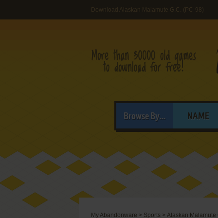
Download Alaskan Malamute G.C. (PC-98)
Browse By...
NAME
My Abandonware
>
Sports
>
Alaskan Malamute 