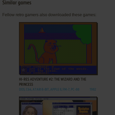
Similar games
Fellow retro gamers also downloaded these games:
ADD TO FAVORITES
HI-RES ADVENTURE #2: THE WIZARD AND THE
PRINCESS
DOS, C64, ATARI 8-BIT, APPLE II, FM-7, PC-88
1982