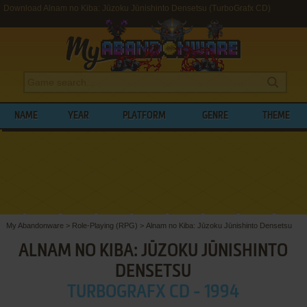
Download Alnam no Kiba: Jūzoku Jūnishinto Densetsu (TurboGrafx CD)
NAME
YEAR
PLATFORM
GENRE
THEME
My Abandonware
>
Role-Playing (RPG)
>
Alnam no Kiba: Jūzoku Jūnishinto Densetsu
ALNAM NO KIBA: JŪZOKU JŪNISHINTO
DENSETSU
TURBOGRAFX CD - 1994