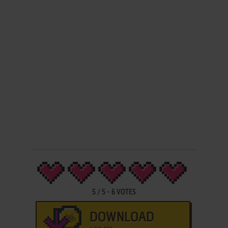
5
/
5
-
6
VOTES
DOWNLOAD