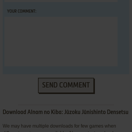
YOUR COMMENT:
SEND COMMENT
Download Alnam no Kiba: Jūzoku Jūnishinto Densetsu
We may have multiple downloads for few games when