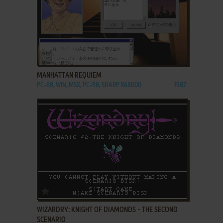
ADD TO FAVORITES
MANHATTAN REQUIEM
PC-88, WIN, MSX, PC-98, SHARP X68000
1987
ADD TO FAVORITES
WIZARDRY: KNIGHT OF DIAMONDS - THE SECOND
SCENARIO