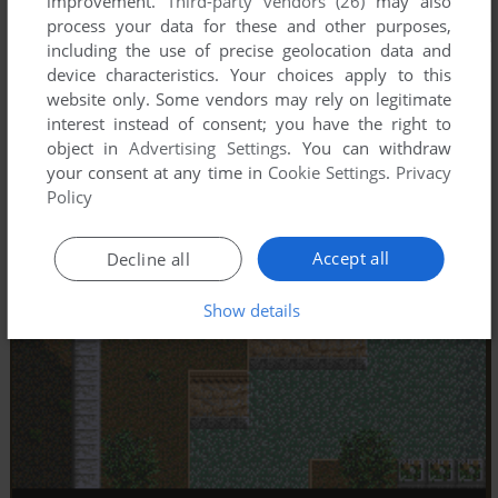
improvement.
Third-party vendors (26)
may also
process your data for these and other purposes,
including the use of precise geolocation data and
device characteristics. Your choices apply to this
website only. Some vendors may rely on legitimate
interest instead of consent; you have the right to
object in
Advertising Settings
. You can withdraw
your consent at any time in
Cookie Settings
.
Privacy
Policy
Accept all
Decline all
Show details