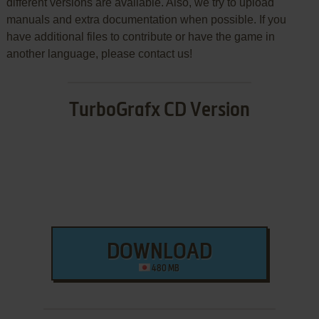
different versions are available. Also, we try to upload
manuals and extra documentation when possible. If you
have additional files to contribute or have the game in
another language, please contact us!
TurboGrafx CD Version
DOWNLOAD
480 MB