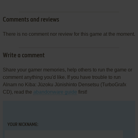
Comments and reviews
There is no comment nor review for this game at the moment.
Write a comment
Share your gamer memories, help others to run the game or
comment anything you'd like. If you have trouble to run
Alnam no Kiba: Jūzoku Jūnishinto Densetsu (TurboGrafx
CD), read the
abandonware guide
first!
YOUR NICKNAME: