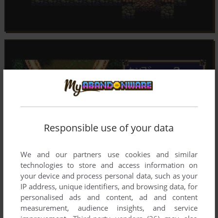
Responsible use of your data
We and our partners use cookies and similar
technologies to store and access information on
your device and process personal data, such as your
IP address, unique identifiers, and browsing data, for
personalised ads and content, ad and content
measurement, audience insights, and service