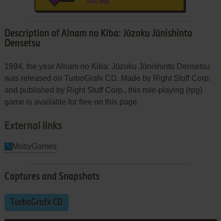
480 MB
Description of Alnam no Kiba: Jūzoku Jūnishinto
Densetsu
1994, the year Alnam no Kiba: Jūzoku Jūnishinto Densetsu
was released on TurboGrafx CD. Made by Right Stuff Corp.
and published by Right Stuff Corp., this role-playing (rpg)
game is available for free on this page.
External links
MobyGames
Captures and Snapshots
TurboGrafx CD