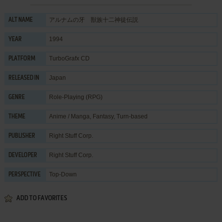
アルナムの牙 獣族十二神徒伝説
ALT NAME
1994
YEAR
TurboGrafx CD
PLATFORM
Japan
RELEASED IN
Role-Playing (RPG)
GENRE
Anime / Manga
,
Fantasy
,
Turn-based
THEME
Right Stuff Corp.
PUBLISHER
Right Stuff Corp.
DEVELOPER
Top-Down
PERSPECTIVE
ADD TO FAVORITES