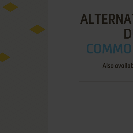
ALTERNAT
D
COMMOD
Also availa