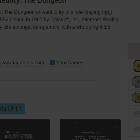
 Reality: The Dungeon
y: The Dungeon or want to try this role-playing (rpg)
 Published in 1987 by Datasoft, Inc., Alternate Reality:
sy title amongst retrogamers, with a whopping 4.8/5
www.atarimania.com
MobyGames
Atari 8-bit