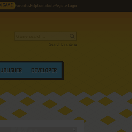
M GAME
Favorites
Help
Contribute
Register
Login
Search by criteria
PUBLISHER
DEVELOPER