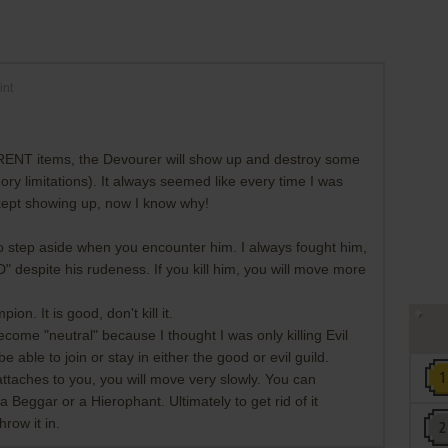
int
RENT items, the Devourer will show up and destroy some
ry limitations). It always seemed like every time I was
 kept showing up, now I know why!
 step aside when you encounter him. I always fought him,
" despite his rudeness. If you kill him, you will move more
n. It is good, don't kill it.
come "neutral" because I thought I was only killing Evil
be able to join or stay in either the good or evil guild.
attaches to you, you will move very slowly. You can
o a Beggar or a Hierophant. Ultimately to get rid of it
hrow it in.