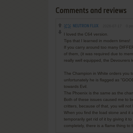
Comments and reviews
NEUTRON FLUX
2026-07-17
0
po
I loved the C64 version.
Tips that I learned in modern times!
If you carry around too many DIFFE
of them, (it was required due to memo
really well equipped, the Devourers
The Champion in White orders you to
unfortunately he is flagged as "GOOD
towards Evil.
The Phoenix is the same as the champio
Both of these issues caused me to be
critters, because of that, you will not 
When you find the load stone and it 
temporarily get rid of it by giving it t
completely, there is a flame thing to t