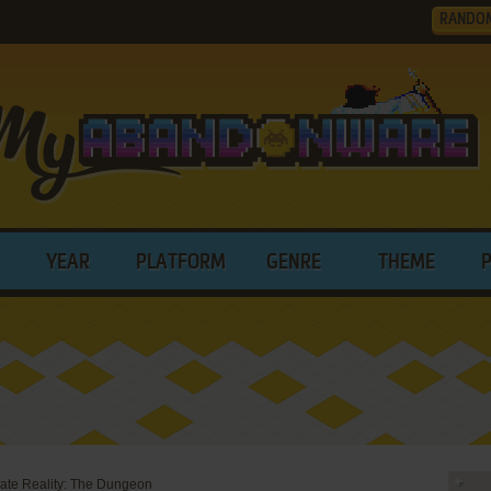
RANDO
YEAR
PLATFORM
GENRE
THEME
nate Reality: The Dungeon