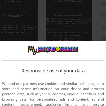
Responsible use of your data
We and our partners use cookies and similar technologies to
store and access information on your device and process
personal data, such as your IP address, unique identifiers, and
browsing data, for personalised ads and content, ad and
content measurement, audience insights, and service