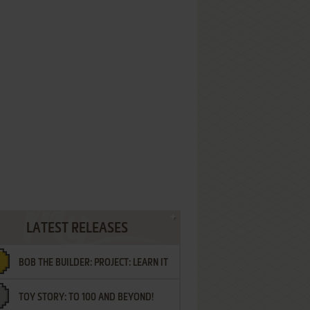
LATEST RELEASES
BOB THE BUILDER: PROJECT: LEARN IT
TOY STORY: TO 100 AND BEYOND!