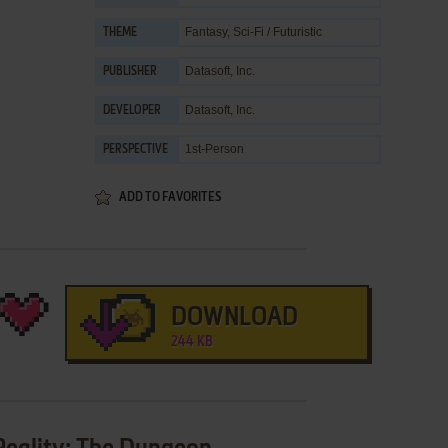
Fantasy
,
Sci-Fi / Futuristic
THEME
Datasoft, Inc.
PUBLISHER
Datasoft, Inc.
DEVELOPER
1st-Person
PERSPECTIVE
ADD TO FAVORITES
DOWNLOAD
244 KB