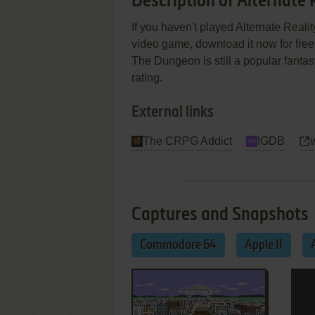
Description of Alternate
If you haven't played Alternate Realit
video game, download it now for free!
The Dungeon is still a popular fanta
rating.
External links
The CRPG Addict
IGDB
Captures and Snapshots
Commodore 64
Apple II