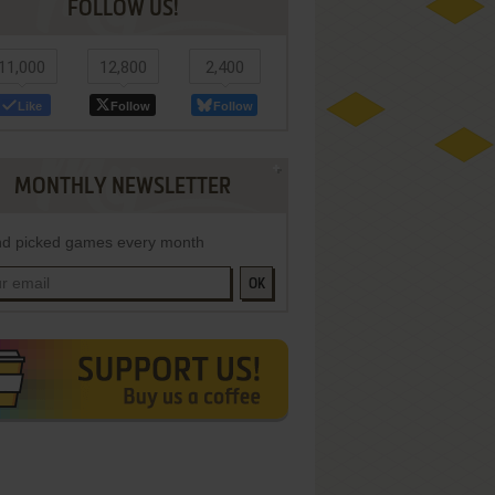
FOLLOW US!
11,000
12,800
2,400
Like
Follow
Follow
MONTHLY NEWSLETTER
d picked games every month
OK