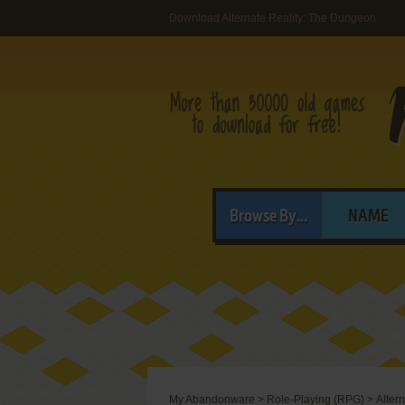
Download Alternate Reality: The Dungeon
Browse By...
NAME
My Abandonware
>
Role-Playing (RPG)
>
Alter