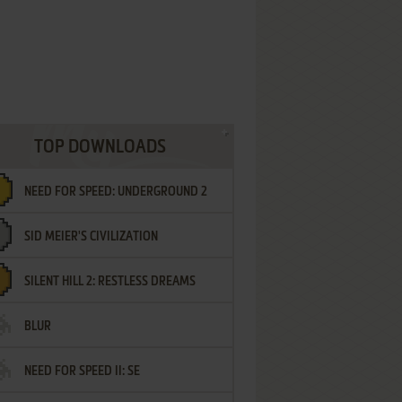
TOP DOWNLOADS
NEED FOR SPEED: UNDERGROUND 2
SID MEIER'S CIVILIZATION
SILENT HILL 2: RESTLESS DREAMS
BLUR
NEED FOR SPEED II: SE