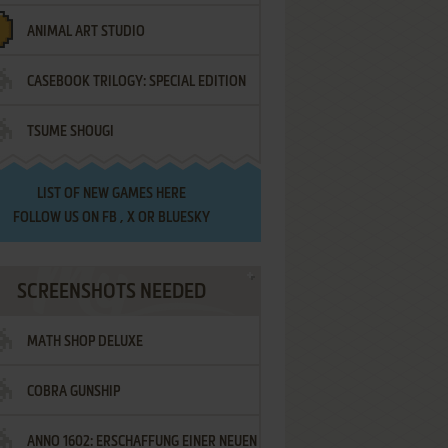
ANIMAL ART STUDIO
CASEBOOK TRILOGY: SPECIAL EDITION
TSUME SHOUGI
LIST OF
NEW GAMES HERE
FOLLOW US ON
FB
,
X
OR
BLUESKY
SCREENSHOTS NEEDED
MATH SHOP DELUXE
COBRA GUNSHIP
ANNO 1602: ERSCHAFFUNG EINER NEUEN