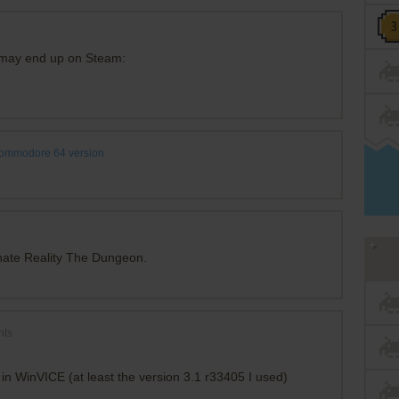
h may end up on Steam:
ommodore 64 version
nate Reality The Dungeon.
nts
 in WinVICE (at least the version 3.1 r33405 I used)