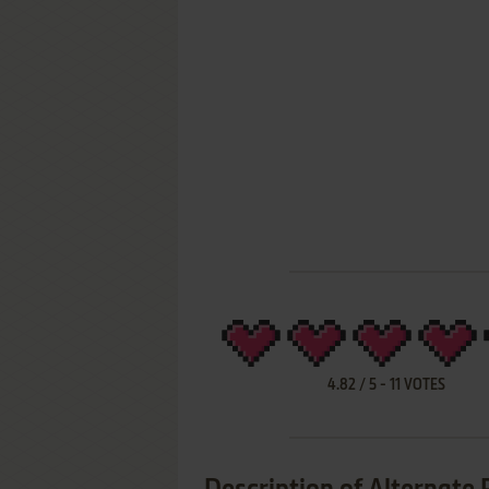
4.82
/
5
-
11
VOTES