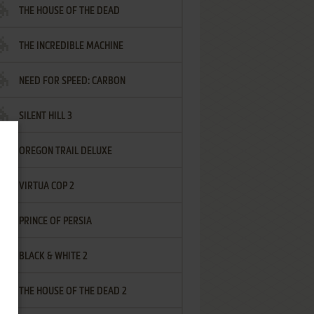
THE HOUSE OF THE DEAD
THE INCREDIBLE MACHINE
NEED FOR SPEED: CARBON
SILENT HILL 3
OREGON TRAIL DELUXE
VIRTUA COP 2
PRINCE OF PERSIA
BLACK & WHITE 2
THE HOUSE OF THE DEAD 2