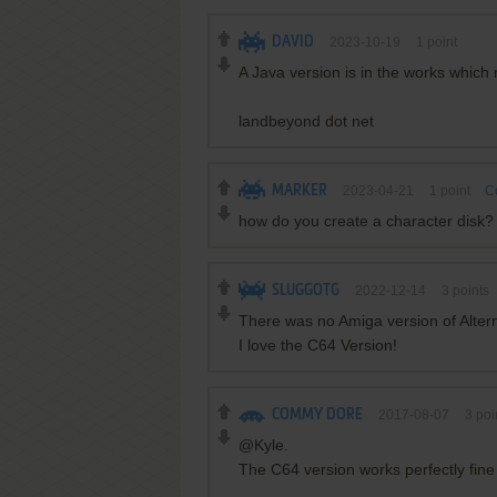
DAVID
2023-10-19
1
point
A Java version is in the works whic
landbeyond dot net
MARKER
2023-04-21
1
point
C
how do you create a character disk?
SLUGGOTG
2022-12-14
3
points
There was no Amiga version of Alter
I love the C64 Version!
COMMY DORE
2017-08-07
3
poi
@Kyle.
The C64 version works perfectly fine