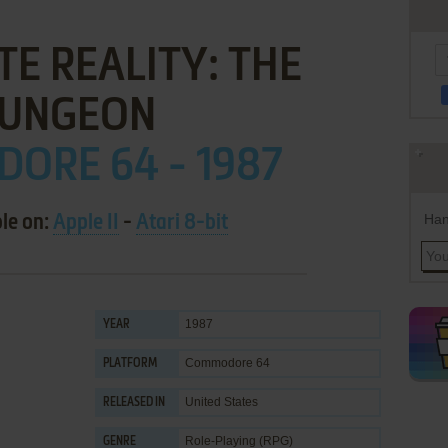
E REALITY: THE
UNGEON
ORE 64 - 1987
Han
ble on:
Apple II
-
Atari 8-bit
1987
YEAR
Commodore 64
PLATFORM
United States
RELEASED IN
Role-Playing (RPG)
GENRE