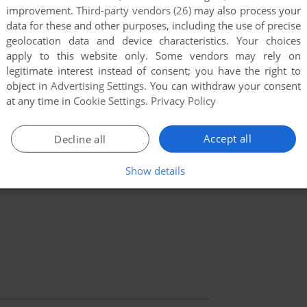
improvement.
Third-party vendors (26)
may also process your
data for these and other purposes, including the use of precise
geolocation data and device characteristics. Your choices
apply to this website only. Some vendors may rely on
legitimate interest instead of consent; you have the right to
object in
Advertising Settings
. You can withdraw your consent
at any time in
Cookie Settings
.
Privacy Policy
Accept all
Decline all
Show details