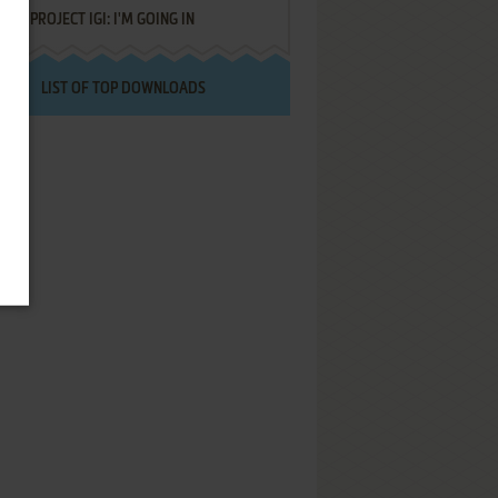
PROJECT IGI: I'M GOING IN
LIST OF TOP DOWNLOADS