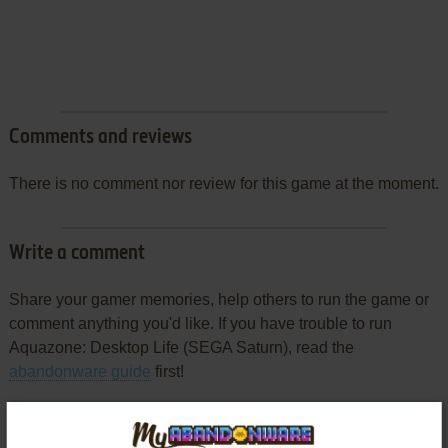
Comments and reviews
There is no comment nor review for this game at the moment.
Write a comment
Share your gamer memories, help others to run the game or
comment anything you'd like. If you have trouble to run
Aquazone: Desktop Life (SEGA Saturn), read the
abandonware guide
first!