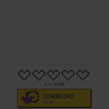
0
/
5
-
0
VOTE
DOWNLOAD
258 MB