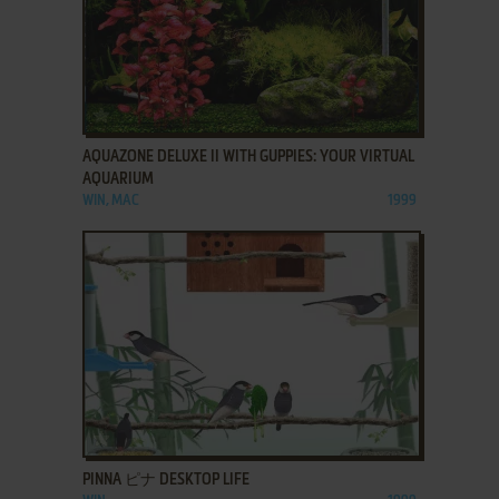
ADD TO FAVORITES
AQUAZONE DELUXE II WITH GUPPIES: YOUR VIRTUAL
AQUARIUM
WIN, MAC
1999
ADD TO FAVORITES
PINNA ピナ DESKTOP LIFE