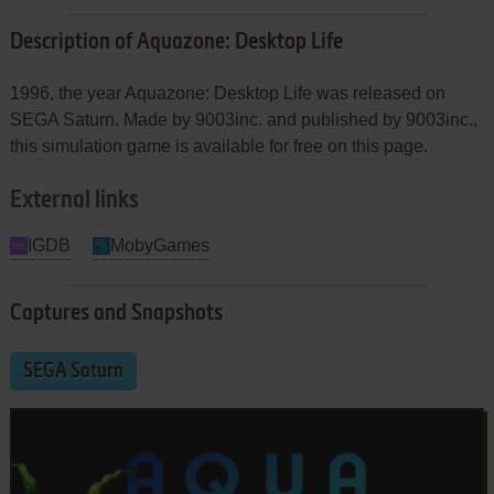
Description of Aquazone: Desktop Life
1996, the year Aquazone: Desktop Life was released on
SEGA Saturn. Made by 9003inc. and published by 9003inc.,
this simulation game is available for free on this page.
External links
IGDB
MobyGames
Captures and Snapshots
SEGA Saturn