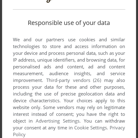
YOUR NICKNAME:
Responsible use of your data
YOUR COMMENT:
We and our partners use cookies and similar
technologies to store and access information on
your device and process personal data, such as your
IP address, unique identifiers, and browsing data, for
personalised ads and content, ad and content
measurement, audience insights, and service
improvement.
Third-party vendors (26)
may also
process your data for these and other purposes,
including the use of precise geolocation data and
device characteristics. Your choices apply to this
website only. Some vendors may rely on legitimate
SEND COMMENT
interest instead of consent; you have the right to
object in
Advertising Settings
. You can withdraw
your consent at any time in
Cookie Settings
.
Privacy
Policy