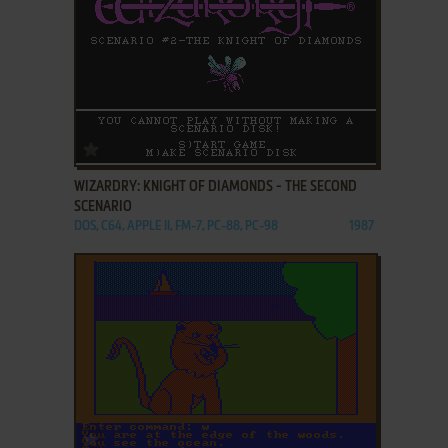
ADD TO FAVORITES
WIZARDRY: KNIGHT OF DIAMONDS - THE SECOND
SCENARIO
DOS, C64, APPLE II, FM-7, PC-88, PC-98
1987
ADD TO FAVORITES