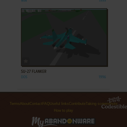
WIN
1999
ADD TO FAVORITES
SU-27 FLANKER
DOS
1996
Terms
About
Contact
FAQ
Useful links
Contribute
Taking screenshots
How to play