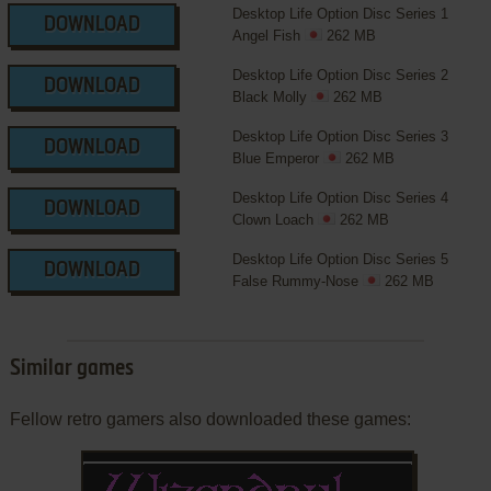
Desktop Life Option Disc Series 1
DOWNLOAD
Angel Fish
262 MB
Desktop Life Option Disc Series 2
DOWNLOAD
Black Molly
262 MB
Desktop Life Option Disc Series 3
DOWNLOAD
Blue Emperor
262 MB
Desktop Life Option Disc Series 4
DOWNLOAD
Clown Loach
262 MB
Desktop Life Option Disc Series 5
DOWNLOAD
False Rummy-Nose
262 MB
Similar games
Fellow retro gamers also downloaded these games: