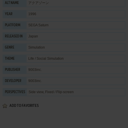
アクアゾーン
ALT NAME
1996
YEAR
SEGA Saturn
PLATFORM
Japan
RELEASED IN
Simulation
GENRE
Life / Social Simulation
THEME
9003inc.
PUBLISHER
9003inc.
DEVELOPER
Side view, Fixed / Flip-screen
PERSPECTIVES
ADD TO FAVORITES