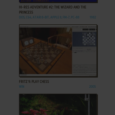
HI-RES ADVENTURE #2: THE WIZARD AND THE
PRINCESS
DOS, C64, ATARI 8-BIT, APPLE II, FM-7, PC-88
1982
ADD TO FAVORITES
FRITZ 9: PLAY CHESS
WIN
2005