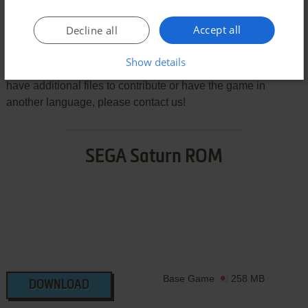
Download Aquazone: Desktop Life
Accept all
Decline all
We may have multiple downloads for few games when
different versions are available. Also, we try to upload
Show details
manuals and extra documentation when possible. If you
have additional files to contribute or have the game in
another language, please contact us!
SEGA Saturn ROM
Base Game
258 MB
DOWNLOAD