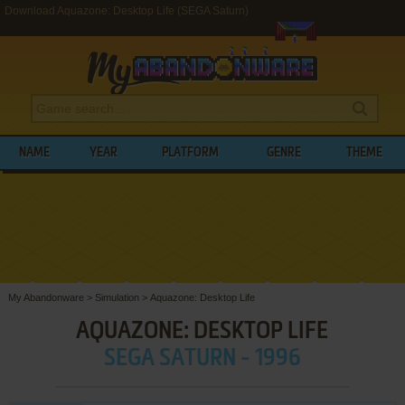
Download Aquazone: Desktop Life (SEGA Saturn)
NAME
YEAR
PLATFORM
GENRE
THEME
My Abandonware
>
Simulation
>
Aquazone: Desktop Life
AQUAZONE: DESKTOP LIFE
SEGA SATURN - 1996