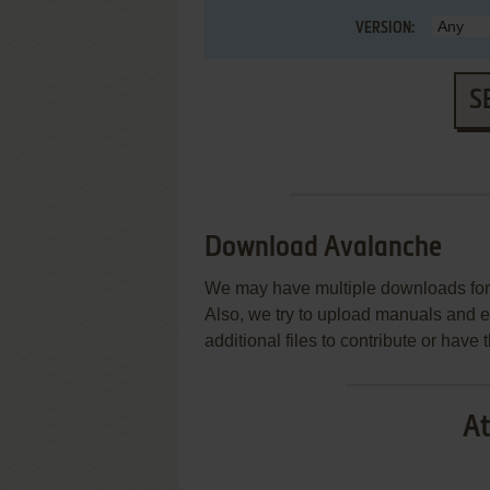
VERSION:
S
Download Avalanche
We may have multiple downloads for 
Also, we try to upload manuals and 
additional files to contribute or hav
At