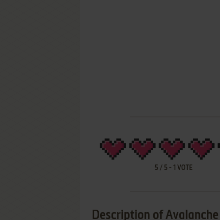
5
/
5
-
1
VOTE
Description of Avalanche