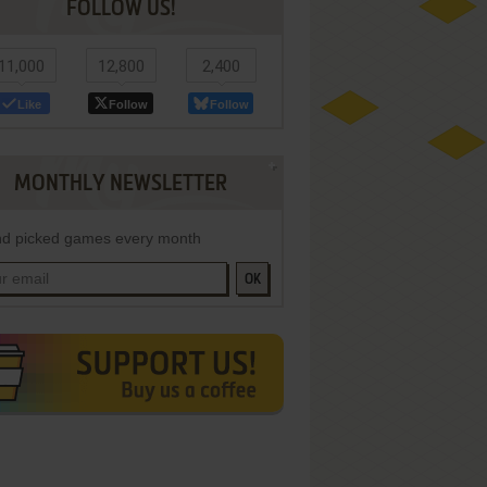
FOLLOW US!
11,000
12,800
2,400
Like
Follow
Follow
MONTHLY NEWSLETTER
d picked games every month
OK