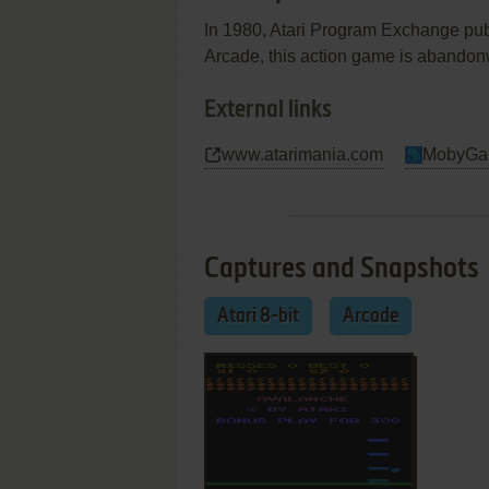
In 1980, Atari Program Exchange publ
Arcade, this action game is abandon
External links
www.atarimania.com
MobyGa
Captures and Snapshots
Atari 8-bit
Arcade