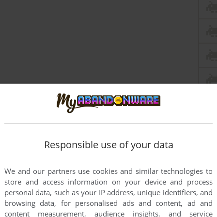
Responsible use of your data
We and our partners use cookies and similar technologies to
store and access information on your device and process
personal data, such as your IP address, unique identifiers, and
this game at the moment.
browsing data, for personalised ads and content, ad and
content measurement, audience insights, and service