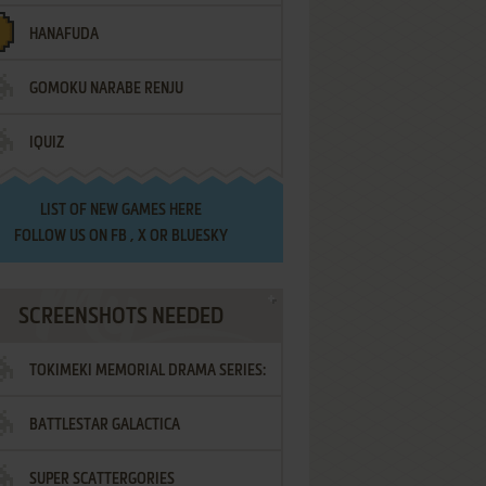
HANAFUDA
GOMOKU NARABE RENJU
IQUIZ
LIST OF
NEW GAMES HERE
FOLLOW US ON
FB
,
X
OR
BLUESKY
SCREENSHOTS NEEDED
TOKIMEKI MEMORIAL DRAMA SERIES:
BATTLESTAR GALACTICA
VOL.2 - IRODORI NO LOVE SONG
SUPER SCATTERGORIES