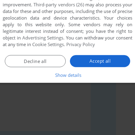
improvement.
Third-party vendors (26)
may also process your
data for these and other purposes, including the use of precise
geolocation data and device characteristics. Your choices
apply to this website only. Some vendors may rely on
legitimate interest instead of consent; you have the right to
rs to run the game or comment anything you'd like. If
object in
Advertising Settings
. You can withdraw your consent
ari 8-bit), read the
abandonware guide
first!
at any time in
Cookie Settings
.
Privacy Policy
Accept all
Decline all
Show details