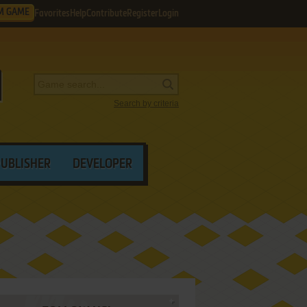
M GAME
Favorites
Help
Contribute
Register
Login
Search by criteria
PUBLISHER
DEVELOPER