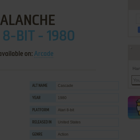
ALANCHE
 8-BIT - 1980
available on:
Arcade
Han
Cascade
ALT NAME
1980
YEAR
Atari 8-bit
PLATFORM
United States
RELEASED IN
Action
GENRE