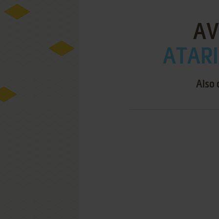
AV
ATARI
Also 