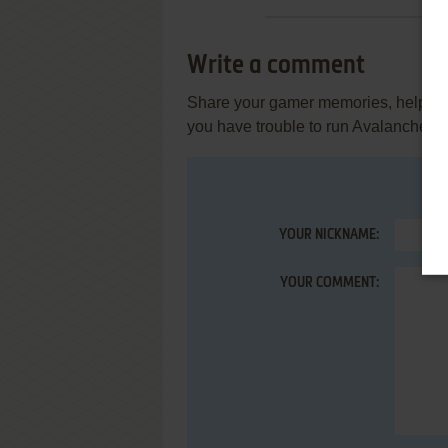
Write a comment
Share your gamer memories, help othe
you have trouble to run Avalanche (At
YOUR NICKNAME:
YOUR COMMENT: