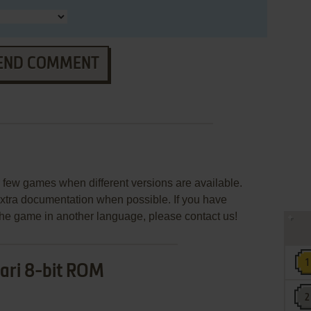
END COMMENT
few games when different versions are available.
extra documentation when possible. If you have
e the game in another language, please contact us!
ari 8-bit ROM