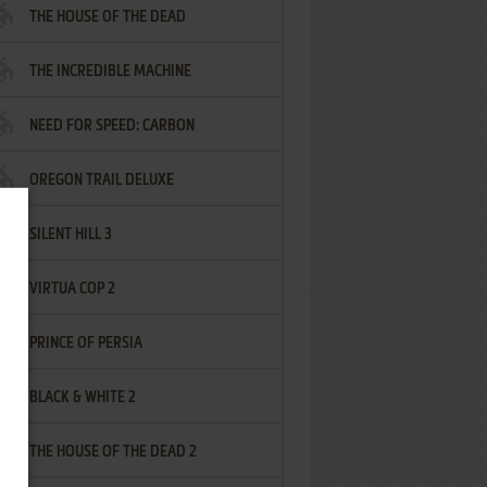
THE HOUSE OF THE DEAD
THE INCREDIBLE MACHINE
NEED FOR SPEED: CARBON
OREGON TRAIL DELUXE
SILENT HILL 3
VIRTUA COP 2
PRINCE OF PERSIA
BLACK & WHITE 2
THE HOUSE OF THE DEAD 2