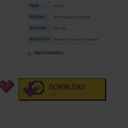
Arcade
THEME
Atari Program Exchange
PUBLISHER
Atari, Inc.
DEVELOPER
Side view, Fixed / Flip-screen
PERSPECTIVES
ADD TO FAVORITES
DOWNLOAD
3 KB