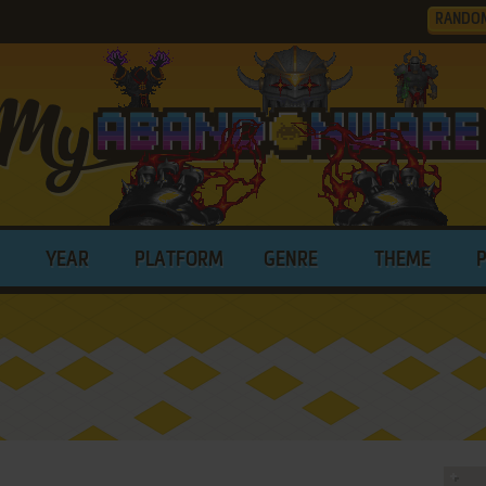
RANDO
YEAR
PLATFORM
GENRE
THEME