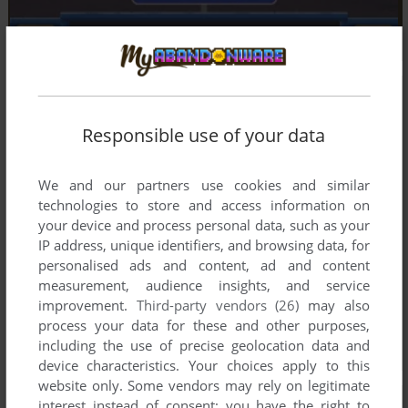
Responsible use of your data
We and our partners use cookies and similar
technologies to store and access information on
your device and process personal data, such as your
IP address, unique identifiers, and browsing data, for
personalised ads and content, ad and content
measurement, audience insights, and service
improvement.
Third-party vendors (26)
may also
process your data for these and other purposes,
including the use of precise geolocation data and
device characteristics. Your choices apply to this
website only. Some vendors may rely on legitimate
interest instead of consent; you have the right to