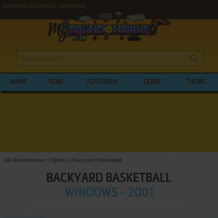
Backyard Basketball (Windows)
NAME
YEAR
PLATFORM
GENRE
THEME
My Abandonware
>
Sports
>
Backyard Basketball
BACKYARD BASKETBALL
WINDOWS - 2001