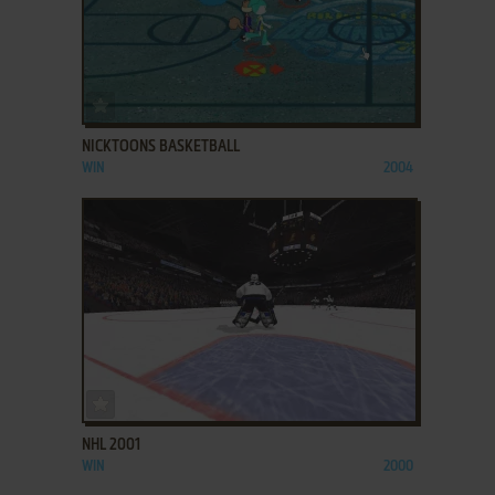
ADD TO FAVORITES
NICKTOONS BASKETBALL
WIN
2004
ADD TO FAVORITES
NHL 2001
WIN
2000