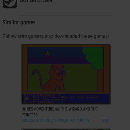
BUY ON STEAM
Similar games
Fellow retro gamers also downloaded these games:
ADD TO FAVORITES
HI-RES ADVENTURE #2: THE WIZARD AND THE
PRINCESS
DOS, C64, ATARI 8-BIT, APPLE II, FM-7, PC-88
1982