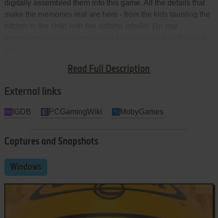
digitally assembled them into this game. All the details that
make the memories real are here - from the kids taunting the
pitcher to the child with the asthma inhaler. Do you
remember picking teams, taking turns picking from the best
players until only the bad players were left? Do you
remember picking someone's little brother because his big
Read Full Description
brother was a good player? It's all here. Nothing was left out.
External links
IGDB
PCGamingWiki
MobyGames
Captures and Snapshots
Windows