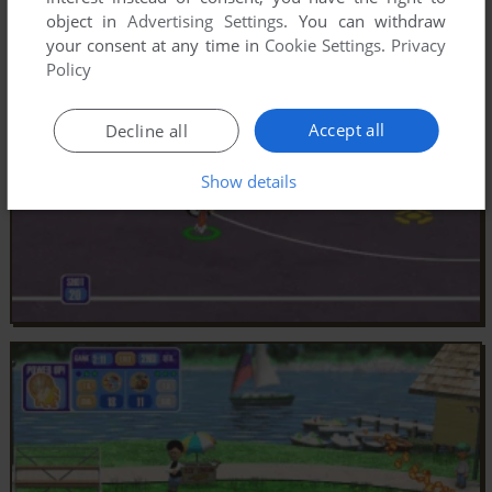
object in
Advertising Settings
. You can withdraw
your consent at any time in
Cookie Settings
.
Privacy
Policy
Accept all
Decline all
Show details