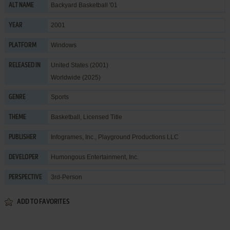
Backyard Basketball '01
ALT NAME
2001
YEAR
Windows
PLATFORM
United States (2001)
RELEASED IN
Worldwide (2025)
Sports
GENRE
Basketball
,
Licensed Title
THEME
Infogrames, Inc.
,
Playground Productions LLC
PUBLISHER
Humongous Entertainment, Inc.
DEVELOPER
3rd-Person
PERSPECTIVE
ADD TO FAVORITES