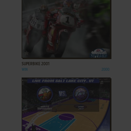
ADD TO FAVORITES
SUPERBIKE 2001
WIN
2000
ADD TO FAVORITES