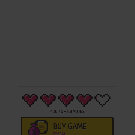
4.18
/
5
-
161
VOTES
BUY GAME
STEAM