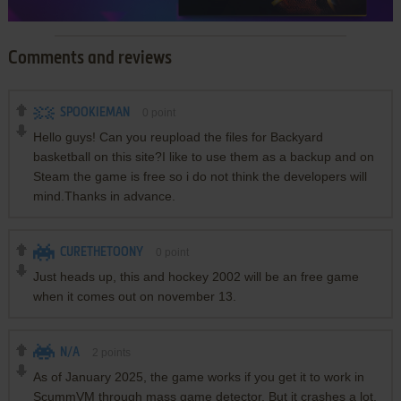
Comments and reviews
SPOOKIEMAN
0
point
Hello guys! Can you reupload the files for Backyard
basketball on this site?I like to use them as a backup and on
Steam the game is free so i do not think the developers will
mind.Thanks in advance.
CURETHETOONY
0
point
Just heads up, this and hockey 2002 will be an free game
when it comes out on november 13.
N/A
2
points
As of January 2025, the game works if you get it to work in
ScummVM through mass game detector. But it crashes a lot.