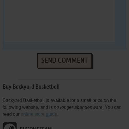
SEND COMMENT
Buy Backyard Basketball
Backyard Basketball is available for a small price on the
following website, and is
no longer abandonware
. You can
read our
online store guide
.