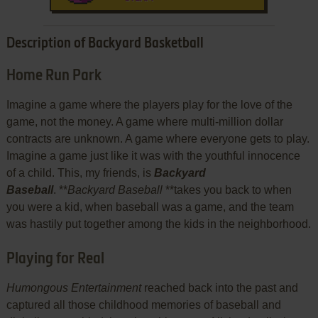
Description of Backyard Basketball
Home Run Park
Imagine a game where the players play for the love of the
game, not the money. A game where multi-million dollar
contracts are unknown. A game where everyone gets to play.
Imagine a game just like it was with the youthful innocence
of a child. This, my friends, is
Backyard
Baseball
. **
Backyard Baseball
**takes you back to when
you were a kid, when baseball was a game, and the team
was hastily put together among the kids in the neighborhood.
Playing for Real
Humongous Entertainment
reached back into the past and
captured all those childhood memories of baseball and