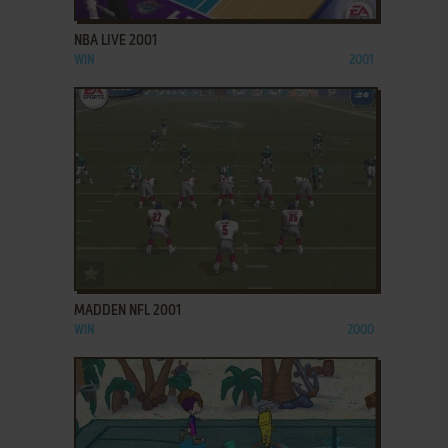
NBA LIVE 2001
WIN
2001
ADD TO FAVORITES
MADDEN NFL 2001
WIN
2000