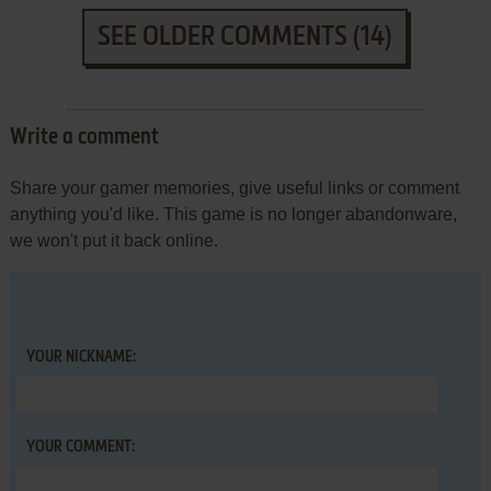
SEE OLDER COMMENTS (14)
Write a comment
Share your gamer memories, give useful links or comment
anything you'd like. This game is no longer abandonware,
we won't put it back online.
YOUR NICKNAME:
YOUR COMMENT: