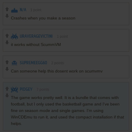
N/A
1
point
Crashes when you make a season
URAVERAGEVICTINI
1
point
it works without ScummVM
SUPREMEEGG60
2
points
Can someone help this dosent work on scumvmv
PIDGEY
7
points
The game works pretty well. It is a bundle that comes with
football, but I only used the basketball game and I've been
fine on season mode and single games. I'm using
WinCDEmu to run it, and used the compact installation if that
helps.