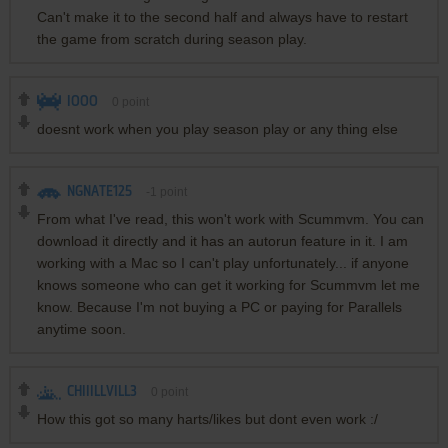
Can't make it to the second half and always have to restart
the game from scratch during season play.
IOOO
0
point
doesnt work when you play season play or any thing else
NGNATE125
-1
point
From what I've read, this won't work with Scummvm. You can
download it directly and it has an autorun feature in it. I am
working with a Mac so I can't play unfortunately... if anyone
knows someone who can get it working for Scummvm let me
know. Because I'm not buying a PC or paying for Parallels
anytime soon.
CHIIILLVILL3
0
point
How this got so many harts/likes but dont even work :/