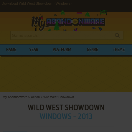
Download Wild West Showdown (Windows)
NAME
YEAR
PLATFORM
GENRE
THEME
My Abandonware
>
Action
>
Wild West Showdown
WILD WEST SHOWDOWN
WINDOWS - 2013