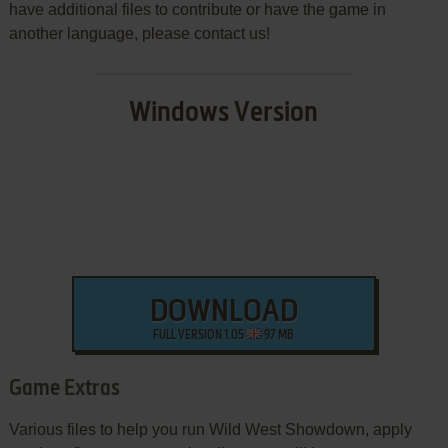
have additional files to contribute or have the game in
another language, please contact us!
Windows Version
DOWNLOAD
FULL VERSION 1.05
97 MB
Game Extras
Various files to help you run Wild West Showdown, apply