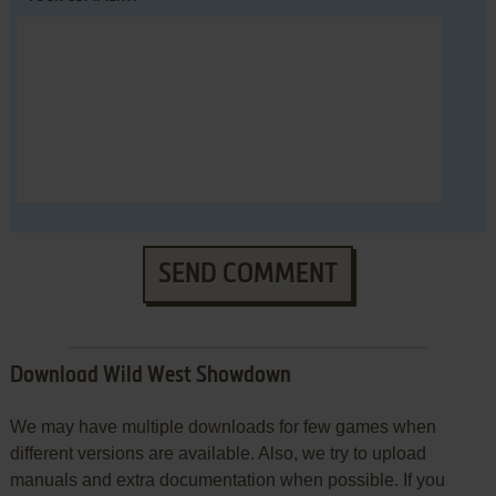
SEND COMMENT
Download Wild West Showdown
We may have multiple downloads for few games when
different versions are available. Also, we try to upload
manuals and extra documentation when possible. If you