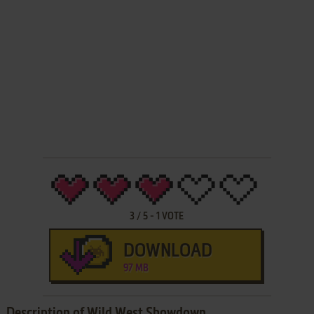
3
/
5
-
1
VOTE
DOWNLOAD
97 MB
Description of Wild West Showdown