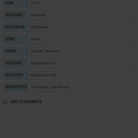
2013
YEAR
Windows
PLATFORM
Worldwide
RELEASED IN
Action
GENRE
Shooter
,
Western
THEME
Imagination XD
PUBLISHER
Imagination XD
DEVELOPER
1st-Person, 3rd-Person
PERSPECTIVES
ADD TO FAVORITES