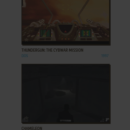
ADD TO FAVORITES
THUNDERGUN: THE CYBWAR MISSION
DOS
1997
ADD TO FAVORITES
CHAMELEON