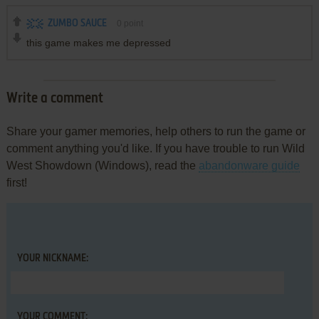
ZUMBO SAUCE
0
point
this game makes me depressed
Write a comment
Share your gamer memories, help others to run the game or
comment anything you'd like. If you have trouble to run Wild
West Showdown (Windows), read the
abandonware guide
first!
YOUR NICKNAME:
YOUR COMMENT: