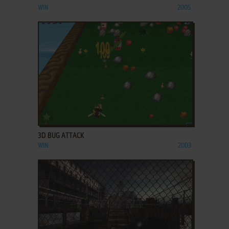
WIN
2005
ADD TO FAVORITES
3D BUG ATTACK
WIN
2003