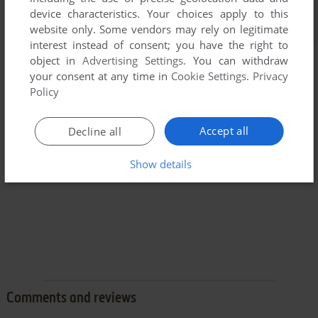
device characteristics. Your choices apply to this
website only. Some vendors may rely on legitimate
interest instead of consent; you have the right to
object in
Advertising Settings
. You can withdraw
your consent at any time in
Cookie Settings
.
Privacy
Policy
Accept all
Decline all
Show details
Comments and reviews