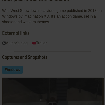
Wild West Showdown is a video game published in 2013 on
Windows by Imagination XD. It's an action game, set in a
shooter and western themes.
External links
Author's blog
Trailer
Captures and Snapshots
Windows