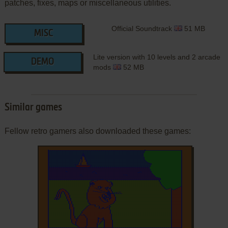
patches, fixes, maps or miscellaneous utilities.
Official Soundtrack
51 MB
MISC
Lite version with 10 levels and 2 arcade
DEMO
mods
52 MB
Similar games
Fellow retro gamers also downloaded these games: