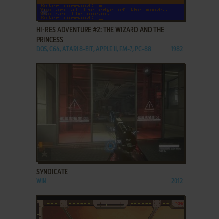
ADD TO FAVORITES
HI-RES ADVENTURE #2: THE WIZARD AND THE
PRINCESS
DOS, C64, ATARI 8-BIT, APPLE II, FM-7, PC-88
1982
ADD TO FAVORITES
SYNDICATE
WIN
2012