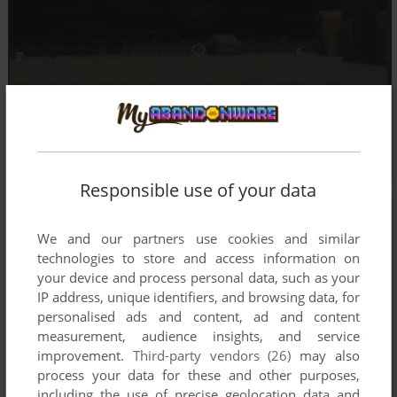
Responsible use of your data
We and our partners use cookies and similar
technologies to store and access information on
your device and process personal data, such as your
IP address, unique identifiers, and browsing data, for
personalised ads and content, ad and content
measurement, audience insights, and service
improvement.
Third-party vendors (26)
may also
process your data for these and other purposes,
including the use of precise geolocation data and