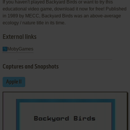
If you haven't played Backyard Birds or want to try this
educational video game, download it now for free! Published
in 1989 by MECC, Backyard Birds was an above-average
ecology / nature title in its time.
External links
MobyGames
Captures and Snapshots
Apple II