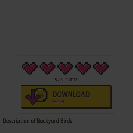
5
/
5
-
1
VOTE
DOWNLOAD
366 KB
Description of Backyard Birds