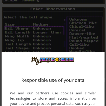
Responsible use of your data
We and our partners use cookies and similar
technologies to store and access information on
your device and process personal data, such as your