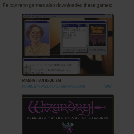
Fellow retro gamers also downloaded these games:
ADD TO FAVORITES
MANHATTAN REQUIEM
PC-88, WIN, MSX, PC-98, SHARP X68000
1987