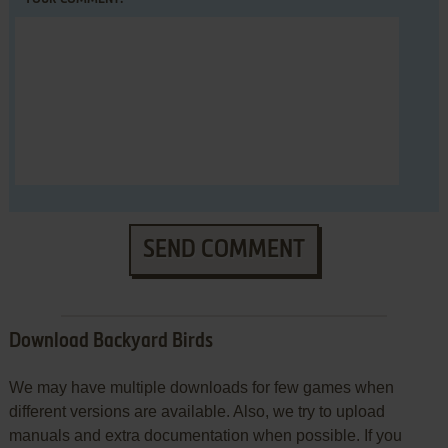
SEND COMMENT
Download Backyard Birds
We may have multiple downloads for few games when
different versions are available. Also, we try to upload
manuals and extra documentation when possible. If you