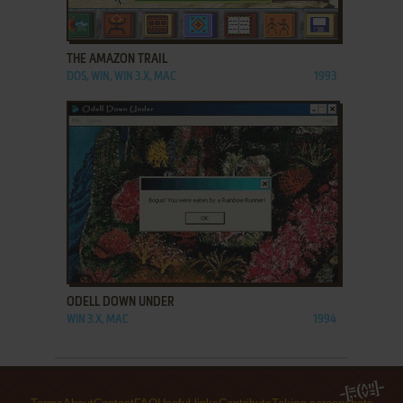
ADD TO FAVORITES
THE AMAZON TRAIL
DOS, WIN, WIN 3.X, MAC
1993
ADD TO FAVORITES
ODELL DOWN UNDER
WIN 3.X, MAC
1994