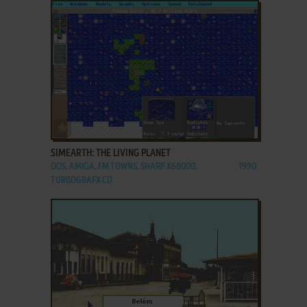
ADD TO FAVORITES
SIMEARTH: THE LIVING PLANET
DOS, AMIGA, FM TOWNS, SHARP X68000,
1990
TURBOGRAFX CD