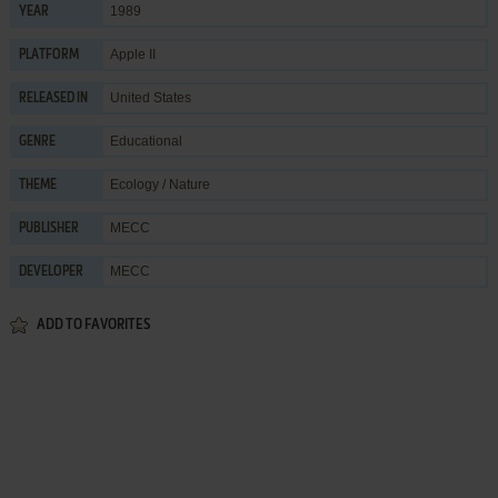
1989
YEAR
Apple II
PLATFORM
United States
RELEASED IN
Educational
GENRE
Ecology / Nature
THEME
MECC
PUBLISHER
MECC
DEVELOPER
ADD TO FAVORITES