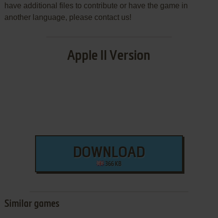
have additional files to contribute or have the game in
another language, please contact us!
Apple II Version
DOWNLOAD
366 KB
Similar games