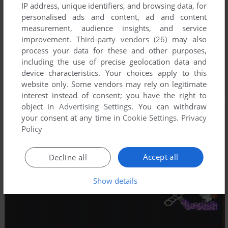
IP address, unique identifiers, and browsing data, for
personalised ads and content, ad and content
measurement, audience insights, and service
improvement.
Third-party vendors (26)
may also
process your data for these and other purposes,
including the use of precise geolocation data and
device characteristics. Your choices apply to this
website only. Some vendors may rely on legitimate
interest instead of consent; you have the right to
object in
Advertising Settings
. You can withdraw
your consent at any time in
Cookie Settings
.
Privacy
Policy
Accept all
Decline all
Show details