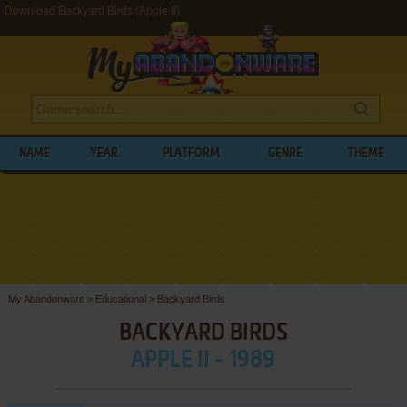
Download Backyard Birds (Apple II)
NAME
YEAR
PLATFORM
GENRE
THEME
My Abandonware
>
Educational
>
Backyard Birds
BACKYARD BIRDS
APPLE II - 1989