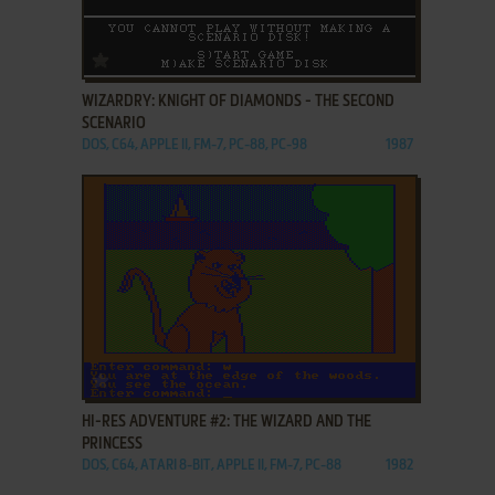
ADD TO FAVORITES
WIZARDRY: KNIGHT OF DIAMONDS - THE SECOND
SCENARIO
DOS, C64, APPLE II, FM-7, PC-88, PC-98
1987
ADD TO FAVORITES
HI-RES ADVENTURE #2: THE WIZARD AND THE
PRINCESS
DOS, C64, ATARI 8-BIT, APPLE II, FM-7, PC-88
1982