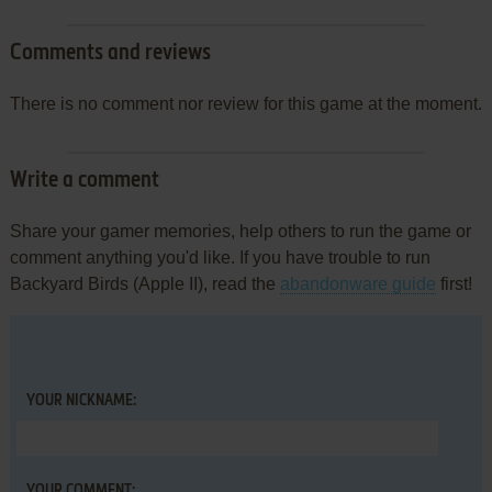
Comments and reviews
There is no comment nor review for this game at the moment.
Write a comment
Share your gamer memories, help others to run the game or
comment anything you'd like. If you have trouble to run
Backyard Birds (Apple II), read the
abandonware guide
first!
YOUR NICKNAME:
YOUR COMMENT: